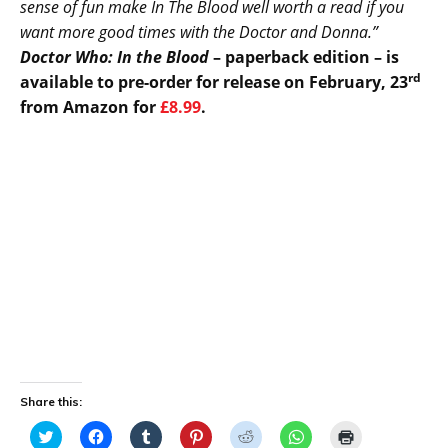
sense of fun make In The Blood well worth a read if you
want more good times with the Doctor and Donna.”
Doctor Who: In the Blood
– paperback edition – is
rd
available to pre-order for release on February, 23
from Amazon for
£8.99
.
Share this:
C
C
C
C
C
C
C
l
l
l
l
l
l
l