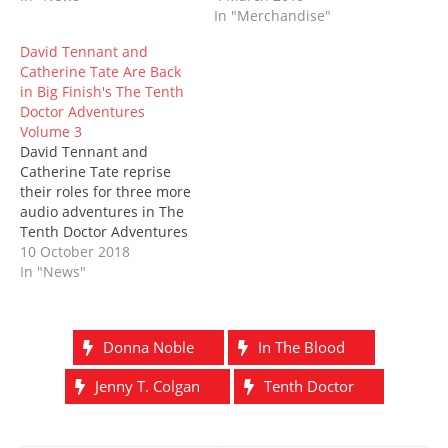
o
d
w
n
w
d
In "Merchandise"
w
o
)
d
)
o
)
w
o
w
)
w
)
David Tennant and
)
Catherine Tate Are Back
in Big Finish's The Tenth
Doctor Adventures
Volume 3
David Tennant and
Catherine Tate reprise
their roles for three more
audio adventures in The
Tenth Doctor Adventures
Volume 3…and this time,
10 October 2018
they are bringing the
In "News"
family. Joining the Tenth
Doctor and Donna Noble
will be Jacqueline King,
Donna Noble
In The Blood
who will return as
Donna’s mother, Sylvia
Jenny T. Colgan
Tenth Doctor
Noble, and, returning to
Big…