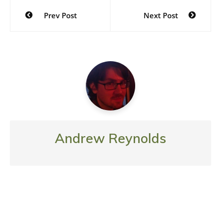
Post
Prev Post
Next Post
navigation
Andrew Reynolds