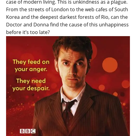
case of modern living. This is unkindness as a plague.
From the streets of London to the web cafes of South
Korea and the deepest darkest forests of Rio, can the
Doctor and Donna find the cause of this unhappiness
before it’s too late?