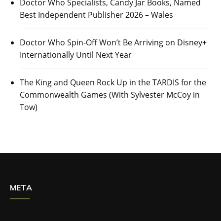
Doctor Who Specialists, Candy Jar Books, Named
Best Independent Publisher 2026 – Wales
Doctor Who Spin-Off Won’t Be Arriving on Disney+
Internationally Until Next Year
The King and Queen Rock Up in the TARDIS for the
Commonwealth Games (With Sylvester McCoy in
Tow)
META