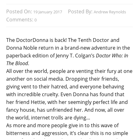
Posted On:
Posted By:
19 January 2017
Andrew Reynolds
Comments:
0
The DoctorDonna is back! The Tenth Doctor and
Donna Noble return in a brand-new adventure in the
paperback edition of Jenny T. Colgan’s
Doctor Who: In
The Blood
.
All over the world, people are venting their fury at one
another on social media. Dropping their friends,
giving vent to their hatred, and everyone behaving
with incredible cruelty. Even Donna has found that
her friend Hettie, with her seemingly perfect life and
fancy house, has unfriended her. And now, all over
the world, internet trolls are dying…
As more and more people give in to this wave of
bitterness and aggression, it’s clear this is no simple