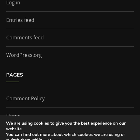
Log in
Entries feed
Comments feed
WordPress.org
PAGES
Comment Policy
Home
We are using cookies to give you the best experience on our
website.
You can find out more about which cookies we are using or