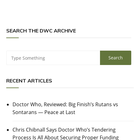
SEARCH THE DWC ARCHIVE
RECENT ARTICLES
Doctor Who, Reviewed: Big Finish’s Rutans vs
Sontarans — Peace at Last
Chris Chibnall Says Doctor Who’s Tendering
Process Is All About Securing Proper Funding