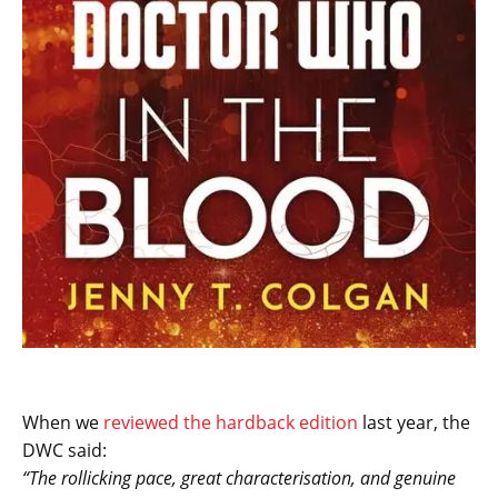
When we
reviewed the hardback edition
last year, the
DWC said:
“The rollicking pace, great characterisation, and genuine