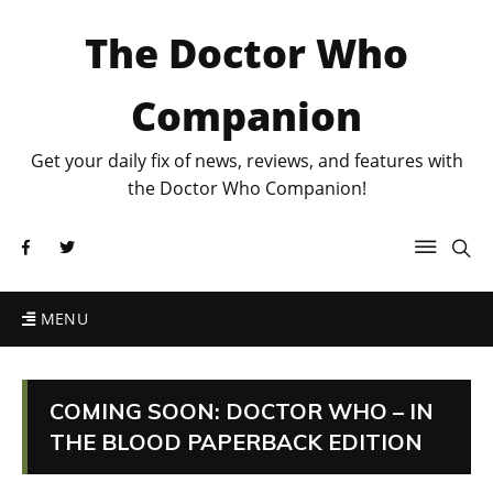
The Doctor Who
Companion
Get your daily fix of news, reviews, and features with
the Doctor Who Companion!
MENU
COMING SOON: DOCTOR WHO – IN
THE BLOOD PAPERBACK EDITION