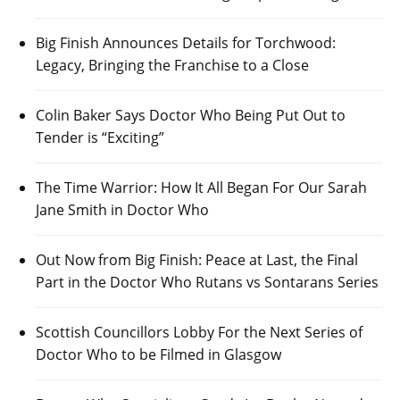
Big Finish Announces Details for Torchwood:
Legacy, Bringing the Franchise to a Close
Colin Baker Says Doctor Who Being Put Out to
Tender is “Exciting”
The Time Warrior: How It All Began For Our Sarah
Jane Smith in Doctor Who
Out Now from Big Finish: Peace at Last, the Final
Part in the Doctor Who Rutans vs Sontarans Series
Scottish Councillors Lobby For the Next Series of
Doctor Who to be Filmed in Glasgow