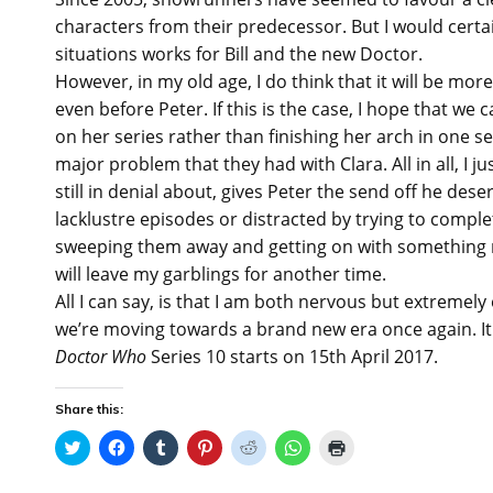
characters from their predecessor. But I would certa
situations works for Bill and the new Doctor.
However, in my old age, I do think that it will be mor
even before Peter. If this is the case, I hope that we
on her series rather than finishing her arch in one se
major problem that they had with Clara. All in all, I j
still in denial about, gives Peter the send off he de
lacklustre episodes or distracted by trying to complet
sweeping them away and getting on with something mo
will leave my garblings for another time.
All I can say, is that I am both nervous but extremely 
we’re moving towards a brand new era once again. It o
Doctor Who
Series 10 starts on 15th April 2017.
Share this:
C
C
C
C
C
C
C
l
l
l
l
l
l
l
i
i
i
i
i
i
i
c
c
c
c
c
c
c