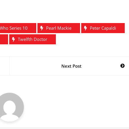
Who Series 10
Pearl Mackie
Peter Capaldi
Twelfth Doctor
Next Post