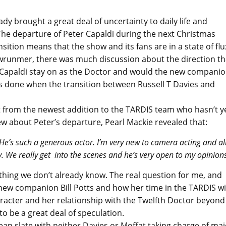
y brought a great deal of uncertainty to daily life and
he departure of Peter Capaldi during the next Christmas
tion means that the show and its fans are in a state of flu
runmer, there was much discussion about the direction th
 Capaldi stay on as the Doctor and would the new compani
as done when the transition between Russell T Davies and
 from the newest addition to the TARDIS team who hasn’t y
w about Peter’s departure, Pearl Mackie revealed that:
. He’s such a generous actor. I’m very new to camera acting and al
ay. We really get into the scenes and he’s very open to my opinions
nything we don’t already know. The real question for me, and
ew companion Bill Potts and how her time in the TARDIS wi
racter and her relationship with the Twelfth Doctor beyond
to be a great deal of speculation.
an slate with neither Davies or Moffat taking charge of maj