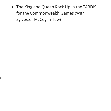
The King and Queen Rock Up in the TARDIS
for the Commonwealth Games (With
Sylvester McCoy in Tow)
d
e