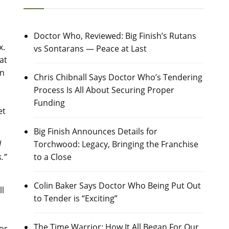
Doctor Who, Reviewed: Big Finish’s Rutans
x.
vs Sontarans — Peace at Last
at
on
Chris Chibnall Says Doctor Who’s Tendering
Process Is All About Securing Proper
Funding
et
Big Finish Announces Details for
Torchwood: Legacy, Bringing the Franchise
l
to a Close
.”
Colin Baker Says Doctor Who Being Put Out
ll
to Tender is “Exciting”
The Time Warrior: How It All Began For Our
or