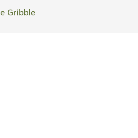
ie Gribble