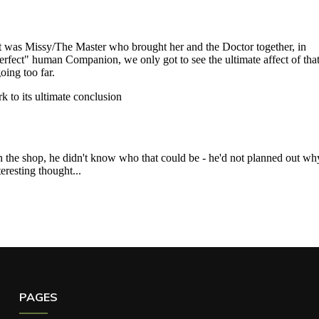
PAGES