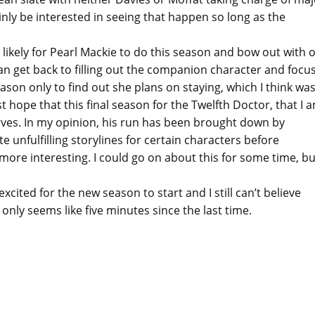
inly be interested in seeing that happen so long as the
e likely for Pearl Mackie to do this season and bow out with 
 can get back to filling out the companion character and focu
ason only to find out she plans on staying, which I think was
ust hope that this final season for the Twelfth Doctor, that I 
serves. In my opinion, his run has been brought down by
e unfulfilling storylines for certain characters before
re interesting. I could go on about this for some time, but
excited for the new season to start and I still can’t believe
nly seems like five minutes since the last time.