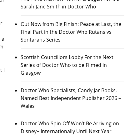
Sarah Jane Smith in Doctor Who
or
Out Now from Big Finish: Peace at Last, the
s
Final Part in the Doctor Who Rutans vs
 a
Sontarans Series
am
Scottish Councillors Lobby For the Next
Series of Doctor Who to be Filmed in
 I
Glasgow
Doctor Who Specialists, Candy Jar Books,
Named Best Independent Publisher 2026 –
Wales
Doctor Who Spin-Off Won’t Be Arriving on
Disney+ Internationally Until Next Year