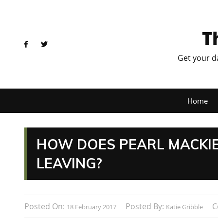
T
Get your d
Home
HOW DOES PEARL MACKIE
LEAVING?
Posted On:
Posted By:
C
18 February 2017
Katie Gribble