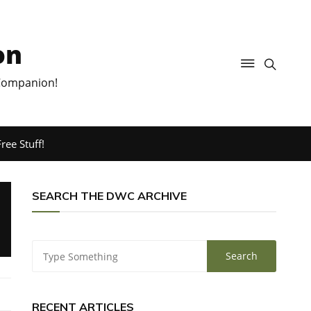
on
 Companion!
ree Stuff!
SEARCH THE DWC ARCHIVE
RECENT ARTICLES