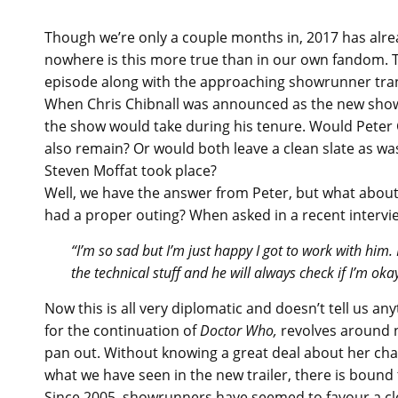
Though we’re only a couple months in, 2017 has alread
nowhere is this more true than in our own fandom. T
episode along with the approaching showrunner transi
When Chris Chibnall was announced as the new show
the show would take during his tenure. Would Peter
also remain? Or would both leave a clean slate as w
Steven Moffat took place?
Well, we have the answer from Peter, but what about
had a proper outing? When asked in a recent intervie
“I’m so sad but I’m just happy I got to work with him
the technical stuff and he will always check if I’m ok
Now this is all very diplomatic and doesn’t tell us a
for the continuation of
Doctor Who,
revolves around n
pan out. Without knowing a great deal about her cha
what we have seen in the new trailer, there is bound 
Since 2005, showrunners have seemed to favour a cle