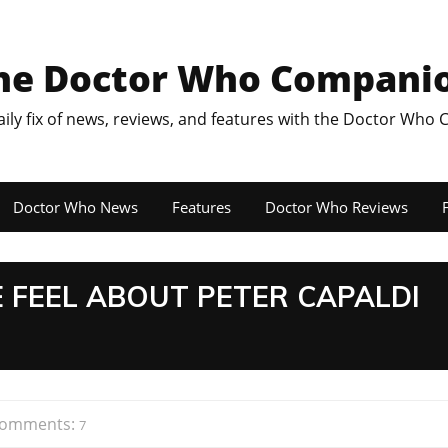
he Doctor Who Compani
aily fix of news, reviews, and features with the Doctor Who
Doctor Who News
Features
Doctor Who Reviews
F
 FEEL ABOUT PETER CAPALDI
omments:
7