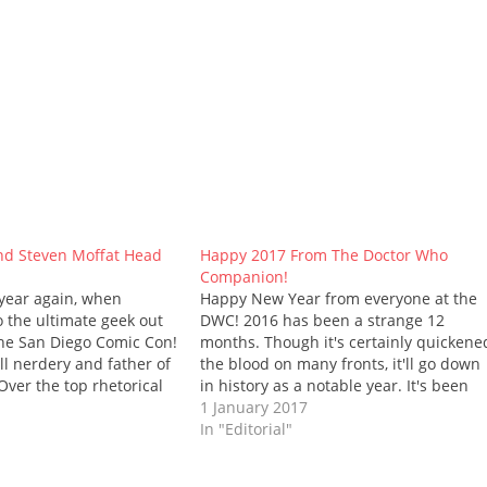
nd Steven Moffat Head
Happy 2017 From The Doctor Who
Companion!
f year again, when
Happy New Year from everyone at the
o the ultimate geek out
DWC! 2016 has been a strange 12
 the San Diego Comic Con!
months. Though it's certainly quickene
ll nerdery and father of
the blood on many fronts, it'll go down
Over the top rhetorical
in history as a notable year. It's been
this year's con will
divisive, that's for sure, and sad too: th
1 January 2017
nces from Peter Capaldi
number of celebrities we've lost is
In "Editorial"
fat.…
shocking -…