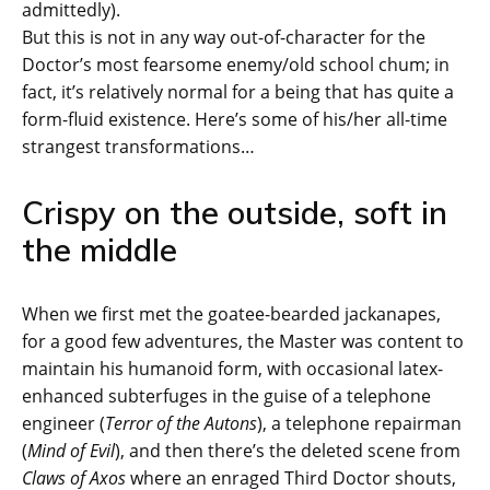
admittedly).
But this is not in any way out-of-character for the
Doctor’s most fearsome enemy/old school chum; in
fact, it’s relatively normal for a being that has quite a
form-fluid existence. Here’s some of his/her all-time
strangest transformations…
Crispy on the outside, soft in
the middle
When we first met the goatee-bearded jackanapes,
for a good few adventures, the Master was content to
maintain his humanoid form, with occasional latex-
enhanced subterfuges in the guise of a telephone
engineer (
Terror of the Autons
), a telephone repairman
(
Mind of Evil
), and then there’s the deleted scene from
Claws of Axos
where an enraged Third Doctor shouts,