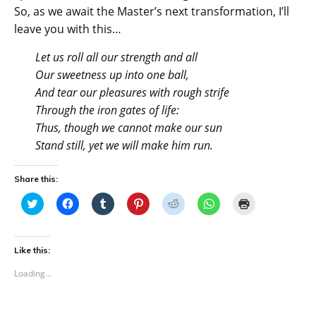
So, as we await the Master’s next transformation, I’ll
leave you with this…
Let us roll all our strength and all
Our sweetness up into one ball,
And tear our pleasures with rough strife
Through the iron gates of life:
Thus, though we cannot make our sun
Stand still, yet we will make him run.
Share this:
C
C
C
C
C
C
C
l
l
l
l
l
l
l
i
i
i
i
i
i
i
c
c
c
c
c
c
c
k
k
k
k
k
k
k
t
t
t
t
t
t
t
Like this:
o
o
o
o
o
o
o
s
s
s
s
s
s
p
Loading...
h
h
h
h
h
h
r
a
a
a
a
a
a
i
r
r
r
r
r
r
n
e
e
e
e
e
e
t
o
o
o
o
o
o
(