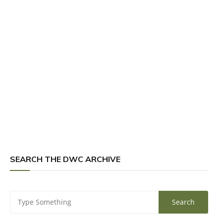
SEARCH THE DWC ARCHIVE