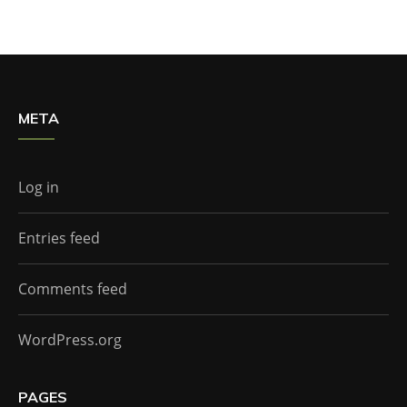
META
Log in
Entries feed
Comments feed
WordPress.org
PAGES