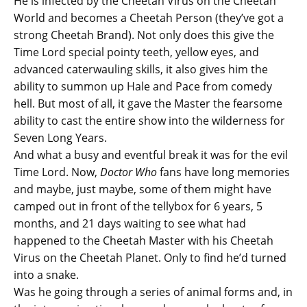
He is infected by the Cheetah Virus on the Cheetah
World and becomes a Cheetah Person (they’ve got a
strong Cheetah Brand). Not only does this give the
Time Lord special pointy teeth, yellow eyes, and
advanced caterwauling skills, it also gives him the
ability to summon up Hale and Pace from comedy
hell. But most of all, it gave the Master the fearsome
ability to cast the entire show into the wilderness for
Seven Long Years.
And what a busy and eventful break it was for the evil
Time Lord. Now,
Doctor Who
fans have long memories
and maybe, just maybe, some of them might have
camped out in front of the tellybox for 6 years, 5
months, and 21 days waiting to see what had
happened to the Cheetah Master with his Cheetah
Virus on the Cheetah Planet. Only to find he’d turned
into a snake.
Was he going through a series of animal forms and, in