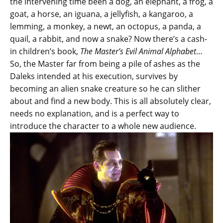
the intervening time been a dog, an elephant, a frog, a
goat, a horse, an iguana, a jellyfish, a kangaroo, a
lemming, a monkey, a newt, an octopus, a panda, a
quail, a rabbit, and now a snake? Now there’s a cash-
in children’s book,
The Master’s Evil Animal Alphabet
…
So, the Master far from being a pile of ashes as the
Daleks intended at his execution, survives by
becoming an alien snake creature so he can slither
about and find a new body. This is all absolutely clear,
needs no explanation, and is a perfect way to
introduce the character to a whole new audience.