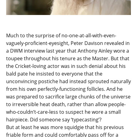
Much to the surprise of no-one-at-all-with-even-
vaguely-proficient-eyesight, Peter Davison revealed in
a DWM interview last year that Anthony Ainley wore a
toupee throughout his tenure as the Master. But that
the Cricket-loving actor was in such denial about his
bald pate he insisted to everyone that the
unconvincing postiche had instead sprouted naturally
from his own perfectly-functioning follicles. And he
was prepared to sacrifice large chunks of the universe
to irreversible heat death, rather than allow people-
who-couldn’t-care-less to suspect he wore a small
hairpiece. Did someone say ‘typecasting’?
But at least he was more squidgie that his previous
friable form and could comfortably pass off for a