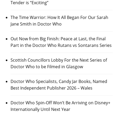
Tender is “Exciting”
The Time Warrior: How It All Began For Our Sarah
Jane Smith in Doctor Who
Out Now from Big Finish: Peace at Last, the Final
Part in the Doctor Who Rutans vs Sontarans Series
Scottish Councillors Lobby For the Next Series of
Doctor Who to be Filmed in Glasgow
Doctor Who Specialists, Candy Jar Books, Named
Best Independent Publisher 2026 – Wales
Doctor Who Spin-Off Won’t Be Arriving on Disney+
Internationally Until Next Year