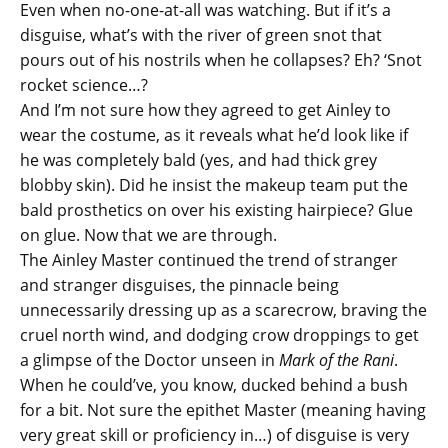
Even when no-one-at-all was watching. But if it’s a
disguise, what’s with the river of green snot that
pours out of his nostrils when he collapses? Eh? ‘Snot
rocket science…?
And I’m not sure how they agreed to get Ainley to
wear the costume, as it reveals what he’d look like if
he was completely bald (yes, and had thick grey
blobby skin). Did he insist the makeup team put the
bald prosthetics on over his existing hairpiece? Glue
on glue. Now that we are through.
The Ainley Master continued the trend of stranger
and stranger disguises, the pinnacle being
unnecessarily dressing up as a scarecrow, braving the
cruel north wind, and dodging crow droppings to get
a glimpse of the Doctor unseen in
Mark of the Rani
.
When he could’ve, you know, ducked behind a bush
for a bit. Not sure the epithet Master (meaning having
very great skill or proficiency in…) of disguise is very