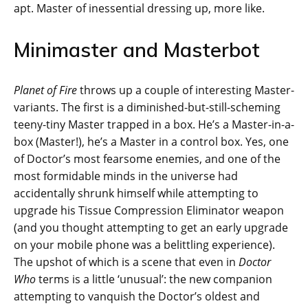
apt. Master of inessential dressing up, more like.
Minimaster and Masterbot
Planet of Fire
throws up a couple of interesting Master-
variants. The first is a diminished-but-still-scheming
teeny-tiny Master trapped in a box. He’s a Master-in-a-
box (Master!), he’s a Master in a control box. Yes, one
of Doctor’s most fearsome enemies, and one of the
most formidable minds in the universe had
accidentally shrunk himself while attempting to
upgrade his Tissue Compression Eliminator weapon
(and you thought attempting to get an early upgrade
on your mobile phone was a belittling experience).
The upshot of which is a scene that even in
Doctor
Who
terms is a little ‘unusual’: the new companion
attempting to vanquish the Doctor’s oldest and