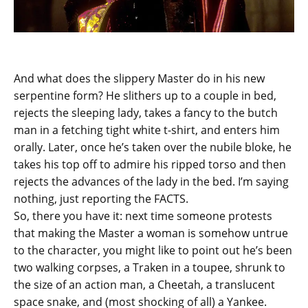
And what does the slippery Master do in his new
serpentine form? He slithers up to a couple in bed,
rejects the sleeping lady, takes a fancy to the butch
man in a fetching tight white t-shirt, and enters him
orally. Later, once he’s taken over the nubile bloke, he
takes his top off to admire his ripped torso and then
rejects the advances of the lady in the bed. I’m saying
nothing, just reporting the FACTS.
So, there you have it: next time someone protests
that making the Master a woman is somehow untrue
to the character, you might like to point out he’s been
two walking corpses, a Traken in a toupee, shrunk to
the size of an action man, a Cheetah, a translucent
space snake, and (most shocking of all) a Yankee.