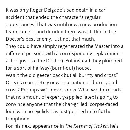
It was only Roger Delgado’s sad death in a car
accident that ended the character’s regular
appearances. That was until new a new production
team came in and decided there was still life in the
Doctor’s best enemy. Just not that much.
They could have simply regenerated the Master into a
different persona with a corresponding replacement
actor (just like the Doctor). But instead they plumped
for a sort of halfway (burnt-out) house.
Was it the old geezer back but all burnty and cross?
Or is it a completely new incarnation all burnty and
cross? Perhaps we’ll never know. What we do know is
that no amount of expertly-applied latex is going to
convince anyone that the char-grilled, corpse-faced
loon with no eyelids has just popped in to fix the
trimphone.
For his next appearance in
The Keeper of Traken
, he’s