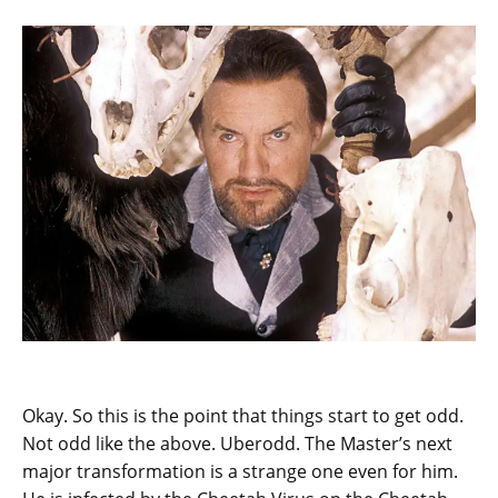
Okay. So this is the point that things start to get odd.
Not odd like the above. Uberodd. The Master’s next
major transformation is a strange one even for him.