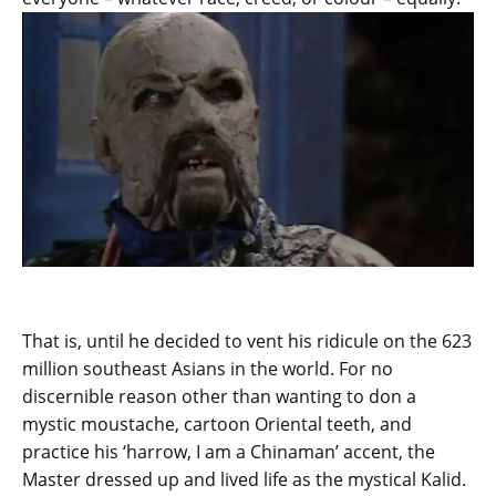
That is, until he decided to vent his ridicule on the 623
million southeast Asians in the world. For no
discernible reason other than wanting to don a
mystic moustache, cartoon Oriental teeth, and
practice his ‘harrow, I am a Chinaman’ accent, the
Master dressed up and lived life as the mystical Kalid.