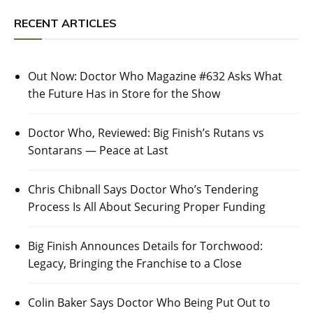
RECENT ARTICLES
Out Now: Doctor Who Magazine #632 Asks What
the Future Has in Store for the Show
Doctor Who, Reviewed: Big Finish’s Rutans vs
Sontarans — Peace at Last
Chris Chibnall Says Doctor Who’s Tendering
Process Is All About Securing Proper Funding
Big Finish Announces Details for Torchwood:
Legacy, Bringing the Franchise to a Close
Colin Baker Says Doctor Who Being Put Out to