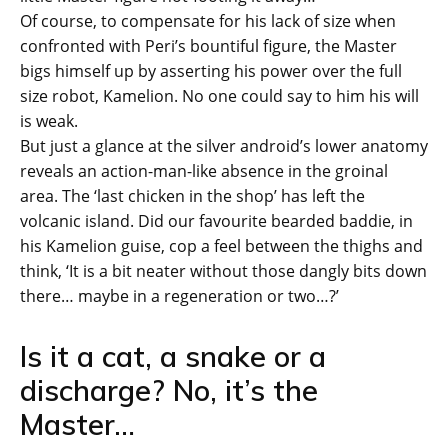
Of course, to compensate for his lack of size when
confronted with Peri’s bountiful figure, the Master
bigs himself up by asserting his power over the full
size robot, Kamelion. No one could say to him his will
is weak.
But just a glance at the silver android’s lower anatomy
reveals an action-man-like absence in the groinal
area. The ‘last chicken in the shop’ has left the
volcanic island. Did our favourite bearded baddie, in
his Kamelion guise, cop a feel between the thighs and
think, ‘It is a bit neater without those dangly bits down
there… maybe in a regeneration or two…?’
Is it a cat, a snake or a
discharge? No, it’s the
Master…