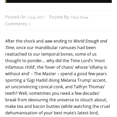
Posted On:
Posted By:
2 July 2017
Peter Shaw
Comments:
1
After the shock and awe ending to
World Enough and
Time
, once our mandibular ramuses had been
reattached to our temporal bones, some of us
thought to ponder… why did the Time Lord’s ‘most
infamous child’, the ‘lover of chaos’ whose ‘villainy is
without end’ – The Master – spend a good few years
sporting a ‘Gigi Hadid doing Melania Trump’ accent,
an unconvincing conical conk, and Talfryn Thomas’
teeth? Well, sometimes you need a few decades’
break from devouring the universe to slouch about,
make tea and bacon butties (while watching the cruel
dehumanisation of your best mate’s latest bird,