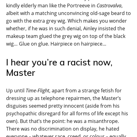
kindly elderly man like the Portreeve in
Castrovalva
,
albeit with a matching unconvincing old-sage beard to
go with the extra grey wig. Which makes you wonder
whether, if he was in such denial, Ainley insisted the
makeup team glued the grey wig on top of the black
wig… Glue on glue. Hairpiece on hairpiece…
I hear you’re a racist now,
Master
Up until
Time-Flight
, apart from a strange fetish for
dressing up as telephone repairmen, the Master’s
disguises seemed pretty innocent (aside from his
psychopathic disregard for all forms of life except his
own). But that’s the point: he was a misanthrope.
There was no discrimination on display, he hated
everyone – whatever race, creed, or colour – equally.