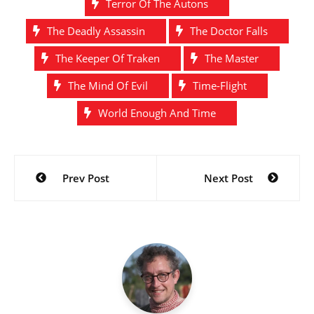
Terror Of The Autons
The Deadly Assassin
The Doctor Falls
The Keeper Of Traken
The Master
The Mind Of Evil
Time-Flight
World Enough And Time
Post
Prev Post
Next Post
navigation