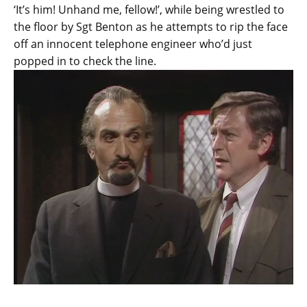
‘It’s him! Unhand me, fellow!’, while being wrestled to
the floor by Sgt Benton as he attempts to rip the face
off an innocent telephone engineer who’d just
popped in to check the line.