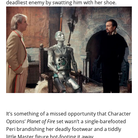
deadliest enemy by swatting him with her shoe.
It’s something of a missed opportunity that Character
Options’
Planet of Fire
set wasn’t a single-barefooted
Peri brandishing her deadly footwear and a tiddly
little Master figure hot-footing it away…