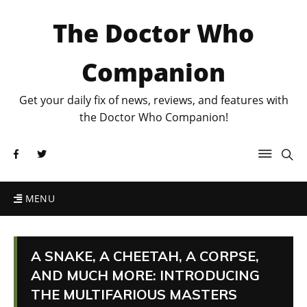
The Doctor Who
Companion
Get your daily fix of news, reviews, and features with
the Doctor Who Companion!
MENU
A SNAKE, A CHEETAH, A CORPSE,
AND MUCH MORE: INTRODUCING
THE MULTIFARIOUS MASTERS