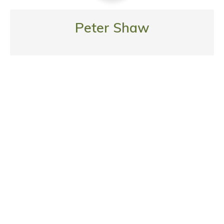
Peter Shaw