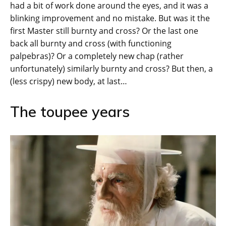
had a bit of work done around the eyes, and it was a
blinking improvement and no mistake. But was it the
first Master still burnty and cross? Or the last one
back all burnty and cross (with functioning
palpebras)? Or a completely new chap (rather
unfortunately) similarly burnty and cross? But then, a
(less crispy) new body, at last…
The toupee years