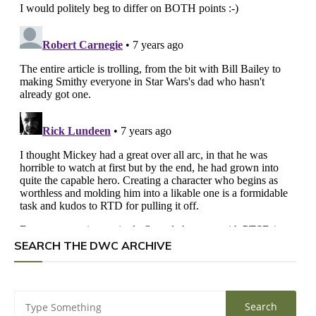
SEARCH THE DWC ARCHIVE