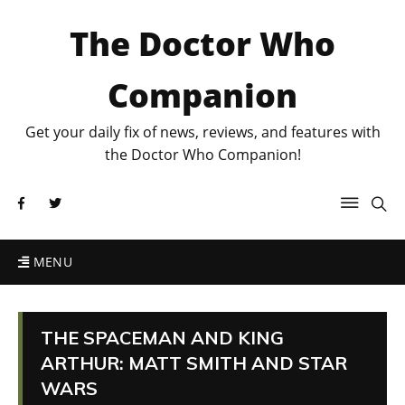
The Doctor Who
Companion
Get your daily fix of news, reviews, and features with
the Doctor Who Companion!
MENU
THE SPACEMAN AND KING
ARTHUR: MATT SMITH AND STAR
WARS