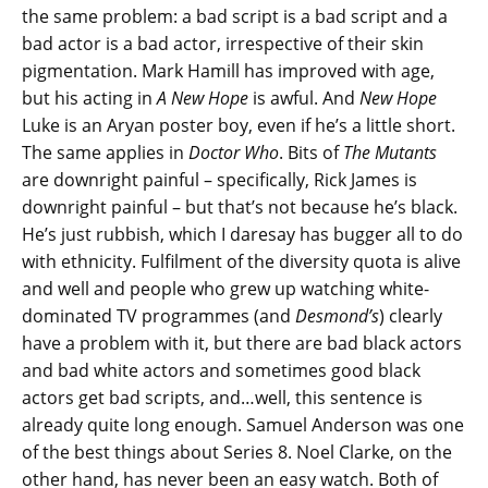
the same problem: a bad script is a bad script and a
bad actor is a bad actor, irrespective of their skin
pigmentation. Mark Hamill has improved with age,
but his acting in
A New Hope
is awful. And
New Hope
Luke is an Aryan poster boy, even if he’s a little short.
The same applies in
Doctor Who
. Bits of
The Mutants
are downright painful – specifically, Rick James is
downright painful – but that’s not because he’s black.
He’s just rubbish, which I daresay has bugger all to do
with ethnicity. Fulfilment of the diversity quota is alive
and well and people who grew up watching white-
dominated TV programmes (and
Desmond’s
) clearly
have a problem with it, but there are bad black actors
and bad white actors and sometimes good black
actors get bad scripts, and…well, this sentence is
already quite long enough. Samuel Anderson was one
of the best things about Series 8. Noel Clarke, on the
other hand, has never been an easy watch. Both of