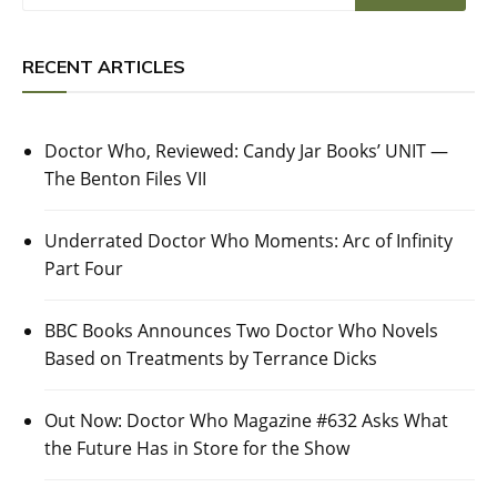
RECENT ARTICLES
Doctor Who, Reviewed: Candy Jar Books’ UNIT —
The Benton Files VII
Underrated Doctor Who Moments: Arc of Infinity
Part Four
BBC Books Announces Two Doctor Who Novels
Based on Treatments by Terrance Dicks
Out Now: Doctor Who Magazine #632 Asks What
the Future Has in Store for the Show