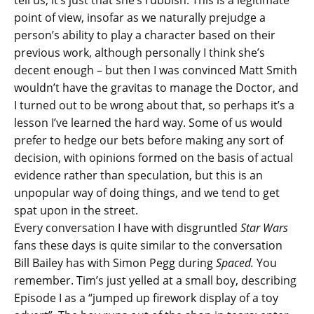
tell us, it’s just that she’s rubbish. This is a legitimate
point of view, insofar as we naturally prejudge a
person’s ability to play a character based on their
previous work, although personally I think she’s
decent enough – but then I was convinced Matt Smith
wouldn’t have the gravitas to manage the Doctor, and
I turned out to be wrong about that, so perhaps it’s a
lesson I’ve learned the hard way. Some of us would
prefer to hedge our bets before making any sort of
decision, with opinions formed on the basis of actual
evidence rather than speculation, but this is an
unpopular way of doing things, and we tend to get
spat upon in the street.
Every conversation I have with disgruntled
Star Wars
fans these days is quite similar to the conversation
Bill Bailey has with Simon Pegg during
Spaced.
You
remember. Tim’s just yelled at a small boy, describing
Episode I as a “jumped up firework display of a toy