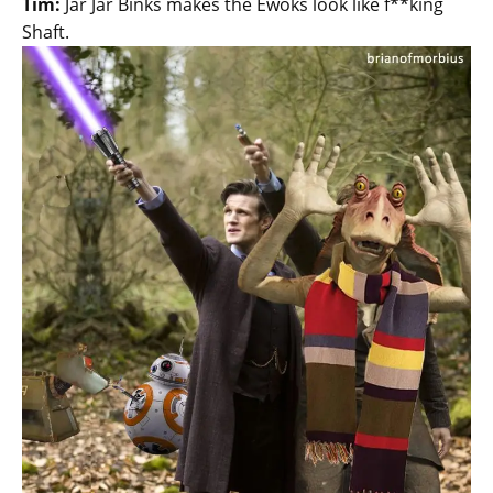
Tim:
Jar Jar Binks makes the Ewoks look like f**king
Shaft.