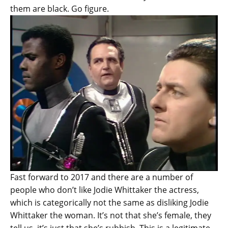
them are black. Go figure.
Fast forward to 2017 and there are a number of
people who don’t like Jodie Whittaker the actress,
which is categorically not the same as disliking Jodie
Whittaker the woman. It’s not that she’s female, they