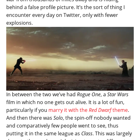
behind a false profile picture. It’s the sort of thing I
encounter every day on Twitter, only with fewer
explosions.
In between the two we’ve had
Rogue One
, a
Star Wars
film in which no one gets out alive. It is a lot of fun,
particularly if you
marry it with the
Red Dwarf
theme
.
And then there was
Solo
, the spin-off nobody wanted
and comparatively few people went to see, thus
putting it in the same league as
Class
. This was largely