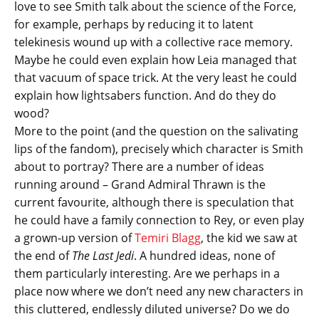
love to see Smith talk about the science of the Force,
for example, perhaps by reducing it to latent
telekinesis wound up with a collective race memory.
Maybe he could even explain how Leia managed that
that vacuum of space trick. At the very least he could
explain how lightsabers function. And do they do
wood?
More to the point (and the question on the salivating
lips of the fandom), precisely which character is Smith
about to portray? There are a number of ideas
running around – Grand Admiral Thrawn is the
current favourite, although there is speculation that
he could have a family connection to Rey, or even play
a grown-up version of
Temiri Blagg
, the kid we saw at
the end of
The Last Jedi
. A hundred ideas, none of
them particularly interesting. Are we perhaps in a
place now where we don’t need any new characters in
this cluttered, endlessly diluted universe? Do we do