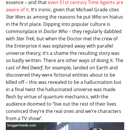
essence – and that
even 51st century Time Agents are
aware of it
. It’s ironic, given that Michael Grade cites
Star Wars
as among the reasons he put
Who
on hiatus
in the first place. Dipping into popular culture is
commonplace in
Doctor Who
– they regularly dabbled
with
Star Trek
, but when the Doctor met the crew of
the Enterprise it was explained away with parallel
universe theory; it’s a shame the resulting story was
so badly written. There are other ways of doing it. The
cast of
Red Dwarf
, for example, landed on Earth and
discovered they were fictional entities about to be
killed off – this was revealed to be a hallucination but
in a final twist the hallucinated universe was made
flesh by virtue of quantum mechanics, with the
audience doomed to “live out the rest of their lives
convinced they’re the real ones and we’re characters
from a TV show”.