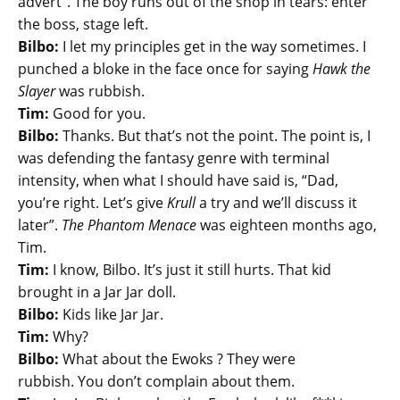
advert”. The boy runs out of the shop in tears: enter
the boss, stage left.
Bilbo:
I let my principles get in the way sometimes. I
punched a bloke in the face once for saying
Hawk the
Slayer
was rubbish.
Tim:
Good for you.
Bilbo:
Thanks. But that’s not the point. The point is, I
was defending the fantasy genre with terminal
intensity, when what I should have said is, “Dad,
you’re right. Let’s give
Krull
a try and we’ll discuss it
later”.
The Phantom Menace
was eighteen months ago,
Tim.
Tim:
I know, Bilbo. It’s just it still hurts. That kid
brought in a Jar Jar doll.
Bilbo:
Kids like Jar Jar.
Tim:
Why?
Bilbo:
What about the Ewoks ? They were
rubbish. You don’t complain about them.