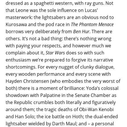
dressed as a spaghetti western, with ray guns. Not
that Leone was the sole influence on Lucas’
masterwork: the lightsabers are an obvious nod to
Kurosawa and the pod race in
The Phantom Menace
borrows very deliberately from
Ben Hur
. There are
others. It’s not a bad thing: there’s nothing wrong
with paying your respects, and however much we
complain about it,
Star Wars
does so with such
enthusiasm we’re prepared to forgive its narrative
shortcomings. For every nugget of clunky dialogue,
every wooden performance and every scene with
Hayden Christensen (who embodies the very worst of
both) there is a moment of brilliance: Yoda’s colossal
showdown with Palpatine in the Senate Chamber as
the Republic crumbles both literally and figuratively
around them; the tragic deaths of Obi-Wan Kenobi
and Han Solo; the ice battle on Hoth; the dual-ended
lightsaber wielded by Darth Maul; and – a personal