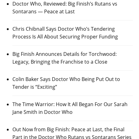
Doctor Who, Reviewed: Big Finish’s Rutans vs
Sontarans — Peace at Last
Chris Chibnall Says Doctor Who’s Tendering
Process Is All About Securing Proper Funding
Big Finish Announces Details for Torchwood:
Legacy, Bringing the Franchise to a Close
Colin Baker Says Doctor Who Being Put Out to
Tender is “Exciting”
The Time Warrior: How It All Began For Our Sarah
Jane Smith in Doctor Who
Out Now from Big Finish: Peace at Last, the Final
Part in the Doctor Who Rutans vs Sontarans Series