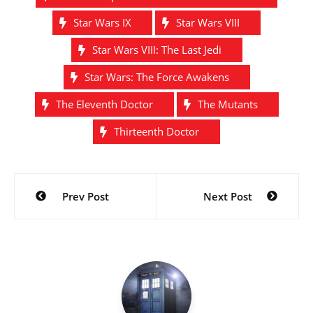
Star Wars IX
Star Wars VIII
Star Wars VIII: The Last Jedi
Star Wars: The Force Awakens
The Eleventh Doctor
The Mutants
Thirteenth Doctor
Post
Prev Post
Next Post
navigation