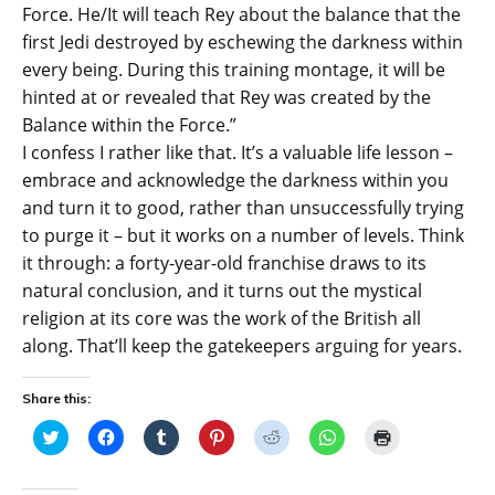
Force. He/It will teach Rey about the balance that the
first Jedi destroyed by eschewing the darkness within
every being. During this training montage, it will be
hinted at or revealed that Rey was created by the
Balance within the Force.”
I confess I rather like that. It’s a valuable life lesson –
embrace and acknowledge the darkness within you
and turn it to good, rather than unsuccessfully trying
to purge it – but it works on a number of levels. Think
it through: a forty-year-old franchise draws to its
natural conclusion, and it turns out the mystical
religion at its core was the work of the British all
along. That’ll keep the gatekeepers arguing for years.
Share this:
C
C
C
C
C
C
C
l
l
l
l
l
l
l
i
i
i
i
i
i
i
c
c
c
c
c
c
c
k
k
k
k
k
k
k