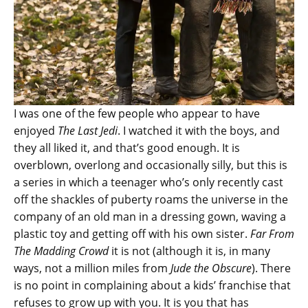
I was one of the few people who appear to have
enjoyed
The Last Jedi
. I watched it with the boys, and
they all liked it, and that’s good enough. It is
overblown, overlong and occasionally silly, but this is
a series in which a teenager who’s only recently cast
off the shackles of puberty roams the universe in the
company of an old man in a dressing gown, waving a
plastic toy and getting off with his own sister.
Far From
The Madding Crowd
it is not (although it is, in many
ways, not a million miles from
Jude the Obscure
). There
is no point in complaining about a kids’ franchise that
refuses to grow up with you. It is you that has