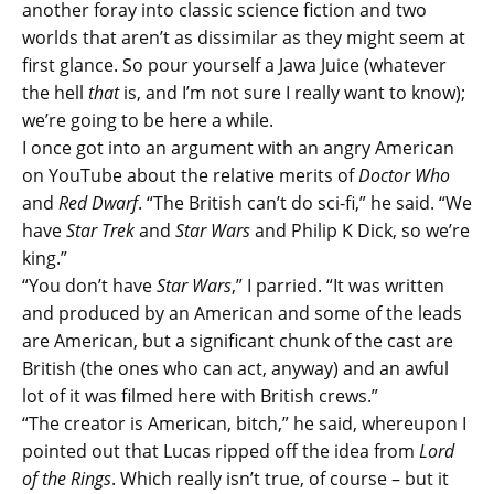
another foray into classic science fiction and two
worlds that aren’t as dissimilar as they might seem at
first glance. So pour yourself a Jawa Juice (whatever
the hell
that
is, and I’m not sure I really want to know);
we’re going to be here a while.
I once got into an argument with an angry American
on YouTube about the relative merits of
Doctor Who
and
Red Dwarf
. “The British can’t do sci-fi,” he said. “We
have
Star Trek
and
Star Wars
and Philip K Dick, so we’re
king.”
“You don’t have
Star Wars
,” I parried. “It was written
and produced by an American and some of the leads
are American, but a significant chunk of the cast are
British (the ones who can act, anyway) and an awful
lot of it was filmed here with British crews.”
“The creator is American, bitch,” he said, whereupon I
pointed out that Lucas ripped off the idea from
Lord
of the Rings
. Which really isn’t true, of course – but it