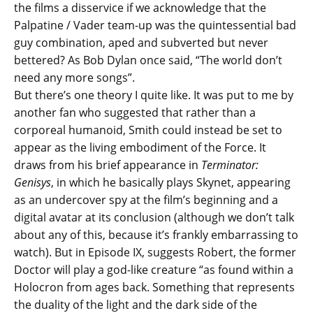
the films a disservice if we acknowledge that the
Palpatine / Vader team-up was the quintessential bad
guy combination, aped and subverted but never
bettered? As Bob Dylan once said, “The world don’t
need any more songs”.
But there’s one theory I quite like. It was put to me by
another fan who suggested that rather than a
corporeal humanoid, Smith could instead be set to
appear as the living embodiment of the Force. It
draws from his brief appearance in
Terminator:
Genisys
, in which he basically plays Skynet, appearing
as an undercover spy at the film’s beginning and a
digital avatar at its conclusion (although we don’t talk
about any of this, because it’s frankly embarrassing to
watch). But in Episode IX, suggests Robert, the former
Doctor will play a god-like creature “as found within a
Holocron from ages back. Something that represents
the duality of the light and the dark side of the