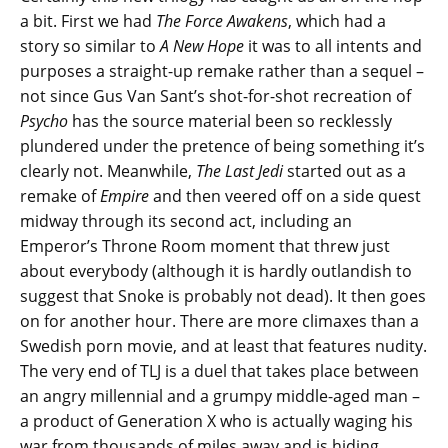
a bit. First we had
The Force Awakens
, which had a
story so similar to
A New Hope
it was to all intents and
purposes a straight-up remake rather than a sequel –
not since Gus Van Sant’s shot-for-shot recreation of
Psycho
has the source material been so recklessly
plundered under the pretence of being something it’s
clearly not. Meanwhile,
The Last Jedi
started out as a
remake of
Empire
and then veered off on a side quest
midway through its second act, including an
Emperor’s Throne Room moment that threw just
about everybody (although it is hardly outlandish to
suggest that Snoke is probably not dead). It then goes
on for another hour. There are more climaxes than a
Swedish porn movie, and at least that features nudity.
The very end of TLJ is a duel that takes place between
an angry millennial and a grumpy middle-aged man –
a product of Generation X who is actually waging his
war from thousands of miles away and is hiding