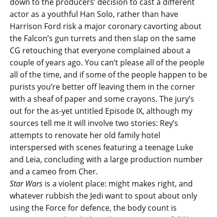
down to the producers’ decision to cast a different
actor as a youthful Han Solo, rather than have
Harrison Ford risk a major coronary cavorting about
the Falcon’s gun turrets and then slap on the same
CG retouching that everyone complained about a
couple of years ago. You can’t please all of the people
all of the time, and if some of the people happen to be
purists you’re better off leaving them in the corner
with a sheaf of paper and some crayons. The jury’s
out for the as-yet untitled Episode IX, although my
sources tell me it will involve two stories: Rey’s
attempts to renovate her old family hotel
interspersed with scenes featuring a teenage Luke
and Leia, concluding with a large production number
and a cameo from Cher.
Star Wars
is a violent place: might makes right, and
whatever rubbish the Jedi want to spout about only
using the Force for defence, the body count is