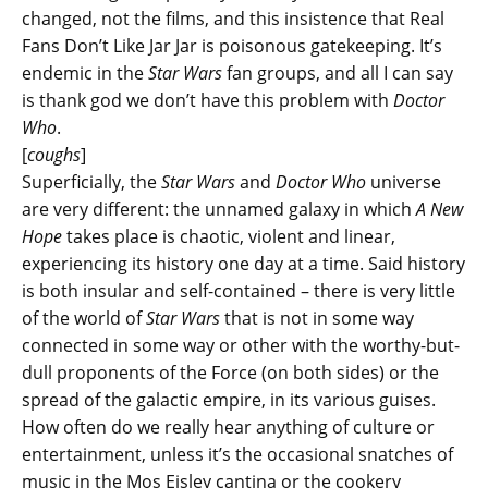
changed, not the films, and this insistence that Real
Fans Don’t Like Jar Jar is poisonous gatekeeping. It’s
endemic in the
Star Wars
fan groups, and all I can say
is thank god we don’t have this problem with
Doctor
Who
.
[
coughs
]
Superficially, the
Star Wars
and
Doctor Who
universe
are very different: the unnamed galaxy in which
A New
Hope
takes place is chaotic, violent and linear,
experiencing its history one day at a time. Said history
is both insular and self-contained – there is very little
of the world of
Star Wars
that is not in some way
connected in some way or other with the worthy-but-
dull proponents of the Force (on both sides) or the
spread of the galactic empire, in its various guises.
How often do we really hear anything of culture or
entertainment, unless it’s the occasional snatches of
music in the Mos Eisley cantina or the cookery