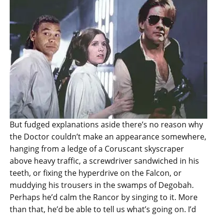
But fudged explanations aside there’s no reason why
the Doctor couldn’t make an appearance somewhere,
hanging from a ledge of a Coruscant skyscraper
above heavy traffic, a screwdriver sandwiched in his
teeth, or fixing the hyperdrive on the Falcon, or
muddying his trousers in the swamps of Degobah.
Perhaps he’d calm the Rancor by singing to it. More
than that, he’d be able to tell us what’s going on. I’d