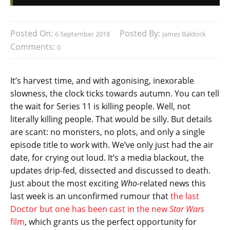
Posted On:
Posted By:
6 September 2018
James Baldock
Comments:
0
It’s harvest time, and with agonising, inexorable
slowness, the clock ticks towards autumn. You can tell
the wait for Series 11 is killing people. Well, not
literally killing people. That would be silly. But details
are scant: no monsters, no plots, and only a single
episode title to work with. We’ve only just had the air
date, for crying out loud. It’s a media blackout, the
updates drip-fed, dissected and discussed to death.
Just about the most exciting
Who-
related news this
last week is an unconfirmed rumour that
the last
Doctor but one has been cast in the new
Star Wars
film
, which grants us the perfect opportunity for