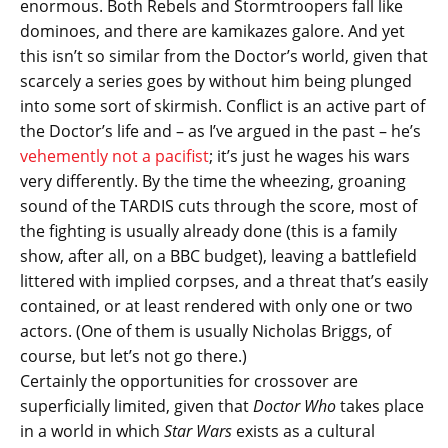
enormous. Both Rebels and Stormtroopers fall like
dominoes, and there are kamikazes galore. And yet
this isn’t so similar from the Doctor’s world, given that
scarcely a series goes by without him being plunged
into some sort of skirmish. Conflict is an active part of
the Doctor’s life and – as I’ve argued in the past – he’s
vehemently not a pacifist
; it’s just he wages his wars
very differently. By the time the wheezing, groaning
sound of the TARDIS cuts through the score, most of
the fighting is usually already done (this is a family
show, after all, on a BBC budget), leaving a battlefield
littered with implied corpses, and a threat that’s easily
contained, or at least rendered with only one or two
actors. (One of them is usually Nicholas Briggs, of
course, but let’s not go there.)
Certainly the opportunities for crossover are
superficially limited, given that
Doctor Who
takes place
in a world in which
Star Wars
exists as a cultural