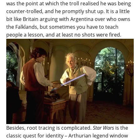
was the point at which the troll realised he was being
counter-trolled, and he promptly shut up. It is a little
bit like Britain arguing with Argentina over who owns
the Falklands, but sometimes you have to teach
people a lesson, and at least no shots were fired.
Besides, root tracing is complicated.
Star Wars
is the
classic quest for identity – Arthurian legend window