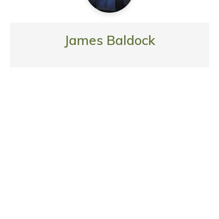
James Baldock