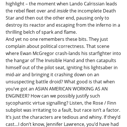
highlight – the moment when Lando Calrissian leads
the rebel fleet over and
inside
the incomplete Death
Star and then out the other end, pausing only to
destroy its reactor and escaping from the inferno in a
thrilling belch of spark and flame.
And yet no one remembers these bits. They just
complain about political correctness. That scene
where Ewan McGregor crash-lands his starfighter into
the hangar of The Invisible Hand and then catapults
himself out of the pilot seat, igniting his lightsaber in
mid-air and bringing it crashing down on an
unsuspecting battle droid? What good is that when
you’ve got an ASIAN AMERICAN WORKING AS AN
ENGINEER? How can we possibly justify such
sycophantic virtue signalling? Listen, the Rose / Finn
subplot was irritating to a fault, but race isn’t a factor.
It’s just the characters are tedious and whiny. If they’d
cast…I don’t know, Jennifer Lawrence, you’d have had