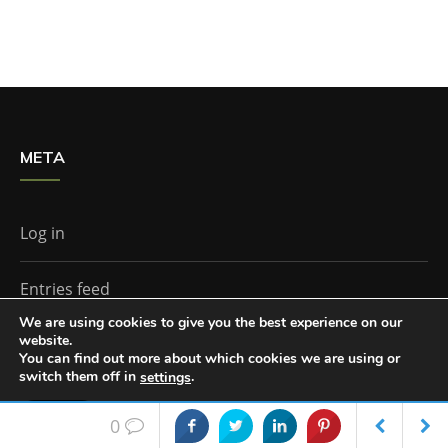
META
Log in
Entries feed
We are using cookies to give you the best experience on our
website.
Comments feed
You can find out more about which cookies we are using or
switch them off in
.
settings
WordPress.org
Accept
0