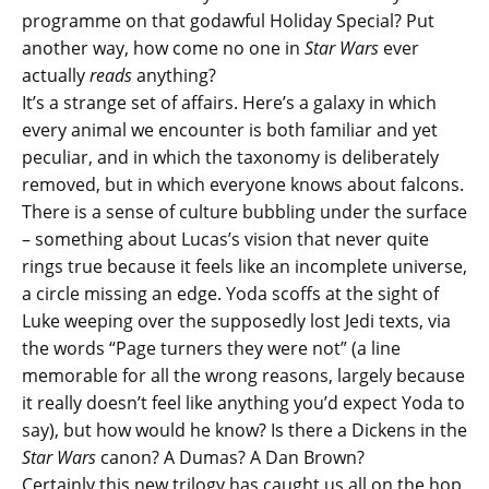
programme on that godawful Holiday Special? Put
another way, how come no one in
Star Wars
ever
actually
read
s
anything?
It’s a strange set of affairs. Here’s a galaxy in which
every animal we encounter is both familiar and yet
peculiar, and in which the taxonomy is deliberately
removed, but in which everyone knows about falcons.
There is a sense of culture bubbling under the surface
– something about Lucas’s vision that never quite
rings true because it feels like an incomplete universe,
a circle missing an edge. Yoda scoffs at the sight of
Luke weeping over the supposedly lost Jedi texts, via
the words “Page turners they were not” (a line
memorable for all the wrong reasons, largely because
it really doesn’t feel like anything you’d expect Yoda to
say), but how would he know? Is there a Dickens in the
Star Wars
canon? A Dumas? A Dan Brown?
Certainly this new trilogy has caught us all on the hop