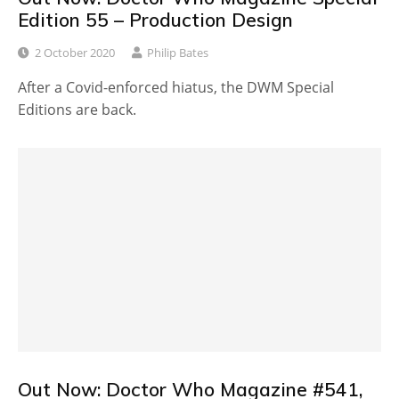
Edition 55 – Production Design
2 October 2020
Philip Bates
After a Covid-enforced hiatus, the DWM Special
Editions are back.
Out Now: Doctor Who Magazine #541,