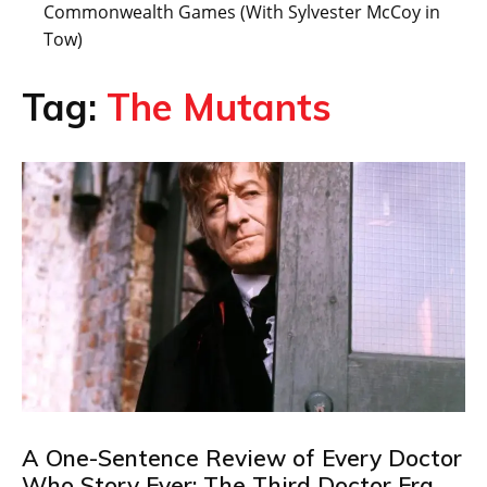
Commonwealth Games (With Sylvester McCoy in
Tow)
Tag:
The Mutants
A One-Sentence Review of Every Doctor
Who Story Ever: The Third Doctor Era