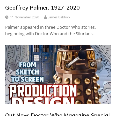
Geoffrey Palmer, 1927-2020
11 November 2020
James Baldock
Palmer appeared in three Doctor Who stories,
beginning with Doctor Who and the Silurians.
Out Now: Doctor Who Magazine Special