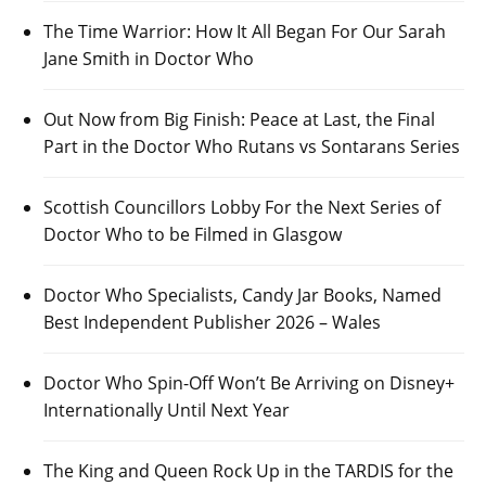
The Time Warrior: How It All Began For Our Sarah
Jane Smith in Doctor Who
Out Now from Big Finish: Peace at Last, the Final
Part in the Doctor Who Rutans vs Sontarans Series
Scottish Councillors Lobby For the Next Series of
Doctor Who to be Filmed in Glasgow
Doctor Who Specialists, Candy Jar Books, Named
Best Independent Publisher 2026 – Wales
Doctor Who Spin-Off Won’t Be Arriving on Disney+
Internationally Until Next Year
The King and Queen Rock Up in the TARDIS for the