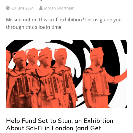
23 June 2024
Jordan Shortman
Missed out on this sci-fi exhibition? Let us guide you
through this slice in time.
Help Fund Set to Stun, an Exhibition
About Sci-Fi in London (and Get