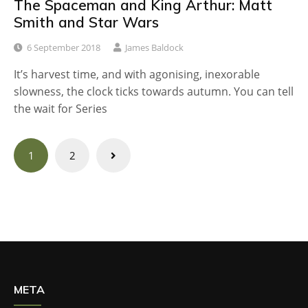
The Spaceman and King Arthur: Matt
Smith and Star Wars
6 September 2018
James Baldock
It’s harvest time, and with agonising, inexorable
slowness, the clock ticks towards autumn. You can tell
the wait for Series
Posts
1
2
navigation
META