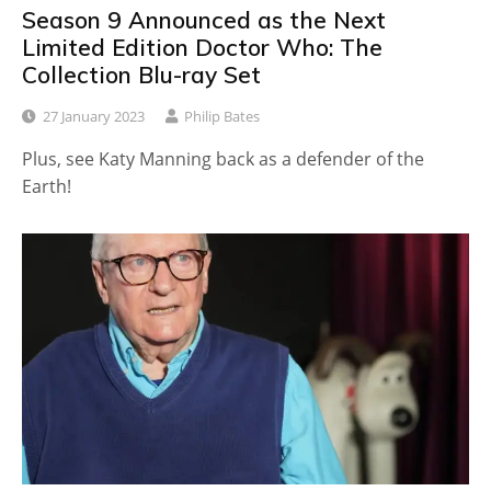
Season 9 Announced as the Next
Limited Edition Doctor Who: The
Collection Blu-ray Set
27 January 2023
Philip Bates
Plus, see Katy Manning back as a defender of the
Earth!