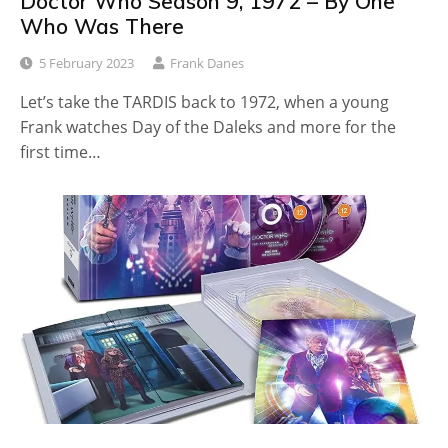
Doctor Who Season 9, 1972 – By One
Who Was There
5 February 2023
Frank Danes
Let’s take the TARDIS back to 1972, when a young
Frank watches Day of the Daleks and more for the
first time…