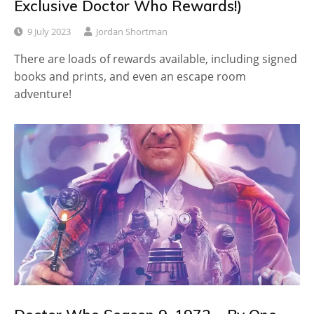
Exclusive Doctor Who Rewards!)
9 July 2023
Jordan Shortman
There are loads of rewards available, including signed
books and prints, and even an escape room
adventure!