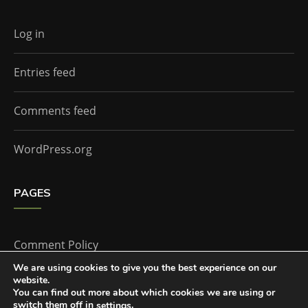
Log in
Entries feed
Comments feed
WordPress.org
PAGES
Comment Policy
We are using cookies to give you the best experience on our
website.
Home
You can find out more about which cookies we are using or
switch them off in
.
settings