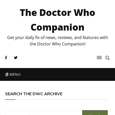
The Doctor Who
Companion
Get your daily fix of news, reviews, and features with
the Doctor Who Companion!
MENU
SEARCH THE DWC ARCHIVE