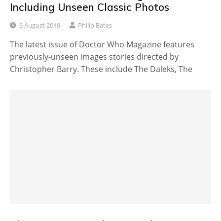
Including Unseen Classic Photos
6 August 2019
Philip Bates
The latest issue of Doctor Who Magazine features
previously-unseen images stories directed by
Christopher Barry. These include The Daleks, The