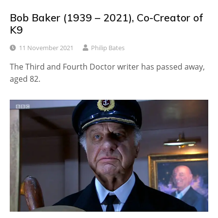
Bob Baker (1939 – 2021), Co-Creator of
K9
11 November 2021
Philip Bates
The Third and Fourth Doctor writer has passed away,
aged 82.