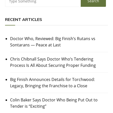
RECENT ARTICLES
Doctor Who, Reviewed: Big Finish’s Rutans vs
Sontarans — Peace at Last
Chris Chibnall Says Doctor Who’s Tendering
Process Is All About Securing Proper Funding
Big Finish Announces Details for Torchwood:
Legacy, Bringing the Franchise to a Close
Colin Baker Says Doctor Who Being Put Out to
Tender is “Exciting”