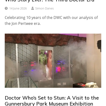
14 June 2026
Simon Danes
Celebrating 10 years of the DWC with our analysis of
the Jon Pertwee era.
Doctor Who’s Set to Stun: A Visit to the
Gunnersbury Park Museum Exhibition