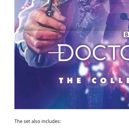
The set also includes: