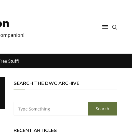
on
 Companion!
ree Stuff!
SEARCH THE DWC ARCHIVE
RECENT ARTICLES