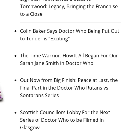
Torchwood: Legacy, Bringing the Franchise
to a Close
Colin Baker Says Doctor Who Being Put Out
to Tender is “Exciting”
The Time Warrior: How It All Began For Our
Sarah Jane Smith in Doctor Who
Out Now from Big Finish: Peace at Last, the
Final Part in the Doctor Who Rutans vs
Sontarans Series
Scottish Councillors Lobby For the Next
Series of Doctor Who to be Filmed in
Glasgow