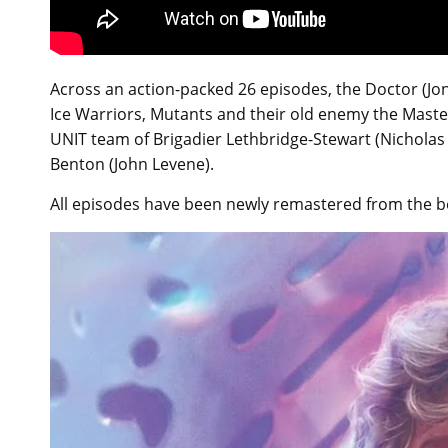
Across an action-packed 26 episodes, the Doctor (Jon 
Ice Warriors, Mutants and their old enemy the Master
UNIT team of Brigadier Lethbridge-Stewart (Nicholas 
Benton (John Levene).
All episodes have been newly remastered from the be