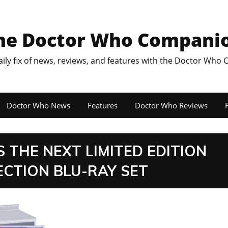
he Doctor Who Compani
aily fix of news, reviews, and features with the Doctor Who
Doctor Who News
Features
Doctor Who Reviews
F
THE NEXT LIMITED EDITION
CTION BLU-RAY SET