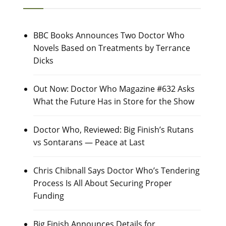
BBC Books Announces Two Doctor Who
Novels Based on Treatments by Terrance
Dicks
Out Now: Doctor Who Magazine #632 Asks
What the Future Has in Store for the Show
Doctor Who, Reviewed: Big Finish’s Rutans
vs Sontarans — Peace at Last
Chris Chibnall Says Doctor Who’s Tendering
Process Is All About Securing Proper
Funding
Big Finish Announces Details for