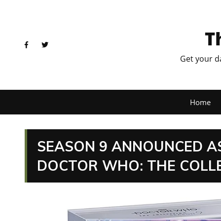
T
Get your d
Home
SEASON 9 ANNOUNCED AS 
DOCTOR WHO: THE COLLE