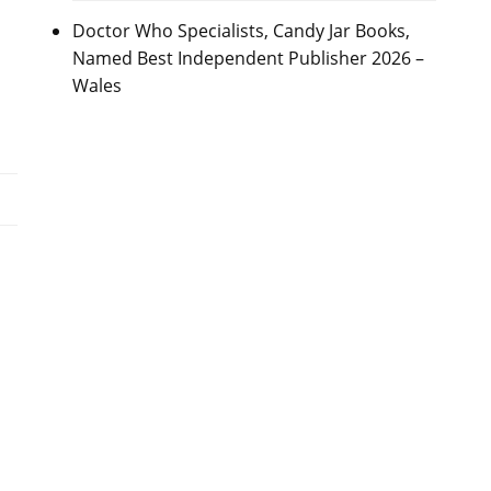
Doctor Who Specialists, Candy Jar Books,
Named Best Independent Publisher 2026 –
Wales