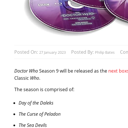
Posted On:
Posted By:
Co
27 January 2023
Philip Bates
Doctor Who
Season 9 will be released as the
next box
Classic
Who
.
The season is comprised of:
Day of the Daleks
The Curse of Peladon
The Sea Devils