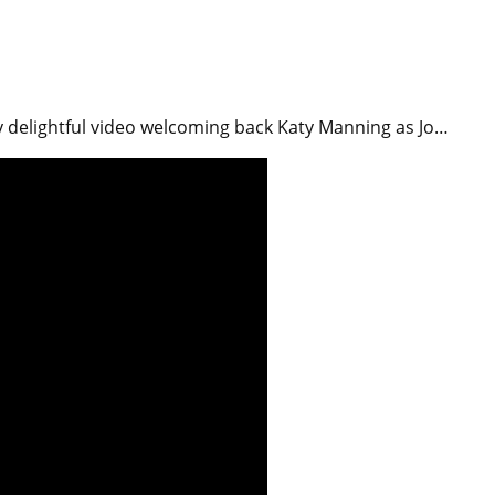
y delightful video welcoming back Katy Manning as Jo…