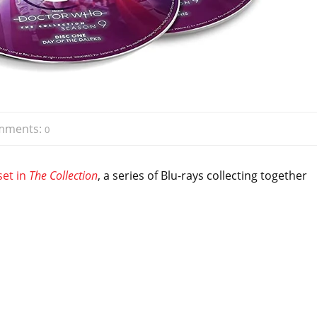
mments:
0
set in
The Collection
, a series of Blu-rays collecting together