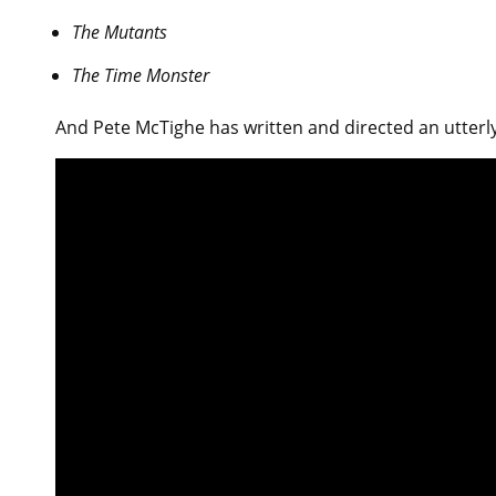
The Mutants
The Time Monster
And Pete McTighe has written and directed an utterl