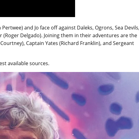
Pertwee) and Jo face off against Daleks, Ogrons, Sea Devils
 (Roger Delgado). Joining them in their adventures are the
Courtney), Captain Yates (Richard Franklin), and Sergeant
st available sources.