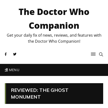
The Doctor Who
Companion
Get your daily fix of news, reviews, and features with
the Doctor Who Companion!
MENU
REVIEWED: THE GHOST
MONUMENT