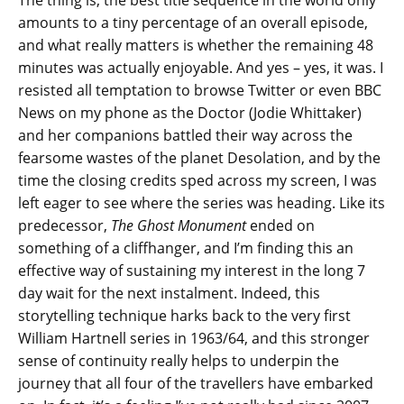
The thing is, the best title sequence in the world only
amounts to a tiny percentage of an overall episode,
and what really matters is whether the remaining 48
minutes was actually enjoyable. And yes – yes, it was. I
resisted all temptation to browse Twitter or even BBC
News on my phone as the Doctor (Jodie Whittaker)
and her companions battled their way across the
fearsome wastes of the planet Desolation, and by the
time the closing credits sped across my screen, I was
left eager to see where the series was heading. Like its
predecessor,
The Ghost Monument
ended on
something of a cliffhanger, and I’m finding this an
effective way of sustaining my interest in the long 7
day wait for the next instalment. Indeed, this
storytelling technique harks back to the very first
William Hartnell series in 1963/64, and this stronger
sense of continuity really helps to underpin the
journey that all four of the travellers have embarked