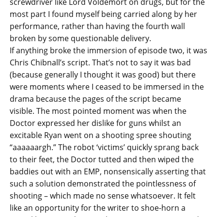
screwdriver like Lord Voldemort on drugs, but for the
most part I found myself being carried along by her
performance, rather than having the fourth wall
broken by some questionable delivery.
If anything broke the immersion of episode two, it was
Chris Chibnall’s script. That’s not to say it was bad
(because generally I thought it was good) but there
were moments where I ceased to be immersed in the
drama because the pages of the script became
visible. The most pointed moment was when the
Doctor expressed her dislike for guns whilst an
excitable Ryan went on a shooting spree shouting
“aaaaaargh.” The robot ‘victims’ quickly sprang back
to their feet, the Doctor tutted and then wiped the
baddies out with an EMP, nonsensically asserting that
such a solution demonstrated the pointlessness of
shooting – which made no sense whatsoever. It felt
like an opportunity for the writer to shoe-horn a