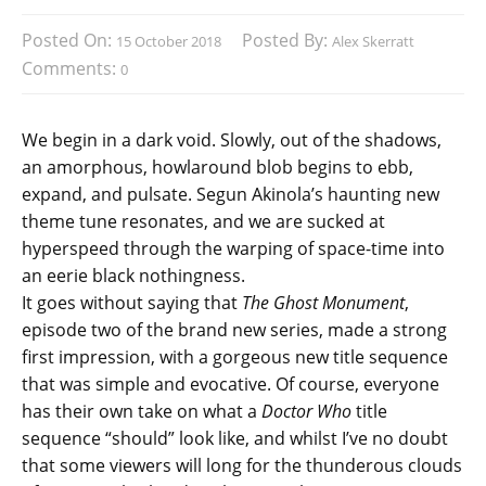
Posted On:
Posted By:
15 October 2018
Alex Skerratt
Comments:
0
We begin in a dark void. Slowly, out of the shadows,
an amorphous, howlaround blob begins to ebb,
expand, and pulsate. Segun Akinola’s haunting new
theme tune resonates, and we are sucked at
hyperspeed through the warping of space-time into
an eerie black nothingness.
It goes without saying that
The Ghost Monument
,
episode two of the brand new series, made a strong
first impression, with a gorgeous new title sequence
that was simple and evocative. Of course, everyone
has their own take on what a
Doctor Who
title
sequence “should” look like, and whilst I’ve no doubt
that some viewers will long for the thunderous clouds