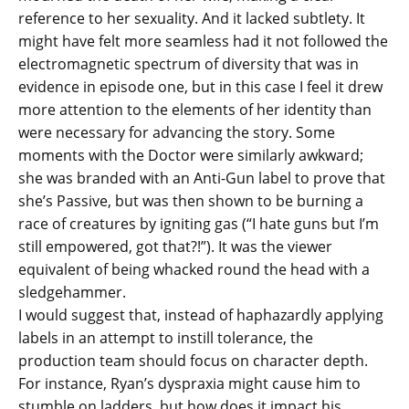
reference to her sexuality. And it lacked subtlety. It
might have felt more seamless had it not followed the
electromagnetic spectrum of diversity that was in
evidence in episode one, but in this case I feel it drew
more attention to the elements of her identity than
were necessary for advancing the story. Some
moments with the Doctor were similarly awkward;
she was branded with an Anti-Gun label to prove that
she’s Passive, but was then shown to be burning a
race of creatures by igniting gas (“I hate guns but I’m
still empowered, got that?!”). It was the viewer
equivalent of being whacked round the head with a
sledgehammer.
I would suggest that, instead of haphazardly applying
labels in an attempt to instill tolerance, the
production team should focus on character depth.
For instance, Ryan’s dyspraxia might cause him to
stumble on ladders, but how does it impact his