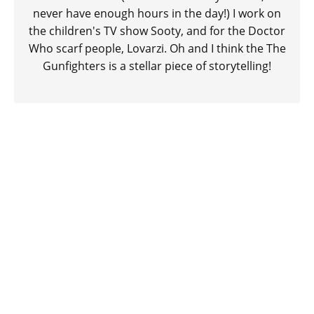
never have enough hours in the day!) I work on
the children's TV show Sooty, and for the Doctor
Who scarf people, Lovarzi. Oh and I think the The
Gunfighters is a stellar piece of storytelling!