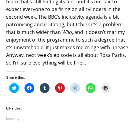
team that’s still finding its feet and it’s not fair to
expect everyone to be firing on all cylinders in the
second week. The BBC’s inclusivity agenda is a bit
patronising and irritating, but I think it’s a problem
that is much wider than
Who
, and it doesn’t mar my
enjoyment of the programme to such a degree that
it’s unwatchable; it just makes me cringe with unease.
Anyway, next week’s episode is all about Rosa Parks,
so I’m sure everything will be fine…
Share this:
C
C
C
C
C
C
C
l
l
l
l
l
l
l
i
i
i
i
i
i
i
c
c
c
c
c
c
c
k
k
k
k
k
k
k
t
t
t
t
t
t
t
Like this:
o
o
o
o
o
o
o
s
s
s
s
s
s
p
Loading...
h
h
h
h
h
h
r
a
a
a
a
a
a
i
r
r
r
r
r
r
n
e
e
e
e
e
e
t
o
o
o
o
o
o
(