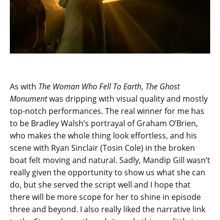
As with
The Woman Who Fell To Earth
,
The Ghost
Monument
was dripping with visual quality and mostly
top-notch performances. The real winner for me has
to be Bradley Walsh’s portrayal of Graham O’Brien,
who makes the whole thing look effortless, and his
scene with Ryan Sinclair (Tosin Cole) in the broken
boat felt moving and natural. Sadly, Mandip Gill wasn’t
really given the opportunity to show us what she can
do, but she served the script well and I hope that
there will be more scope for her to shine in episode
three and beyond. I also really liked the narrative link