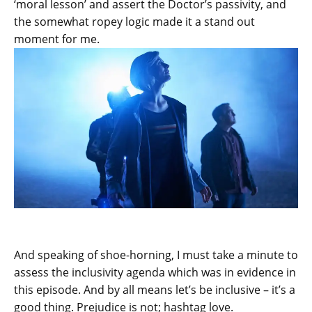
‘moral lesson’ and assert the Doctor’s passivity, and
the somewhat ropey logic made it a stand out
moment for me.
And speaking of shoe-horning, I must take a minute to
assess the inclusivity agenda which was in evidence in
this episode. And by all means let’s be inclusive – it’s a
good thing. Prejudice is not; hashtag love.