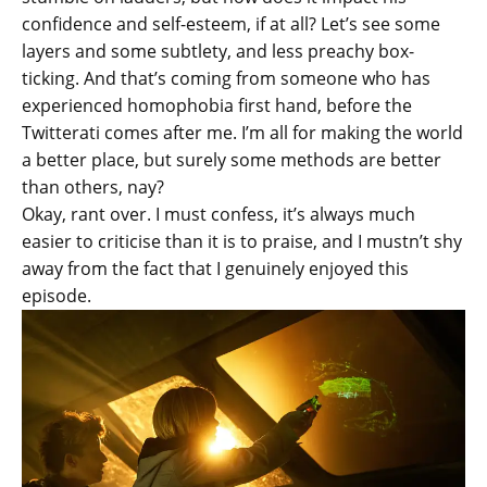
confidence and self-esteem, if at all? Let’s see some
layers and some subtlety, and less preachy box-
ticking. And that’s coming from someone who has
experienced homophobia first hand, before the
Twitterati comes after me. I’m all for making the world
a better place, but surely some methods are better
than others, nay?
Okay, rant over. I must confess, it’s always much
easier to criticise than it is to praise, and I mustn’t shy
away from the fact that I genuinely enjoyed this
episode.