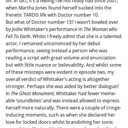
on. In fact, it’s a feeling I’ve not really had since 2007,
when Martha Jones found herself sucked into the
frenetic TARDIS life with Doctor number 10.
But what of Doctor number 13? I wasn’t bowled over
by Jodie Whittaker’s performance in
The Woman who
Fell To Earth
. Whilst I freely admit that she is a talented
actor, I remained unconvinced by her debut
performance, seeing instead a person who was
reading a script with great volume and enunciation
but with little nuance or believability. And whilst some
of these missteps were evident in episode two, my
overall verdict of Whittaker’s acting is altogether
stronger. Perhaps she was aided by better dialogue?
In
The Ghost Monument
, Whittaker had fewer meme-
able ‘soundbites’ and was instead allowed to express
herself more naturally. There were a couple of cringe-
inducing moments, such as when she declared her
love for locked doors whilst brandishing her sonic