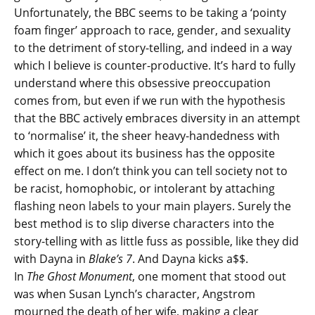
Unfortunately, the BBC seems to be taking a ‘pointy
foam finger’ approach to race, gender, and sexuality
to the detriment of story-telling, and indeed in a way
which I believe is counter-productive. It’s hard to fully
understand where this obsessive preoccupation
comes from, but even if we run with the hypothesis
that the BBC actively embraces diversity in an attempt
to ‘normalise’ it, the sheer heavy-handedness with
which it goes about its business has the opposite
effect on me. I don’t think you can tell society not to
be racist, homophobic, or intolerant by attaching
flashing neon labels to your main players. Surely the
best method is to slip diverse characters into the
story-telling with as little fuss as possible, like they did
with Dayna in
Blake’s 7
. And Dayna kicks a$$.
In
The Ghost Monument
, one moment that stood out
was when Susan Lynch’s character, Angstrom
mourned the death of her wife, making a clear