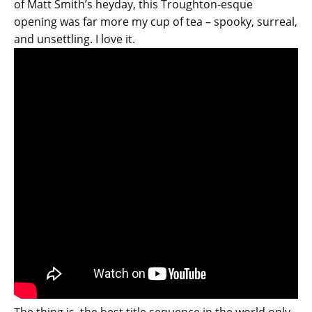
of Matt Smith’s heyday, this Troughton-esque
opening was far more my cup of tea – spooky, surreal,
and unsettling. I love it.