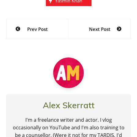
Yasmin Khan
Post
Prev Post
Next Post
navigation
Alex Skerratt
I'm a freelance writer and actor. I vlog
occasionally on YouTube and I'm also training to
be a counsellor. (Were it not for my TARDIS, I'd