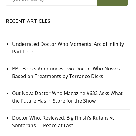
RECENT ARTICLES
Underrated Doctor Who Moments: Arc of Infinity
Part Four
BBC Books Announces Two Doctor Who Novels
Based on Treatments by Terrance Dicks
Out Now: Doctor Who Magazine #632 Asks What
the Future Has in Store for the Show
Doctor Who, Reviewed: Big Finish’s Rutans vs
Sontarans — Peace at Last