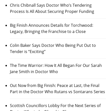
Chris Chibnall Says Doctor Who’s Tendering
Process Is All About Securing Proper Funding
Big Finish Announces Details for Torchwood:
Legacy, Bringing the Franchise to a Close
Colin Baker Says Doctor Who Being Put Out to
Tender is “Exciting”
The Time Warrior: How It All Began For Our Sarah
Jane Smith in Doctor Who
Out Now from Big Finish: Peace at Last, the Final
Part in the Doctor Who Rutans vs Sontarans Series
Scottish Councillors Lobby For the Next Series of