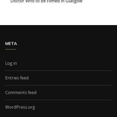
Doctor Who to be Filmed in Glasgow
META
Log in
Entries feed
Comments feed
WordPress.org