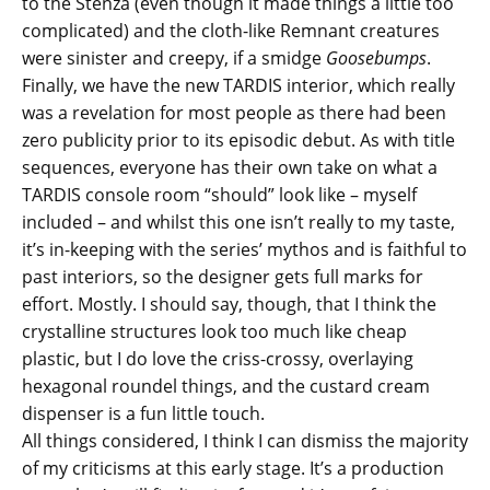
to the Stenza (even though it made things a little too
complicated) and the cloth-like Remnant creatures
were sinister and creepy, if a smidge
Goosebumps
.
Finally, we have the new TARDIS interior, which really
was a revelation for most people as there had been
zero publicity prior to its episodic debut. As with title
sequences, everyone has their own take on what a
TARDIS console room “should” look like – myself
included – and whilst this one isn’t really to my taste,
it’s in-keeping with the series’ mythos and is faithful to
past interiors, so the designer gets full marks for
effort. Mostly. I should say, though, that I think the
crystalline structures look too much like cheap
plastic, but I do love the criss-crossy, overlaying
hexagonal roundel things, and the custard cream
dispenser is a fun little touch.
All things considered, I think I can dismiss the majority
of my criticisms at this early stage. It’s a production