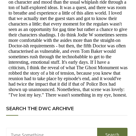
SEARCH THE DWC ARCHIVE