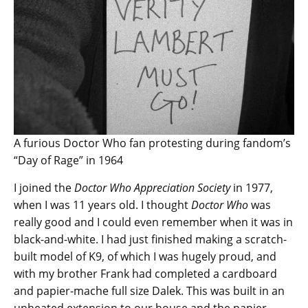
A furious Doctor Who fan protesting during fandom’s
“Day of Rage” in 1964
I joined the
Doctor Who Appreciation Society
in 1977,
when I was 11 years old. I thought
Doctor Who
was
really good and I could even remember when it was in
black-and-white. I had just finished making a scratch-
built model of K9, of which I was hugely proud, and
with my brother Frank had completed a cardboard
and papier-mache full size Dalek. This was built in an