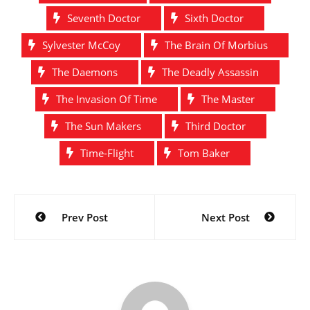
Seventh Doctor
Sixth Doctor
Sylvester McCoy
The Brain Of Morbius
The Daemons
The Deadly Assassin
The Invasion Of Time
The Master
The Sun Makers
Third Doctor
Time-Flight
Tom Baker
Post
Prev Post
Next Post
navigation