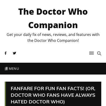
The Doctor Who
Companion
Get your daily fix of news, reviews, and features with
the Doctor Who Companion!
MENU
FANFARE FOR FUN FAN FACTS! (OR,
DOCTOR WHO FANS HAVE ALWAYS
HATED DOCTOR WHO)