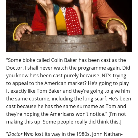
“Some bloke called Colin Baker has been cast as the
Doctor. I shall never watch the programme again. Did
you know he’s been cast purely because JNT’s trying
to appeal to the American market? He’s going to play
it exactly like Tom Baker and they’re going to give him
the same costume, including the long scarf. He’s been
cast because he has the same surname as Tom and
they’re hoping the Americans won’t notice.” [I’m not
making this up. Some people really did think this.]
“
Doctor Who
lost its way in the 1980s. John Nathan-