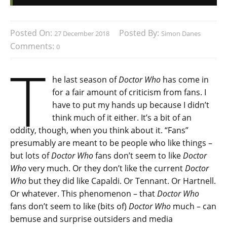
Posted On:
Posted By:
27 December 2018
Simon Danes
Comments:
0
T
he last season of
Doctor Who
has come in
for a fair amount of criticism from fans. I
have to put my hands up because I didn’t
think much of it either. It’s a bit of an
oddity, though, when you think about it. “Fans”
presumably are meant to be people who like things –
but lots of
Doctor Who
fans don’t seem to like
Doctor
Who
very much. Or they don’t like the current
Doctor
Who
but they did like Capaldi. Or Tennant. Or Hartnell.
Or whatever. This phenomenon – that
Doctor Who
fans don’t seem to like (bits of)
Doctor Who
much – can
bemuse and surprise outsiders and media