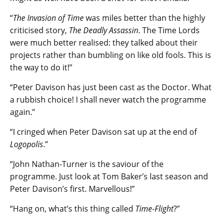
“
The Invasion of Time
was miles better than the highly
criticised story,
The Deadly Assassin
. The Time Lords
were much better realised: they talked about their
projects rather than bumbling on like old fools. This is
the way to do it!”
“Peter Davison has just been cast as the Doctor. What
a rubbish choice! I shall never watch the programme
again.”
“I cringed when Peter Davison sat up at the end of
Logopolis
.”
“John Nathan-Turner is the saviour of the
programme. Just look at Tom Baker’s last season and
Peter Davison’s first. Marvellous!”
“Hang on, what’s this thing called
Time-Flight
?”