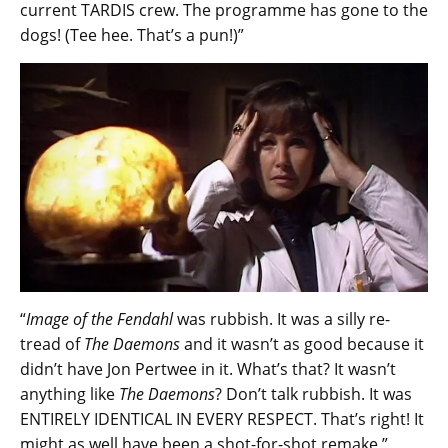
current TARDIS crew. The programme has gone to the
dogs! (Tee hee. That’s a pun!)”
“
Image of the Fendahl
was rubbish. It was a silly re-
tread of
The Daemons
and it wasn’t as good because it
didn’t have Jon Pertwee in it. What’s that? It wasn’t
anything like
The Daemons
? Don’t talk rubbish. It was
ENTIRELY IDENTICAL IN EVERY RESPECT. That’s right! It
might as well have been a shot-for-shot remake.”