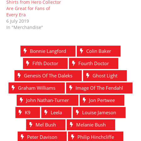
Shirts from Hero Collector
Are Great for Fans of
Every Era
6 July 2019
In "Merchandise"
Bonnie Langford
Colin Baker
Fifth Doctor
Fourth Doctor
Genesis Of The Daleks
Ghost Light
Graham Williams
Image Of The Fendahl
John Nathan-Turner
Jon Pertwee
K9
Leela
Louise Jameson
Mel Bush
Melanie Bush
Peter Davison
Philip Hinchcliffe