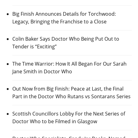
Big Finish Announces Details for Torchwood:
Legacy, Bringing the Franchise to a Close
Colin Baker Says Doctor Who Being Put Out to
Tender is “Exciting”
The Time Warrior: How It All Began For Our Sarah
Jane Smith in Doctor Who
Out Now from Big Finish: Peace at Last, the Final
Part in the Doctor Who Rutans vs Sontarans Series
Scottish Councillors Lobby For the Next Series of
Doctor Who to be Filmed in Glasgow