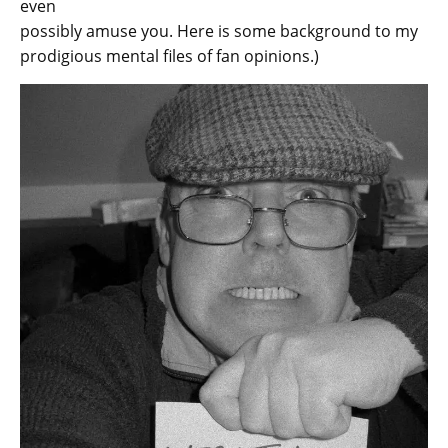
even
possibly amuse you. Here is some background to my
prodigious mental files of fan opinions.)