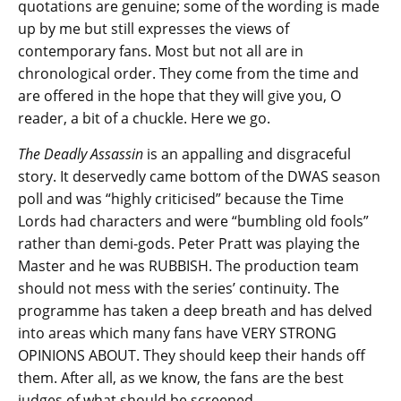
quotations are genuine; some of the wording is made
up by me but still expresses the views of
contemporary fans. Most but not all are in
chronological order. They come from the time and
are offered in the hope that they will give you, O
reader, a bit of a chuckle. Here we go.
The Deadly Assassin
is an appalling and disgraceful
story. It deservedly came bottom of the DWAS season
poll and was “highly criticised” because the Time
Lords had characters and were “bumbling old fools”
rather than demi-gods. Peter Pratt was playing the
Master and he was RUBBISH. The production team
should not mess with the series’ continuity. The
programme has taken a deep breath and has delved
into areas which many fans have VERY STRONG
OPINIONS ABOUT. They should keep their hands off
them. After all, as we know, the fans are the best
judges of what should be screened.