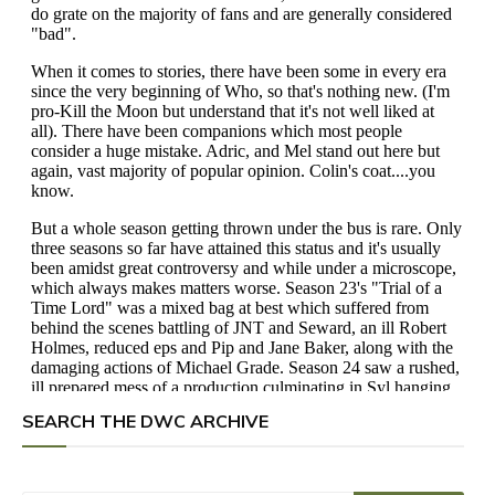
SEARCH THE DWC ARCHIVE