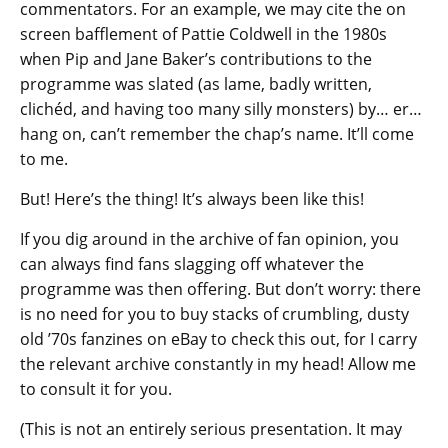
commentators. For an example, we may cite the on
screen bafflement of Pattie Coldwell in the 1980s
when Pip and Jane Baker’s contributions to the
programme was slated (as lame, badly written,
clichéd, and having too many silly monsters) by… er…
hang on, can’t remember the chap’s name. It’ll come
to me.
But! Here’s the thing! It’s always been like this!
If you dig around in the archive of fan opinion, you
can always find fans slagging off whatever the
programme was then offering. But don’t worry: there
is no need for you to buy stacks of crumbling, dusty
old ’70s fanzines on eBay to check this out, for I carry
the relevant archive constantly in my head! Allow me
to consult it for you.
(This is not an entirely serious presentation. It may