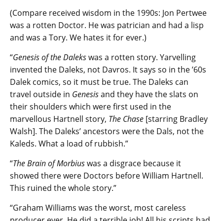
(Compare received wisdom in the 1990s: Jon Pertwee
was a rotten Doctor. He was patrician and had a lisp
and was a Tory. We hates it for ever.)
“
Genesis of the Daleks
was a rotten story. Yarvelling
invented the Daleks, not Davros. It says so in the ’60s
Dalek comics, so it must be true. The Daleks can
travel outside in
Genesis
and they have the slats on
their shoulders which were first used in the
marvellous Hartnell story,
The Chase
[starring Bradley
Walsh]. The Daleks’ ancestors were the Dals, not the
Kaleds. What a load of rubbish.”
“
The Brain of Morbius
was a disgrace because it
showed there were Doctors before William Hartnell.
This ruined the whole story.”
“Graham Williams was the worst, most careless
producer ever. He did a terrible job! All his scripts had