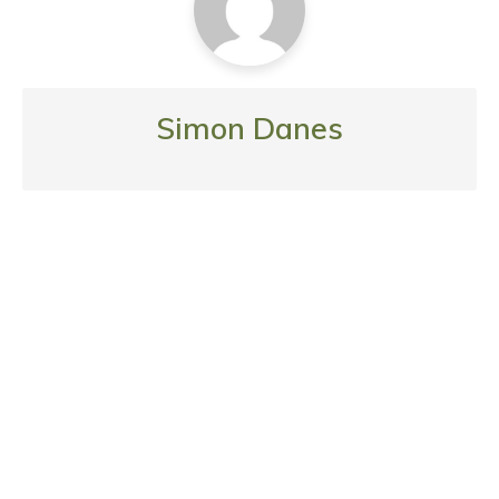
Simon Danes