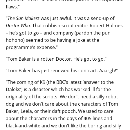
flaws.”
“
The Sun Makers
was just awful. It was a send-up of
Doctor Who
. That rubbish script editor Robert Holmes
– he’s got to go – and company (pardon the pun
hohoho) seemed to be having a joke at the
programme’s expense.”
“Tom Baker is a rotten Doctor. He’s got to go.”
“Tom Baker has just renewed his contract. Aaargh!”
“The coming of K9 (the BBC’s latest ‘answer to the
Daleks’) is a disaster which has worked ill for the
originality of the scripts. We don’t need a silly robot
dog and we don’t care about the characters of Tom
Baker, Leela, or their daft pooch. We used to care
about the characters in the days of 405 lines and
black-and-white and we don’t like the boring and silly