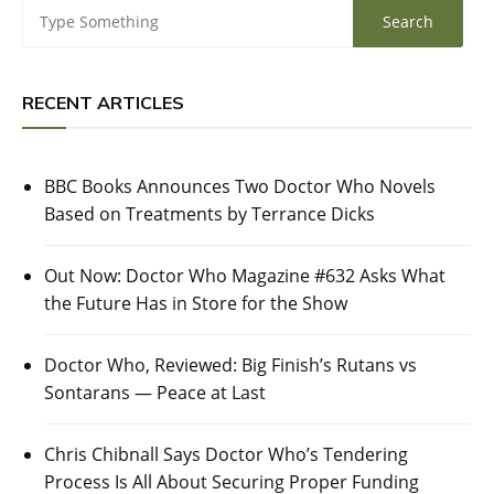
RECENT ARTICLES
BBC Books Announces Two Doctor Who Novels
Based on Treatments by Terrance Dicks
Out Now: Doctor Who Magazine #632 Asks What
the Future Has in Store for the Show
Doctor Who, Reviewed: Big Finish’s Rutans vs
Sontarans — Peace at Last
Chris Chibnall Says Doctor Who’s Tendering
Process Is All About Securing Proper Funding