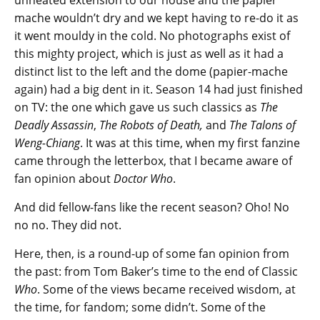
unheated extension to our house and the papier
mache wouldn’t dry and we kept having to re-do it as
it went mouldy in the cold. No photographs exist of
this mighty project, which is just as well as it had a
distinct list to the left and the dome (papier-mache
again) had a big dent in it. Season 14 had just finished
on TV: the one which gave us such classics as
The
Deadly Assassin
,
The Robots of Death,
and
The Talons of
Weng-Chiang
. It was at this time, when my first fanzine
came through the letterbox, that I became aware of
fan opinion about
Doctor Who
.
And did fellow-fans like the recent season? Oho! No
no no. They did not.
Here, then, is a round-up of some fan opinion from
the past: from Tom Baker’s time to the end of Classic
Who
. Some of the views became received wisdom, at
the time, for fandom; some didn’t. Some of the