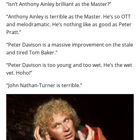
“Isn’t Anthony Ainley brilliant as the Master?”
“Anthony Ainley is terrible as the Master. He’s so OTT
and melodramatic. He’s nothing like as good as Peter
Pratt.”
“Peter Davison is a massive improvement on the stale
and tired Tom Baker.”
“Peter Davison is too young and too wet. He’s the wet
vet. Hoho!”
“John Nathan-Turner is terrible.”