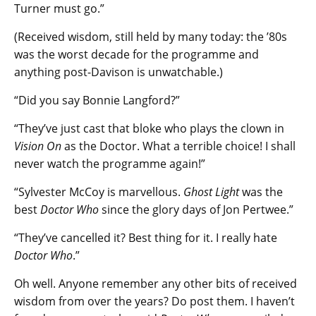
Turner must go.”
(Received wisdom, still held by many today: the ’80s
was the worst decade for the programme and
anything post-Davison is unwatchable.)
“Did you say Bonnie Langford?”
“They’ve just cast that bloke who plays the clown in
Vision On
as the Doctor. What a terrible choice! I shall
never watch the programme again!”
“Sylvester McCoy is marvellous.
Ghost Light
was the
best
Doctor Who
since the glory days of Jon Pertwee.”
“They’ve cancelled it? Best thing for it. I really hate
Doctor Who
.”
Oh well. Anyone remember any other bits of received
wisdom from over the years? Do post them. I haven’t