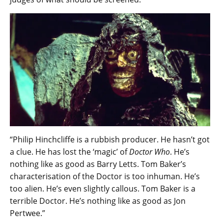
“Philip Hinchcliffe is a rubbish producer. He hasn’t got
a clue. He has lost the ‘magic’ of
Doctor Who
. He’s
nothing like as good as Barry Letts. Tom Baker’s
characterisation of the Doctor is too inhuman. He’s
too alien. He’s even slightly callous. Tom Baker is a
terrible Doctor. He’s nothing like as good as Jon
Pertwee.”