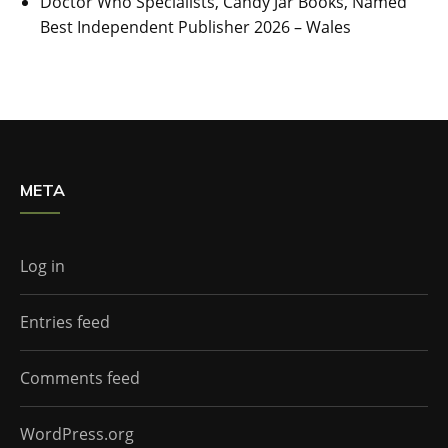
Doctor Who Specialists, Candy Jar Books, Named
Best Independent Publisher 2026 – Wales
META
Log in
Entries feed
Comments feed
WordPress.org