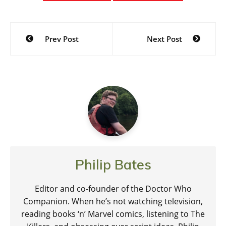
Post
Prev Post
Next Post
navigation
Philip Bates
Editor and co-founder of the Doctor Who
Companion. When he’s not watching television,
reading books ‘n’ Marvel comics, listening to The