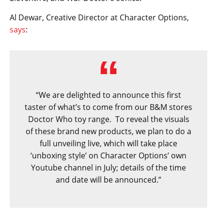
Al Dewar, Creative Director at Character Options,
says
:
“We are delighted to announce this first
taster of what’s to come from our B&M stores
Doctor Who toy range. To reveal the visuals
of these brand new products, we plan to do a
full unveiling live, which will take place
‘unboxing style’ on Character Options’ own
Youtube channel in July; details of the time
and date will be announced.”