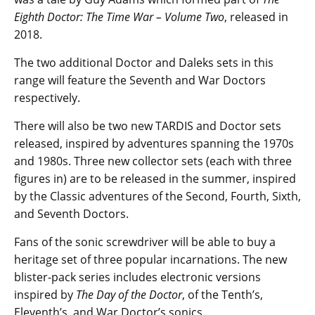
Eighth Doctor: The Time War – Volume Two
, released in
2018.
The two additional Doctor and Daleks sets in this
range will feature the Seventh and War Doctors
respectively.
There will also be two new TARDIS and Doctor sets
released, inspired by adventures spanning the 1970s
and 1980s. Three new collector sets (each with three
figures in) are to be released in the summer, inspired
by the Classic adventures of the Second, Fourth, Sixth,
and Seventh Doctors.
Fans of the sonic screwdriver will be able to buy a
heritage set of three popular incarnations. The new
blister-pack series includes electronic versions
inspired by
The Day of the Doctor
, of the Tenth’s,
Eleventh’s, and War Doctor’s sonics.