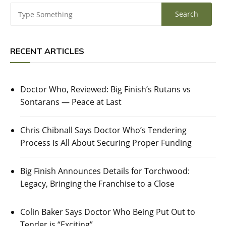
RECENT ARTICLES
Doctor Who, Reviewed: Big Finish’s Rutans vs
Sontarans — Peace at Last
Chris Chibnall Says Doctor Who’s Tendering
Process Is All About Securing Proper Funding
Big Finish Announces Details for Torchwood:
Legacy, Bringing the Franchise to a Close
Colin Baker Says Doctor Who Being Put Out to
Tender is “Exciting”