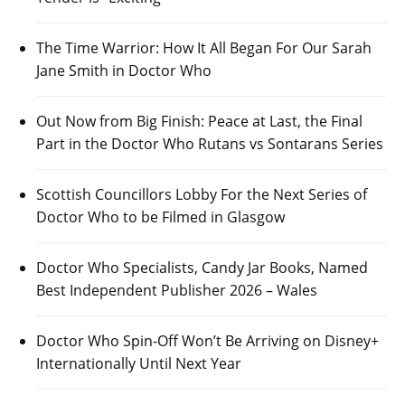
The Time Warrior: How It All Began For Our Sarah
Jane Smith in Doctor Who
Out Now from Big Finish: Peace at Last, the Final
Part in the Doctor Who Rutans vs Sontarans Series
Scottish Councillors Lobby For the Next Series of
Doctor Who to be Filmed in Glasgow
Doctor Who Specialists, Candy Jar Books, Named
Best Independent Publisher 2026 – Wales
Doctor Who Spin-Off Won’t Be Arriving on Disney+
Internationally Until Next Year