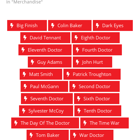
In "Merchandise"
Big Finish
Colin Baker
Dark Eyes
David Tennant
Eighth Doctor
Eleventh Doctor
Fourth Doctor
Guy Adams
John Hurt
Matt Smith
Patrick Troughton
Paul McGann
Second Doctor
Seventh Doctor
Sixth Doctor
Sylvester McCoy
Tenth Doctor
The Day Of The Doctor
The Time War
Tom Baker
War Doctor