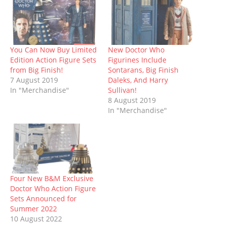
O
(
p
t
p
(
w
p
O
e
(
e
O
w
e
p
n
O
n
p
i
n
e
s
p
s
e
n
s
n
i
e
i
n
d
i
s
n
n
n
s
o
n
i
n
s
n
i
w
n
n
e
i
e
n
)
You Can Now Buy Limited
New Doctor Who
e
n
w
n
w
n
Edition Action Figure Sets
Figurines Include
w
e
w
n
w
e
w
w
i
e
i
w
from Big Finish!
Sontarans, Big Finish
i
w
n
w
n
w
7 August 2019
Daleks, And Harry
n
i
d
w
d
i
d
n
o
i
o
n
In "Merchandise"
Sullivan!
o
d
w
n
w
d
8 August 2019
w
o
)
d
)
o
)
w
o
w
In "Merchandise"
)
w
)
)
Four New B&M Exclusive
Doctor Who Action Figure
Sets Announced for
Summer 2022
10 August 2022