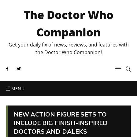
The Doctor Who
Companion
Get your daily fix of news, reviews, and features with
the Doctor Who Companion!
MENU
NEW ACTION FIGURE SETS TO
INCLUDE BIG FINISH-INSPIRED
DOCTORS AND DALEKS