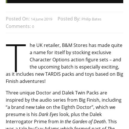
Posted On:
Posted By:
14 June 2019
Philip Bates
Comments:
0
T
he UK retailer, B&M Stores has made quite
a name for itself by stocking exclusive
Character Options action figure sets – and
the upcoming batch is especially exciting,
as it includes new TARDIS packs and toys based on Big
Finish adventures!
Three unique Doctor and Dalek Twin Packs are
inspired by the audio series from Big Finish, including
“a brand new take on the Eighth Doctor”, which we
presume is his
Dark Eyes
look, plus the Dalek
Interrogator Prime from
In the Garden of Death
. This
was a tale by Guy Adams which formed part of
The