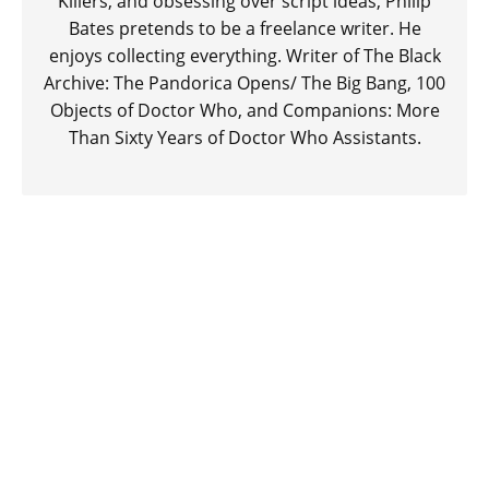
Killers, and obsessing over script ideas, Philip
Bates pretends to be a freelance writer. He
enjoys collecting everything. Writer of The Black
Archive: The Pandorica Opens/ The Big Bang, 100
Objects of Doctor Who, and Companions: More
Than Sixty Years of Doctor Who Assistants.