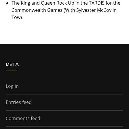
The King and Queen Rock Up in the TARDIS for the
Commonwealth Games (With Sylvester McCoy in
Tow)
META
Log in
Entries feed
Comments feed