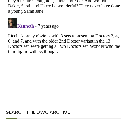
SEARCH THE DWC ARCHIVE