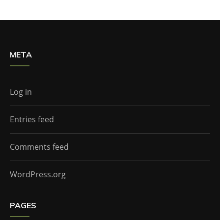
META
Log in
Entries feed
Comments feed
WordPress.org
PAGES