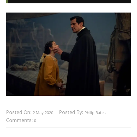
Posted On:
Posted By:
2 May 2020
Philip Bates
Comments:
0