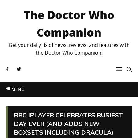
The Doctor Who
Companion
Get your daily fix of news, reviews, and features with
the Doctor Who Companion!
MENU
BBC IPLAYER CELEBRATES BUSIEST
DAY EVER (AND ADDS NEW
BOXSETS INCLUDING DRACULA)