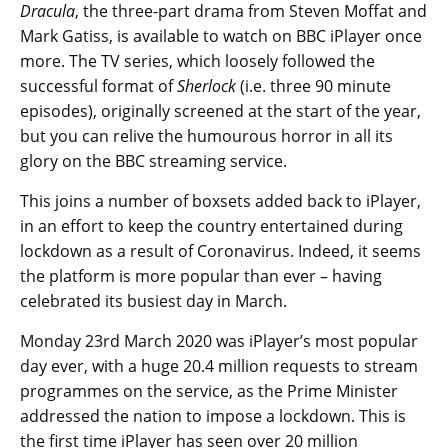
Dracula
, the three-part drama from Steven Moffat and
Mark Gatiss, is available to watch on BBC iPlayer once
more. The TV series, which loosely followed the
successful format of
Sherlock
(i.e. three 90 minute
episodes), originally screened at the start of the year,
but you can relive the humourous horror in all its
glory on the BBC streaming service.
This joins a number of boxsets added back to iPlayer,
in an effort to keep the country entertained during
lockdown as a result of Coronavirus. Indeed, it seems
the platform is more popular than ever – having
celebrated its busiest day in March.
Monday 23rd March 2020 was iPlayer’s most popular
day ever, with a huge 20.4 million requests to stream
programmes on the service, as the Prime Minister
addressed the nation to impose a lockdown. This is
the first time iPlayer has seen over 20 million