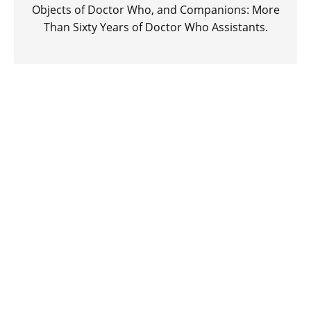
Objects of Doctor Who, and Companions: More
Than Sixty Years of Doctor Who Assistants.