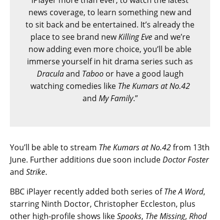
iPlayer more than ever; to watch the latest
news coverage, to learn something new and
to sit back and be entertained. It’s already the
place to see brand new
Killing Eve
and we’re
now adding even more choice, you’ll be able
immerse yourself in hit drama series such as
Dracula
and
Taboo
or have a good laugh
watching comedies like
The Kumars at No.42
and
My Family
.”
You’ll be able to stream
The Kumars at No.42
from 13th
June. Further additions due soon include
Doctor Foster
and
Strike
.
BBC iPlayer recently added both series of
The A Word
,
starring Ninth Doctor, Christopher Eccleston, plus
other high-profile shows like
Spooks
,
The Missing
,
Rhod