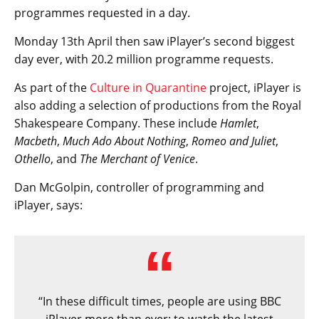
programmes requested in a day.
Monday 13th April then saw iPlayer’s second biggest
day ever, with 20.2 million programme requests.
As part of the
Culture in Quarantine
project, iPlayer is
also adding a selection of productions from the Royal
Shakespeare Company. These include
Hamlet
,
Macbeth
,
Much Ado About Nothing
,
Romeo and Juliet
,
Othello
, and
The Merchant of Venice
.
Dan McGolpin, controller of programming and
iPlayer, says:
“In these difficult times, people are using BBC