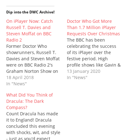
t
e
b
t
d
t
s
t
b
l
e
i
s
i
e
o
r
r
t
A
n
Dip into the DWC Archive!
r
o
(
e
(
p
n
(
k
O
s
O
p
e
On iPlayer Now: Catch
Doctor Who Got More
O
(
p
t
p
(
w
Russell T. Davies and
Than 1.7 Million iPlayer
p
O
e
(
e
O
w
e
p
n
O
n
p
i
Steven Moffat on BBC
Requests Over Christmas
n
e
s
p
s
e
n
Radio 2
s
n
i
e
The BBC has been
i
n
d
i
s
n
n
n
s
o
Former Doctor Who
celebrating the success
n
i
n
s
n
i
w
n
n
e
i
e
n
)
showrunners, Russell T.
of its iPlayer over the
e
n
w
n
w
n
Davies and Steven Moffat
festive period. High
w
e
w
n
w
e
w
w
i
e
i
w
were on BBC Radio 2's
profile shows like Gavin &
i
w
n
w
n
w
Graham Norton Show on
Stacey, Call the Midwife,
13 January 2020
n
i
d
w
d
i
d
n
o
i
o
n
Saturday - and if you
18 April 2018
EastEnders, and – yes –
In "News"
o
d
w
n
w
d
missed it, you can catch
In "News"
our little show, Doctor
w
o
)
d
)
o
)
w
o
w
up on the iPlayer service.
Who, have all done well.
)
w
)
What Did You Think of
But be swift: it's only
The figures provided are
)
Dracula: The Dark
available for 25 more
for the period 20th
Compass?
days. The pair are,
December to 2nd
Count Dracula has made
between them, partly
January…
it to England! Dracula
responsible…
concluded this evening
with shocks, wit, and style
- just as you'd expect