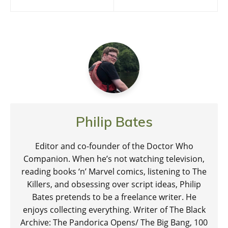
navigation
Philip Bates
Editor and co-founder of the Doctor Who
Companion. When he’s not watching television,
reading books ‘n’ Marvel comics, listening to The
Killers, and obsessing over script ideas, Philip
Bates pretends to be a freelance writer. He
enjoys collecting everything. Writer of The Black
Archive: The Pandorica Opens/ The Big Bang, 100