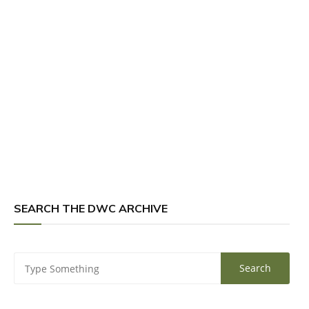
SEARCH THE DWC ARCHIVE