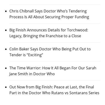
Chris Chibnall Says Doctor Who’s Tendering
Process Is All About Securing Proper Funding
Big Finish Announces Details for Torchwood:
Legacy, Bringing the Franchise to a Close
Colin Baker Says Doctor Who Being Put Out to
Tender is “Exciting”
The Time Warrior: How It All Began For Our Sarah
Jane Smith in Doctor Who
Out Now from Big Finish: Peace at Last, the Final
Part in the Doctor Who Rutans vs Sontarans Series