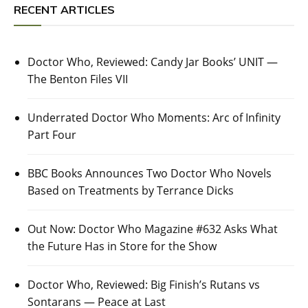
RECENT ARTICLES
Doctor Who, Reviewed: Candy Jar Books’ UNIT —
The Benton Files VII
Underrated Doctor Who Moments: Arc of Infinity
Part Four
BBC Books Announces Two Doctor Who Novels
Based on Treatments by Terrance Dicks
Out Now: Doctor Who Magazine #632 Asks What
the Future Has in Store for the Show
Doctor Who, Reviewed: Big Finish’s Rutans vs
Sontarans — Peace at Last