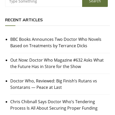
RECENT ARTICLES
BBC Books Announces Two Doctor Who Novels
Based on Treatments by Terrance Dicks
Out Now: Doctor Who Magazine #632 Asks What
the Future Has in Store for the Show
Doctor Who, Reviewed: Big Finish’s Rutans vs
Sontarans — Peace at Last
Chris Chibnall Says Doctor Who’s Tendering
Process Is All About Securing Proper Funding