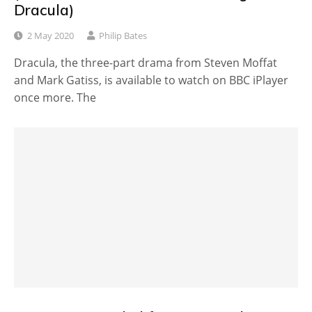
Dracula)
2 May 2020
Philip Bates
Dracula, the three-part drama from Steven Moffat
and Mark Gatiss, is available to watch on BBC iPlayer
once more. The