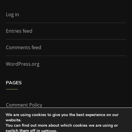
Log in
Entries feed
Comments feed
WordPress.org
PAGES
Comment Policy
We are using cookies to give you the best experience on our
website.
Home
You can find out more about which cookies we are using or
switch them off in
.
settings