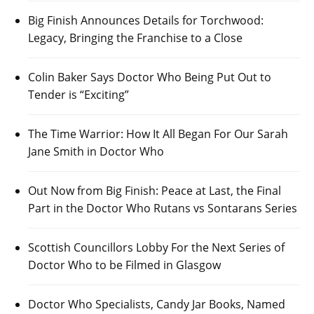
Big Finish Announces Details for Torchwood:
Legacy, Bringing the Franchise to a Close
Colin Baker Says Doctor Who Being Put Out to
Tender is “Exciting”
The Time Warrior: How It All Began For Our Sarah
Jane Smith in Doctor Who
Out Now from Big Finish: Peace at Last, the Final
Part in the Doctor Who Rutans vs Sontarans Series
Scottish Councillors Lobby For the Next Series of
Doctor Who to be Filmed in Glasgow
Doctor Who Specialists, Candy Jar Books, Named