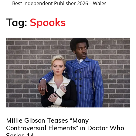
Best Independent Publisher 2026 – Wales
Tag:
Spooks
Millie Gibson Teases “Many
Controversial Elements” in Doctor Who
Series 14