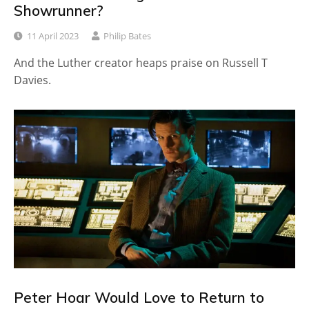
Showrunner?
11 April 2023
Philip Bates
And the Luther creator heaps praise on Russell T
Davies.
Peter Hoar Would Love to Return to