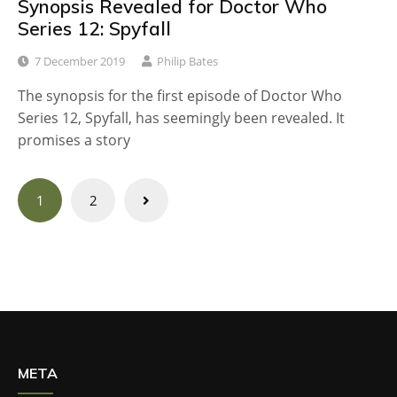
Synopsis Revealed for Doctor Who
Series 12: Spyfall
7 December 2019
Philip Bates
The synopsis for the first episode of Doctor Who
Series 12, Spyfall, has seemingly been revealed. It
promises a story
Posts
1
2
navigation
META