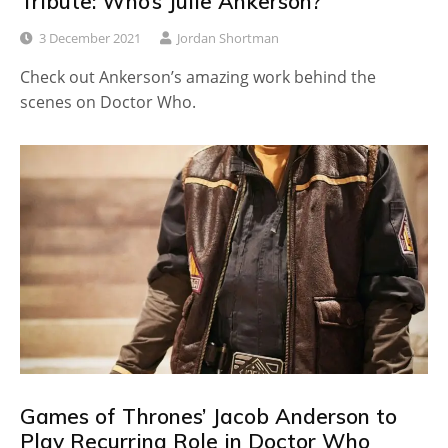
Tribute: Who’s Julie Ankerson?
3 December 2021
Jordan Shortman
Check out Ankerson’s amazing work behind the
scenes on Doctor Who.
Games of Thrones’ Jacob Anderson to
Play Recurring Role in Doctor Who