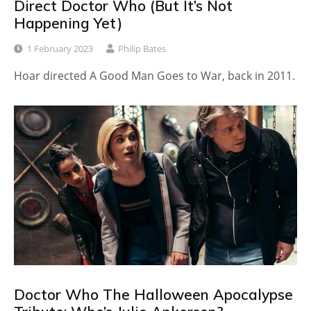
Direct Doctor Who (But It’s Not
Happening Yet)
1 February 2023
Philip Bates
Hoar directed A Good Man Goes to War, back in 2011.
Doctor Who The Halloween Apocalypse