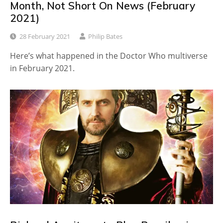
Month, Not Short On News (February
2021)
28 February 2021
Philip Bates
Here’s what happened in the Doctor Who multiverse
in February 2021.