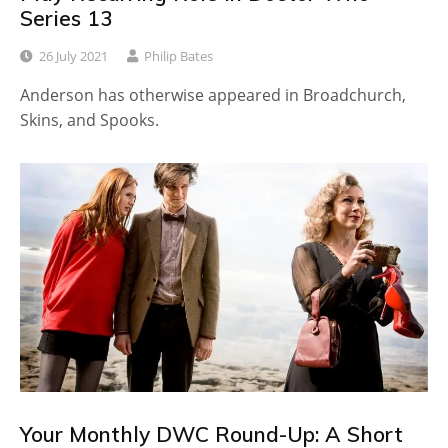
Series 13
26 July 2021
Philip Bates
Anderson has otherwise appeared in Broadchurch,
Skins, and Spooks.
Your Monthly DWC Round-Up: A Short