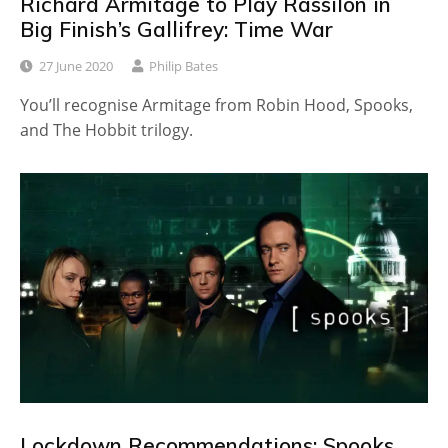
Richard Armitage to Play Rassilon in
Big Finish’s Gallifrey: Time War
27 June 2020
Philip Bates
You’ll recognise Armitage from Robin Hood, Spooks,
and The Hobbit trilogy.
Lockdown Recommendations: Spooks