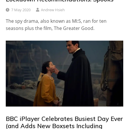
7 May 2020
Andrew Hsieh
The spy drama, also known as MI:5, ran for ten
seasons plus the film, The Greater Good.
BBC iPlayer Celebrates Busiest Day Ever
(and Adds New Boxsets Including