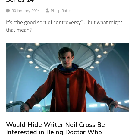
30 January 2024
Philip Bates
It’s “the good sort of controversy”… but what might
that mean?
Would Hide Writer Neil Cross Be
Interested in Being Doctor Who