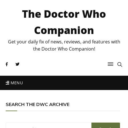
The Doctor Who
Companion
Get your daily fix of news, reviews, and features with
the Doctor Who Companion!
MENU
SEARCH THE DWC ARCHIVE