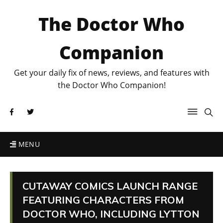
The Doctor Who
Companion
Get your daily fix of news, reviews, and features with
the Doctor Who Companion!
MENU
CUTAWAY COMICS LAUNCH RANGE
FEATURING CHARACTERS FROM
DOCTOR WHO, INCLUDING LYTTON