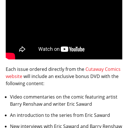
Each issue ordered directly from the
Cutaway Comics
website
will include an exclusive bonus DVD with the
following content:
Video commentaries on the comic featuring artist
Barry Renshaw and writer Eric Saward
An introduction to the series from Eric Saward
New interviews with Eric Saward and Barry Renshaw