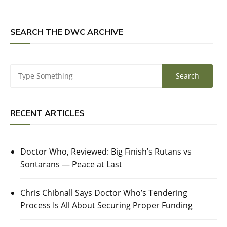
SEARCH THE DWC ARCHIVE
RECENT ARTICLES
Doctor Who, Reviewed: Big Finish’s Rutans vs
Sontarans — Peace at Last
Chris Chibnall Says Doctor Who’s Tendering
Process Is All About Securing Proper Funding