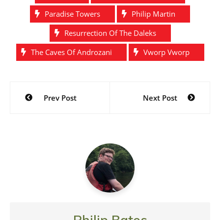
Paradise Towers
Philip Martin
Resurrection Of The Daleks
The Caves Of Androzani
Vworp Vworp
Post
Prev Post
Next Post
navigation
Philip Bates