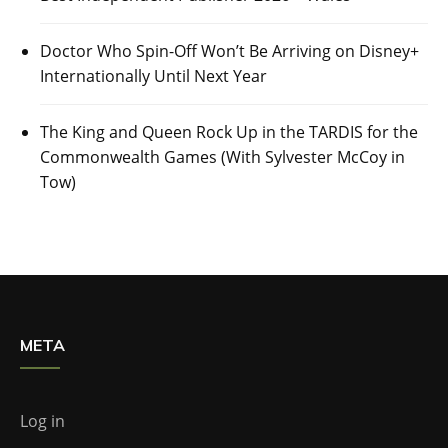
Doctor Who Spin-Off Won’t Be Arriving on Disney+
Internationally Until Next Year
The King and Queen Rock Up in the TARDIS for the
Commonwealth Games (With Sylvester McCoy in
Tow)
META
Log in