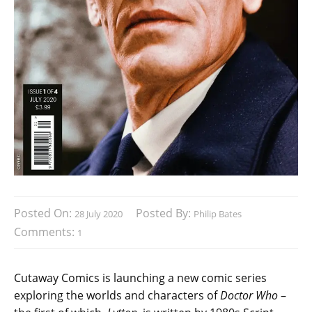
Posted On:
Posted By:
28 July 2020
Philip Bates
Comments:
1
Cutaway Comics is launching a new comic series
exploring the worlds and characters of
Doctor Who
–