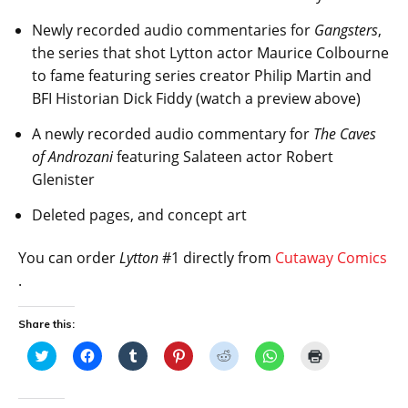
Newly recorded audio commentaries for
Gangsters
,
the series that shot Lytton actor Maurice Colbourne
to fame featuring series creator Philip Martin and
BFI Historian Dick Fiddy (watch a preview above)
A newly recorded audio commentary for
The Caves
of Androzani
featuring Salateen actor Robert
Glenister
Deleted pages, and concept art
You can order
Lytton
#1 directly from
Cutaway Comics
.
Share this:
C
C
C
C
C
C
C
l
l
l
l
l
l
l
i
i
i
i
i
i
i
c
c
c
c
c
c
c
k
k
k
k
k
k
k