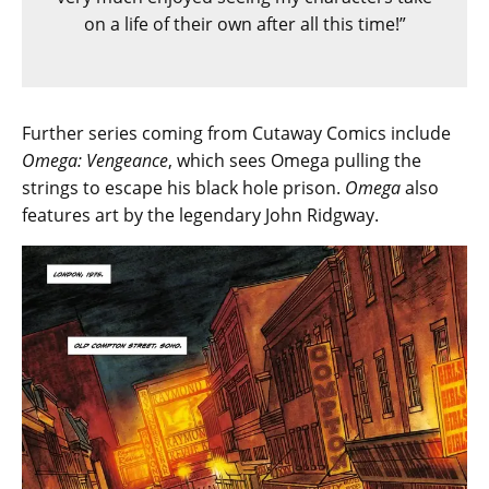
on a life of their own after all this time!”
Further series coming from Cutaway Comics include
Omega: Vengeance
, which sees Omega pulling the
strings to escape his black hole prison.
Omega
also
features art by the legendary John Ridgway.