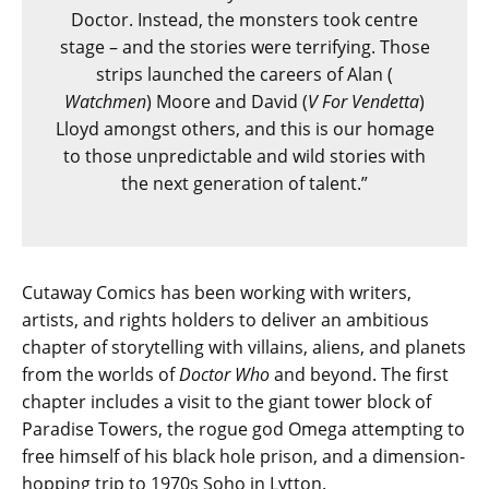
Doctor. Instead, the monsters took centre
stage – and the stories were terrifying. Those
strips launched the careers of Alan (​
Watchmen
) Moore and David (​
V For Vendetta
)
Lloyd amongst others, and this is our homage
to those unpredictable and wild stories with
the next generation of talent.”
Cutaway Comics has been working with writers,
artists, and rights holders to deliver an ambitious
chapter of storytelling with villains, aliens, and planets
from the worlds of
Doctor Who
and beyond. The first
chapter includes a visit to the giant tower block of
Paradise Towers, the rogue god Omega attempting to
free himself of his black hole prison, and a dimension-
hopping trip to 1970s Soho in Lytton.