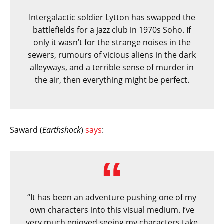
Intergalactic soldier Lytton has swapped the
battlefields for a jazz club in 1970s Soho. If
only it wasn’t for the strange noises in the
sewers, rumours of vicious aliens in the dark
alleyways, and a terrible sense of murder in
the air, then everything might be perfect.
Saward (
Earthshock
)
says
:
“It has been an adventure pushing one of my
own characters into this visual medium. I’ve
very much enjoyed seeing my characters take