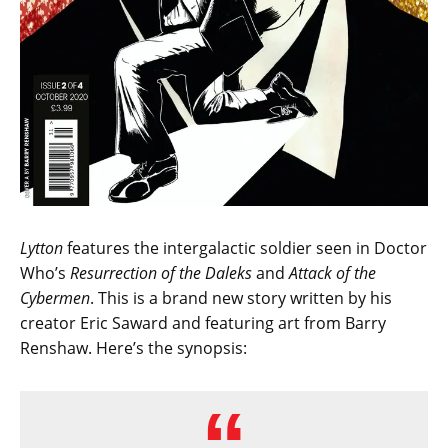
Lytton
features the intergalactic soldier seen in Doctor
Who’s
Resurrection of the Daleks
and
Attack of the
Cybermen
. This is a brand new story written by his
creator Eric Saward and featuring art from Barry
Renshaw. Here’s the synopsis: