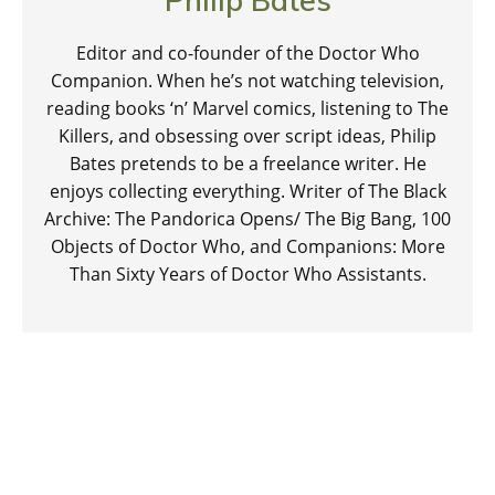
Editor and co-founder of the Doctor Who
Companion. When he’s not watching television,
reading books ‘n’ Marvel comics, listening to The
Killers, and obsessing over script ideas, Philip
Bates pretends to be a freelance writer. He
enjoys collecting everything. Writer of The Black
Archive: The Pandorica Opens/ The Big Bang, 100
Objects of Doctor Who, and Companions: More
Than Sixty Years of Doctor Who Assistants.