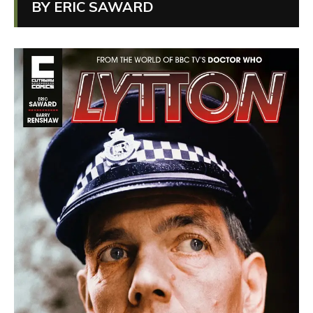
BY ERIC SAWARD