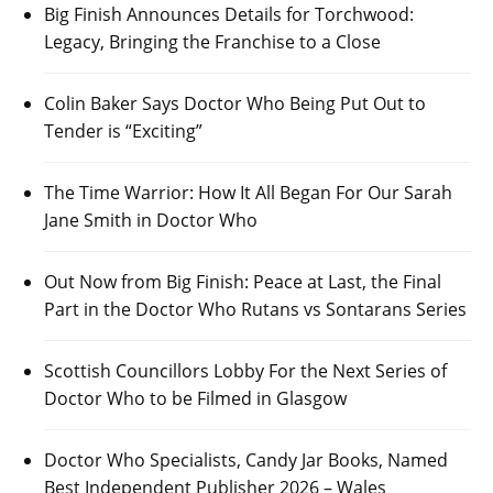
Big Finish Announces Details for Torchwood:
Legacy, Bringing the Franchise to a Close
Colin Baker Says Doctor Who Being Put Out to
Tender is “Exciting”
The Time Warrior: How It All Began For Our Sarah
Jane Smith in Doctor Who
Out Now from Big Finish: Peace at Last, the Final
Part in the Doctor Who Rutans vs Sontarans Series
Scottish Councillors Lobby For the Next Series of
Doctor Who to be Filmed in Glasgow
Doctor Who Specialists, Candy Jar Books, Named
Best Independent Publisher 2026 – Wales