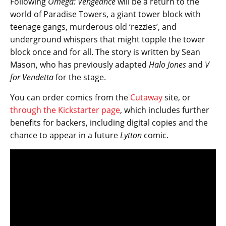
Following
Omega: Vengeance
will be a return to the
world of Paradise Towers, a giant tower block with
teenage gangs, murderous old ‘rezzies’, and
underground whispers that might topple the tower
block once and for all. The story is written by Sean
Mason, who has previously adapted
Halo Jones
and
V
for Vendetta
for the stage.
You can order comics from the
Cutaway
site, or
through the Kickstarter page
, which includes further
benefits for backers, including digital copies and the
chance to appear in a future ​
Lytton
comic.