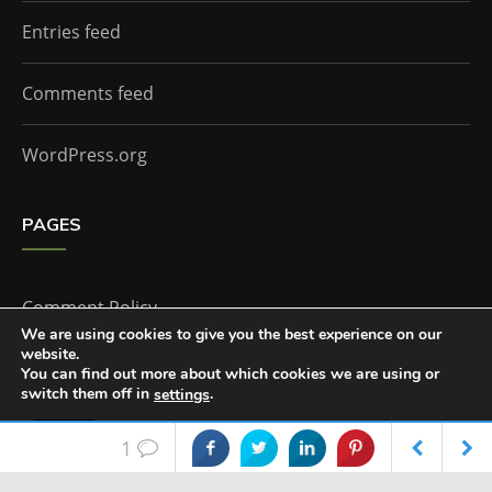
Entries feed
Comments feed
WordPress.org
PAGES
Comment Policy
We are using cookies to give you the best experience on our
website.
Home
You can find out more about which cookies we are using or
switch them off in
.
settings
Accept
1
The Doctor Who Companion by
Everestthemes