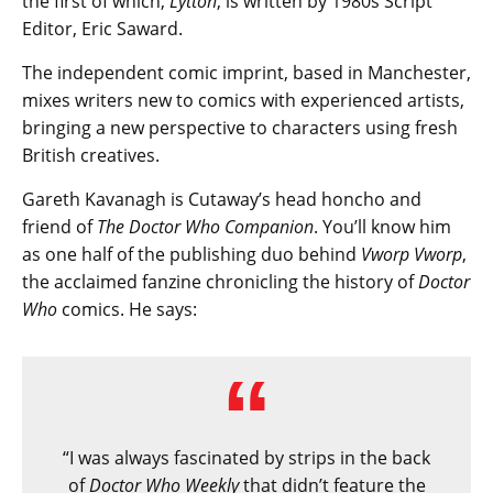
the first of which,
Lytton
, is written by 1980s Script
Editor, Eric Saward.
The independent comic imprint, based in Manchester,
mixes writers new to comics with experienced artists,
bringing a new perspective to characters using fresh
British creatives.
Gareth Kavanagh is Cutaway’s head honcho and
friend of
The Doctor Who Companion
. You’ll know him
as one half of the publishing duo behind
Vworp Vworp
,
the acclaimed fanzine chronicling the history of
Doctor
Who
comics. He says:
“I was always fascinated by strips in the back
of ​
Doctor Who Weekly
that didn’t feature the