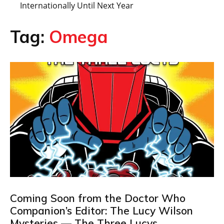
Internationally Until Next Year
Tag:
Omega
Coming Soon from the Doctor Who
Companion’s Editor: The Lucy Wilson
Mysteries — The Three Lucys