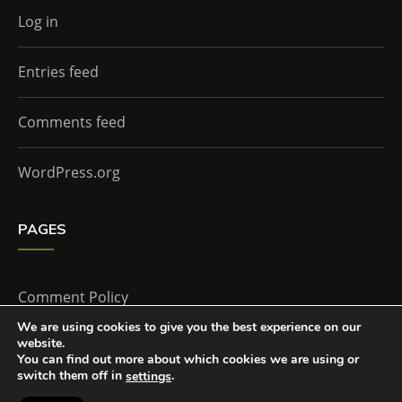
Log in
Entries feed
Comments feed
WordPress.org
PAGES
Comment Policy
We are using cookies to give you the best experience on our
website.
Home
You can find out more about which cookies we are using or
switch them off in
.
settings