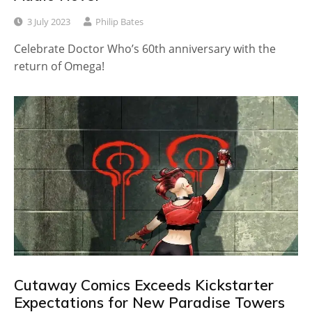
3 July 2023
Philip Bates
Celebrate Doctor Who’s 60th anniversary with the
return of Omega!
Cutaway Comics Exceeds Kickstarter
Expectations for New Paradise Towers