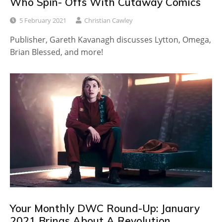
Who Spin- Offs With Cutaway Comics
5 February 2021
Christian Cawley
Publisher, Gareth Kavanagh discusses Lytton, Omega,
Brian Blessed, and more!
Your Monthly DWC Round-Up: January
2021 Brings About A Revolution