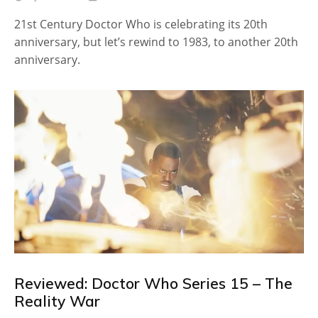
21st Century Doctor Who is celebrating its 20th
anniversary, but let’s rewind to 1983, to another 20th
anniversary.
Reviewed: Doctor Who Series 15 – The
Reality War