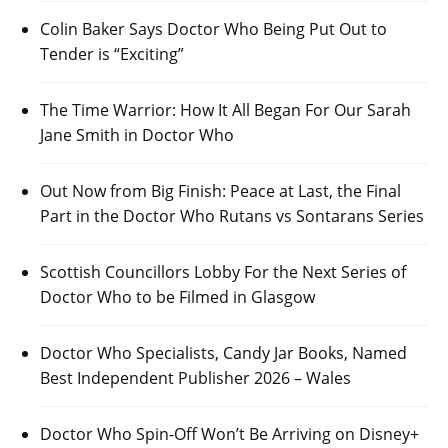
Colin Baker Says Doctor Who Being Put Out to
Tender is “Exciting”
The Time Warrior: How It All Began For Our Sarah
Jane Smith in Doctor Who
Out Now from Big Finish: Peace at Last, the Final
Part in the Doctor Who Rutans vs Sontarans Series
Scottish Councillors Lobby For the Next Series of
Doctor Who to be Filmed in Glasgow
Doctor Who Specialists, Candy Jar Books, Named
Best Independent Publisher 2026 – Wales
Doctor Who Spin-Off Won’t Be Arriving on Disney+