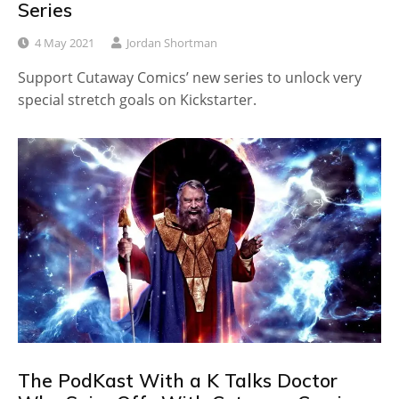
Series
4 May 2021
Jordan Shortman
Support Cutaway Comics’ new series to unlock very
special stretch goals on Kickstarter.
The PodKast With a K Talks Doctor