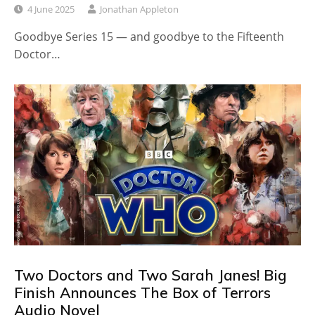
4 June 2025
Jonathan Appleton
Goodbye Series 15 — and goodbye to the Fifteenth
Doctor…
Two Doctors and Two Sarah Janes! Big
Finish Announces The Box of Terrors
Audio Novel