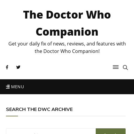
The Doctor Who
Companion
Get your daily fix of news, reviews, and features with
the Doctor Who Companion!
MENU
SEARCH THE DWC ARCHIVE