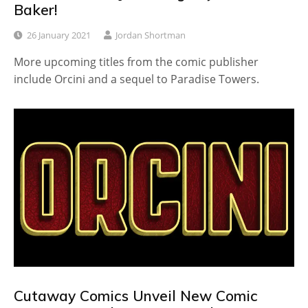
Baker!
26 January 2021
Jordan Shortman
More upcoming titles from the comic publisher
include Orcini and a sequel to Paradise Towers.
Cutaway Comics Unveil New Comic