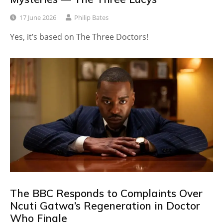
17 June 2026
Philip Bates
Yes, it’s based on The Three Doctors!
The BBC Responds to Complaints Over
Ncuti Gatwa’s Regeneration in Doctor
Who Finale