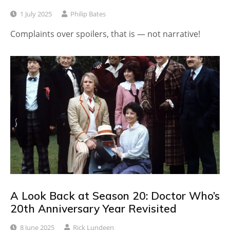
1 July 2025
Philip Bates
Complaints over spoilers, that is — not narrative!
A Look Back at Season 20: Doctor Who’s
20th Anniversary Year Revisited
8 June 2025
Rick Lundeen