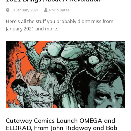
31 January 2021
Philip Bates
Here’s all the stuff you probably didn’t miss from
January 2021 and more.
Cutaway Comics Launch OMEGA and
ELDRAD, From John Ridgway and Bob