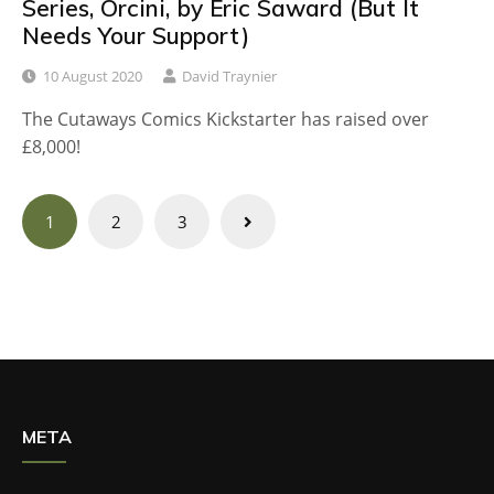
Series, Orcini, by Eric Saward (But It
Needs Your Support)
10 August 2020
David Traynier
The Cutaways Comics Kickstarter has raised over
£8,000!
Posts
1
2
3
navigation
META