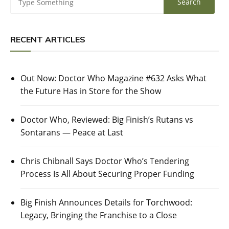
RECENT ARTICLES
Out Now: Doctor Who Magazine #632 Asks What
the Future Has in Store for the Show
Doctor Who, Reviewed: Big Finish’s Rutans vs
Sontarans — Peace at Last
Chris Chibnall Says Doctor Who’s Tendering
Process Is All About Securing Proper Funding
Big Finish Announces Details for Torchwood:
Legacy, Bringing the Franchise to a Close