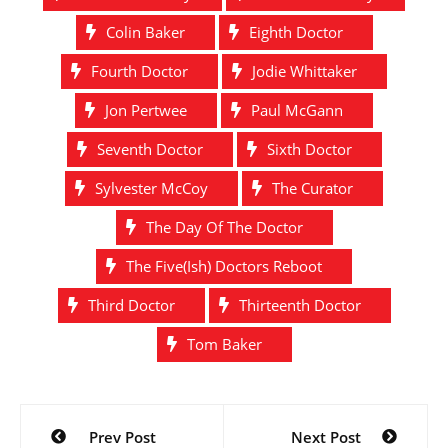
Colin Baker
Eighth Doctor
Fourth Doctor
Jodie Whittaker
Jon Pertwee
Paul McGann
Seventh Doctor
Sixth Doctor
Sylvester McCoy
The Curator
The Day Of The Doctor
The Five(Ish) Doctors Reboot
Third Doctor
Thirteenth Doctor
Tom Baker
Post
Prev Post
Next Post