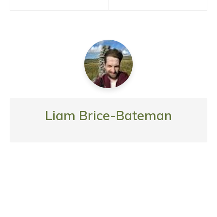
navigation
Liam Brice-Bateman