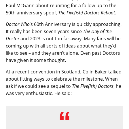
Paul McGann about reuniting for a follow-up to the
50th anniversary spoof,
The Five(ish) Doctors Reboot
.
Doctor Who
‘s 60th Anniversary is quickly approaching.
It really has been seven years since
The Day of the
Doctor
and 2023 is not too far away. Many fans will be
coming up with all sorts of ideas about what they’d
like to see – and they aren’t alone. Even past Doctors
have given it some thought.
At a recent convention in Scotland, Colin Baker talked
about fitting ways to celebrate the milestone. When
ask if we could see a sequel to
The Five(ish) Doctors
, he
was very enthusiastic. He said: