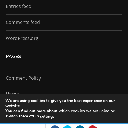
Entries feed
Comments feed
WordPress.org
PAGES
Comment Policy
Home
We are using cookies to give you the best experience on our
website.
You can find out more about which cookies we are using or
The Doctor Who Companion by
Everestthemes
switch them off in
.
settings
Accept