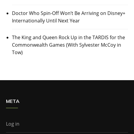
Doctor Who Spin-Off Won’t Be Arriving on Disney+
Internationally Until Next Year
The King and Queen Rock Up in the TARDIS for the
Commonwealth Games (With Sylvester McCoy in
Tow)
META
Log in