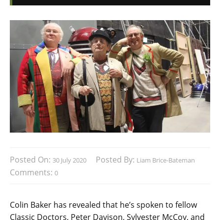
Posted On:
Posted By:
30 July 2020
Liam Brice-Bateman
Comments:
0
Colin Baker has revealed that he’s spoken to fellow
Classic Doctors, Peter Davison, Sylvester McCoy, and