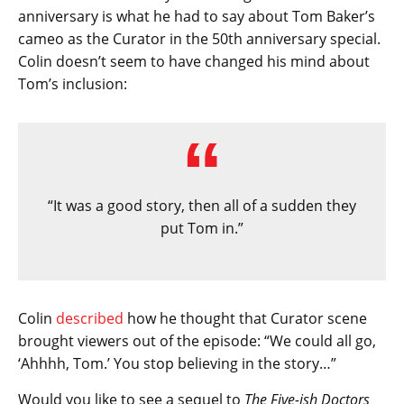
anniversary is what he had to say about Tom Baker’s
cameo as the Curator in the 50th anniversary special.
Colin doesn’t seem to have changed his mind about
Tom’s inclusion:
“It was a good story, then all of a sudden they
put Tom in.”
Colin
described
how he thought that Curator scene
brought viewers out of the episode: “We could all go,
‘Ahhhh, Tom.’ You stop believing in the story…”
Would you like to see a sequel to
The Five-ish Doctors