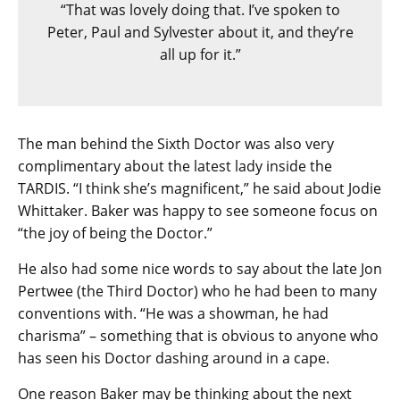
“That was lovely doing that. I’ve spoken to
Peter, Paul and Sylvester about it, and they’re
all up for it.”
The man behind the Sixth Doctor was also very
complimentary about the latest lady inside the
TARDIS. “I think she’s magnificent,” he said about Jodie
Whittaker. Baker was happy to see someone focus on
“the joy of being the Doctor.”
He also had some nice words to say about the late Jon
Pertwee (the Third Doctor) who he had been to many
conventions with. “He was a showman, he had
charisma” – something that is obvious to anyone who
has seen his Doctor dashing around in a cape.
One reason Baker may be thinking about the next