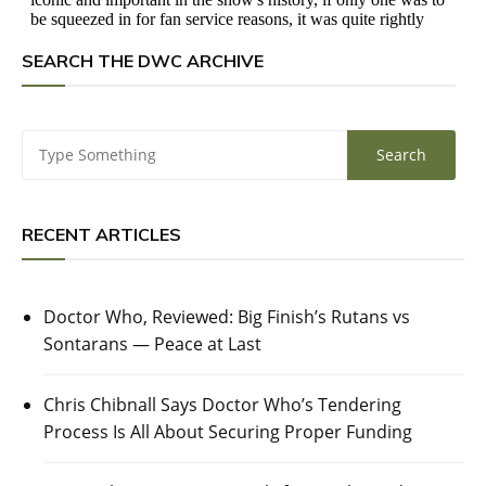
SEARCH THE DWC ARCHIVE
RECENT ARTICLES
Doctor Who, Reviewed: Big Finish’s Rutans vs
Sontarans — Peace at Last
Chris Chibnall Says Doctor Who’s Tendering
Process Is All About Securing Proper Funding