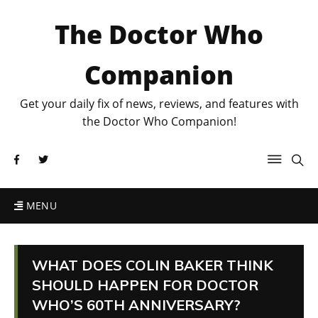
The Doctor Who
Companion
Get your daily fix of news, reviews, and features with
the Doctor Who Companion!
MENU
WHAT DOES COLIN BAKER THINK
SHOULD HAPPEN FOR DOCTOR
WHO’S 60TH ANNIVERSARY?