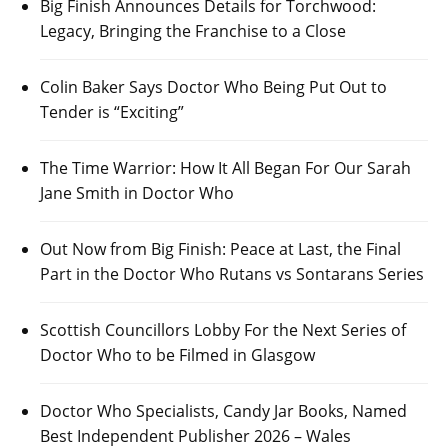
Big Finish Announces Details for Torchwood:
Legacy, Bringing the Franchise to a Close
Colin Baker Says Doctor Who Being Put Out to
Tender is “Exciting”
The Time Warrior: How It All Began For Our Sarah
Jane Smith in Doctor Who
Out Now from Big Finish: Peace at Last, the Final
Part in the Doctor Who Rutans vs Sontarans Series
Scottish Councillors Lobby For the Next Series of
Doctor Who to be Filmed in Glasgow
Doctor Who Specialists, Candy Jar Books, Named
Best Independent Publisher 2026 – Wales