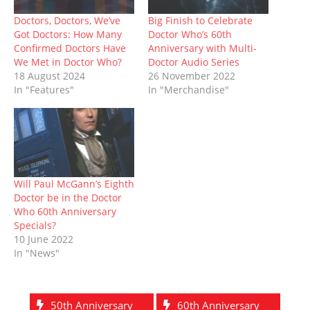
i
s
n
n
n
s
o
n
i
n
s
n
i
w
n
n
e
i
e
n
)
Doctors, Doctors, We’ve
Big Finish to Celebrate
e
n
w
n
w
n
Got Doctors: How Many
Doctor Who’s 60th
w
e
w
n
w
e
w
w
i
e
i
w
Confirmed Doctors Have
Anniversary with Multi-
i
w
n
w
n
w
We Met in Doctor Who?
Doctor Audio Series
n
i
d
w
d
i
d
n
o
i
o
n
18 August 2024
26 November 2022
o
d
w
n
w
d
In "Features"
In "Merchandise"
w
o
)
d
)
o
)
w
o
w
)
w
)
)
Will Paul McGann’s Eighth
Doctor be in the Doctor
Who 60th Anniversary
Specials?
10 June 2022
In "News"
50th Anniversary
60th Anniversary