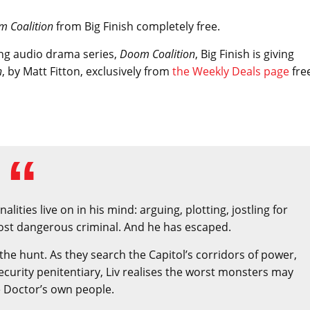
m Coalition
from Big Finish completely free.
ing audio drama series,
Doom Coalition
, Big Finish is giving
n
, by Matt Fitton, exclusively from
the Weekly Deals page
fre
ities live on in his mind: arguing, plotting, jostling for
most dangerous criminal. And he has escaped.
the hunt. As they search the Capitol’s corridors of power,
ecurity penitentiary, Liv realises the worst monsters may
 Doctor’s own people.