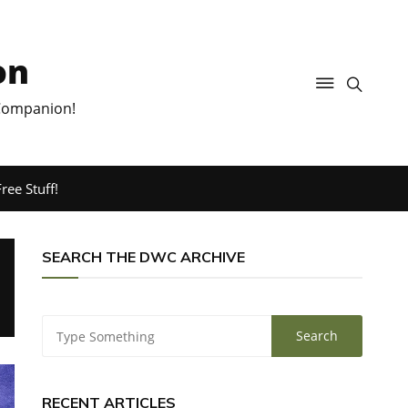
on
 Companion!
ree Stuff!
SEARCH THE DWC ARCHIVE
RECENT ARTICLES