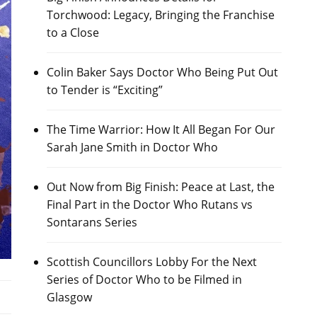
Torchwood: Legacy, Bringing the Franchise
to a Close
Colin Baker Says Doctor Who Being Put Out
to Tender is “Exciting”
The Time Warrior: How It All Began For Our
Sarah Jane Smith in Doctor Who
Out Now from Big Finish: Peace at Last, the
Final Part in the Doctor Who Rutans vs
Sontarans Series
Scottish Councillors Lobby For the Next
Series of Doctor Who to be Filmed in
Glasgow