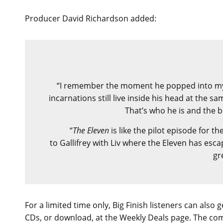
Producer David Richardson added:
“I remember the moment he popped into my hea
incarnations still live inside his head at the s
That’s who he is and the 
“
The Eleven
is like the pilot episode for th
to Gallifrey with Liv where the Eleven has esca
gr
For a limited time only, Big Finish listeners can also
CDs, or download, at the Weekly Deals page. The co