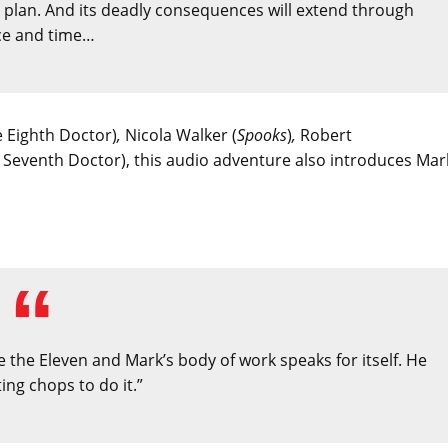
a plan. And its deadly consequences will extend through
ce and time…
e Eighth Doctor)
,
Nicola Walker (
Spooks
)
,
Robert
e Seventh Doctor), this audio adventure also introduces Mar
e the Eleven and Mark’s body of work speaks for itself. He
ing chops to do it.”