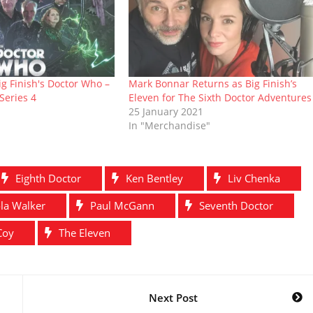
g Finish's Doctor Who –
Mark Bonnar Returns as Big Finish’s
Series 4
Eleven for The Sixth Doctor Adventures
25 January 2021
In "Merchandise"
Eighth Doctor
Ken Bentley
Liv Chenka
la Walker
Paul McGann
Seventh Doctor
Coy
The Eleven
Next Post