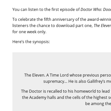
You can listen to the first episode of
Doctor Who: Doo
To celebrate the fifth anniversary of the award-winn
listeners the chance to download part one,
The Eleve
for one week only.
Here’s the synopsis:
The Eleven. A Time Lord whose previous personal
supremacy… He is also Gallifrey’s 
The Doctor is recalled to his homeworld to lead 
the Academy halls and the cells of the highest s
be among the