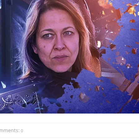
mments:
0