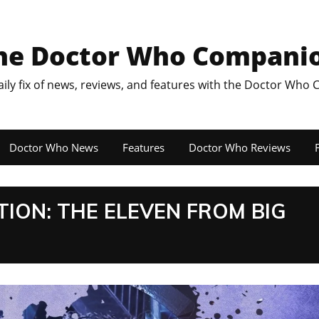
he Doctor Who Compani
aily fix of news, reviews, and features with the Doctor Who
Doctor Who News
Features
Doctor Who Reviews
F
ON: THE ELEVEN FROM BIG