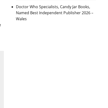
Doctor Who Specialists, Candy Jar Books,
Named Best Independent Publisher 2026 –
Wales
e