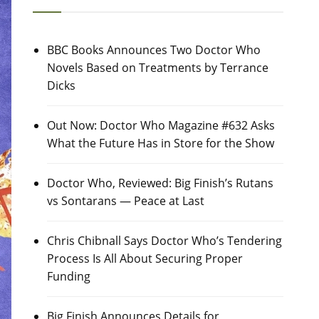
BBC Books Announces Two Doctor Who
Novels Based on Treatments by Terrance
Dicks
Out Now: Doctor Who Magazine #632 Asks
What the Future Has in Store for the Show
Doctor Who, Reviewed: Big Finish’s Rutans
vs Sontarans — Peace at Last
Chris Chibnall Says Doctor Who’s Tendering
Process Is All About Securing Proper
Funding
Big Finish Announces Details for