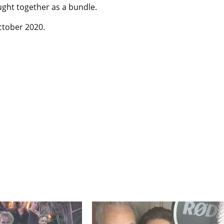
ught together as a bundle.
October 2020.