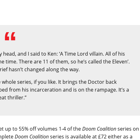
d, and I said to Ken: ‘A Time Lord villain. All of his
ame time. There are 11 of them, so he’s called the Eleven’.
brief hasn’t changed along the way.
e whole series, if you like. It brings the Doctor back
ped from his incarceration and is on the rampage. It’s a
eat thriller.”
 get up to 55% off volumes 1-4 of the
Doom Coalition
series on
mplete
Doom Coalition
series is available at £72 either as a