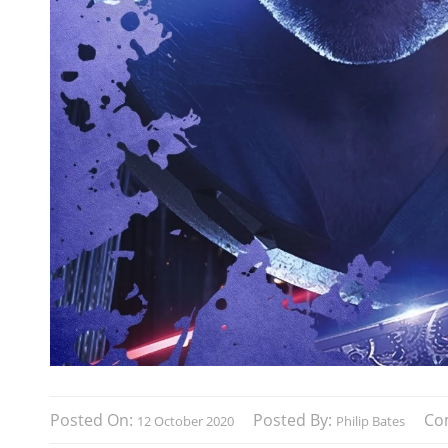
Posted On:
Posted By:
Co
12 October 2020
Philip Bates