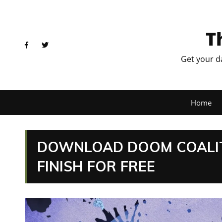
T
Get your d
Home
DOWNLOAD DOOM COALITI
FINISH FOR FREE