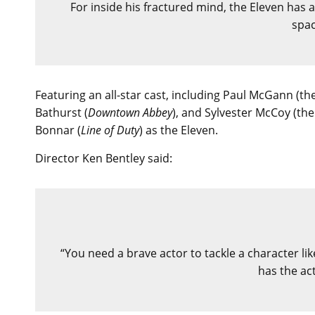
For inside his fractured mind, the Eleven has 
spa
Featuring an all-star cast, including Paul McGann (th
Bathurst (
Downtown Abbey
), and Sylvester McCoy (th
Bonnar (
Line of Duty
) as the Eleven.
Director Ken Bentley said:
“You need a brave actor to tackle a character lik
has the act