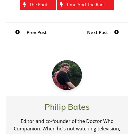
The Rani
Time And The Rani
Post
Prev Post
Next Post
navigation
Philip Bates
Editor and co-founder of the Doctor Who
Companion. When he’s not watching television,