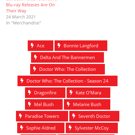
Blu-ray Releases Are On
Their Way
24 March 2021
In "Merchandise"
Ace
Bonnie Langford
Delta And The Bannermen
Doctor Who: The Collection
Doctor Who: The Collection - Season 24
Dragonfire
Kate O'Mara
Mel Bush
Melanie Bush
Paradise Towers
Seventh Doctor
Sophie Aldred
Sylvester McCoy