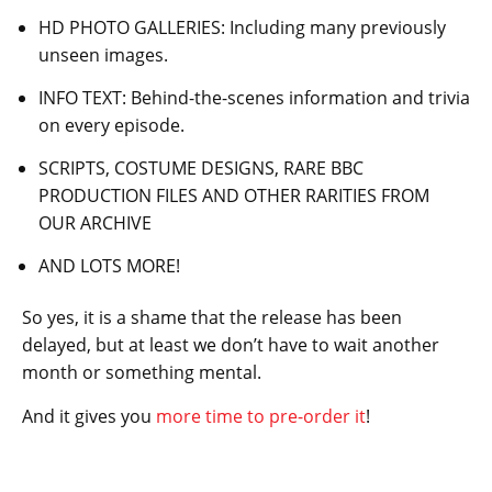
HD PHOTO GALLERIES: Including many previously
unseen images.
INFO TEXT: Behind-the-scenes information and trivia
on every episode.
SCRIPTS, COSTUME DESIGNS, RARE BBC
PRODUCTION FILES AND OTHER RARITIES FROM
OUR ARCHIVE
AND LOTS MORE!
So yes, it is a shame that the release has been
delayed, but at least we don’t have to wait another
month or something mental.
And it gives you
more time to pre-order it
!