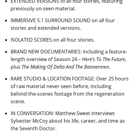
EXTENDED VERSIONS of all four stories, featuring
previously un-seen material.
IMMERSIVE 5.1 SURROUND SOUND on all four
stories and extended versions.
ISOLATED SCORES on all four stories.
BRAND NEW DOCUMENTARIES: Including a feature-
length overview of Season 24 –
Here’s To The Future
,
plus
The Making Of Delta And The Bannermen
.
RARE STUDIO & LOCATION FOOTAGE: Over 25 hours
of raw material never seen before, including
behind-the-scenes footage from the regeneration
scene.
IN CONVERSATION: Matthew Sweet interviews
Sylvester McCoy about his life, career, and time as
the Seventh Doctor.