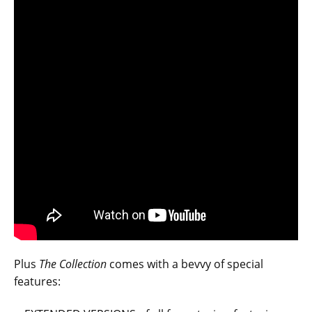
Plus
The Collection
comes with a bevvy of special
features: