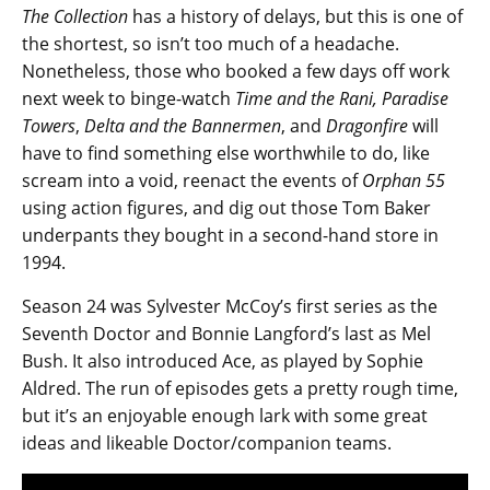
The Collection
has a history of delays, but this is one of
the shortest, so isn’t too much of a headache.
Nonetheless, those who booked a few days off work
next week to binge-watch
Time and the Rani, Paradise
Towers
,
Delta and the Bannermen
, and
Dragonfire
will
have to find something else worthwhile to do, like
scream into a void, reenact the events of
Orphan 55
using action figures, and dig out those Tom Baker
underpants they bought in a second-hand store in
1994.
Season 24 was Sylvester McCoy’s first series as the
Seventh Doctor and Bonnie Langford’s last as Mel
Bush. It also introduced Ace, as played by Sophie
Aldred. The run of episodes gets a pretty rough time,
but it’s an enjoyable enough lark with some great
ideas and likeable Doctor/companion teams.