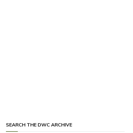
SEARCH THE DWC ARCHIVE