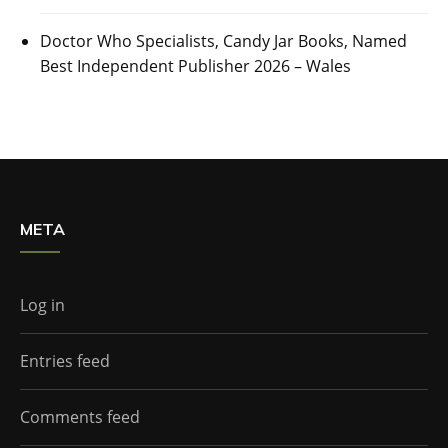
Doctor Who Specialists, Candy Jar Books, Named
Best Independent Publisher 2026 – Wales
META
Log in
Entries feed
Comments feed