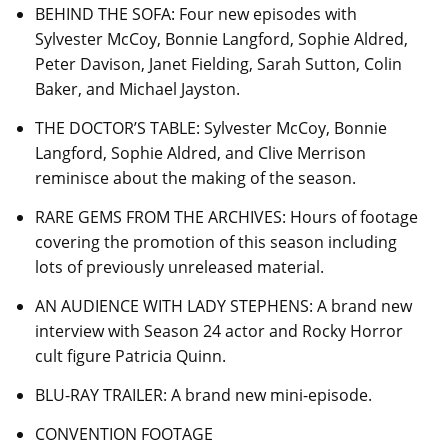
BEHIND THE SOFA: Four new episodes with
Sylvester McCoy, Bonnie Langford, Sophie Aldred,
Peter Davison, Janet Fielding, Sarah Sutton, Colin
Baker, and Michael Jayston.
THE DOCTOR’S TABLE: Sylvester McCoy, Bonnie
Langford, Sophie Aldred, and Clive Merrison
reminisce about the making of the season.
RARE GEMS FROM THE ARCHIVES: Hours of footage
covering the promotion of this season including
lots of previously unreleased material.
AN AUDIENCE WITH LADY STEPHENS: A brand new
interview with Season 24 actor and Rocky Horror
cult figure Patricia Quinn.
BLU-RAY TRAILER: A brand new mini-episode.
CONVENTION FOOTAGE