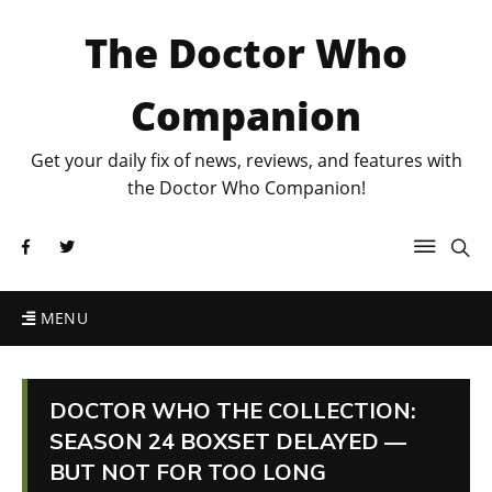
The Doctor Who
Companion
Get your daily fix of news, reviews, and features with
the Doctor Who Companion!
MENU
DOCTOR WHO THE COLLECTION:
SEASON 24 BOXSET DELAYED —
BUT NOT FOR TOO LONG