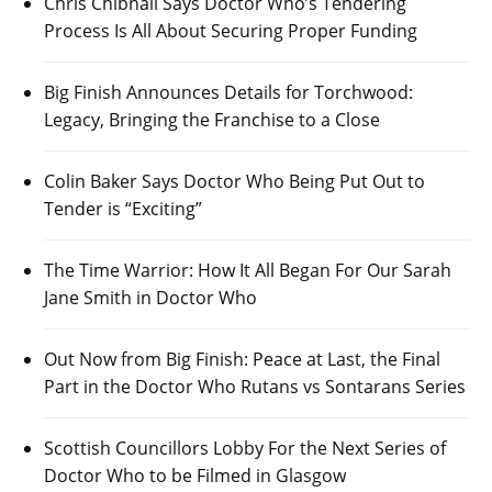
Chris Chibnall Says Doctor Who’s Tendering
Process Is All About Securing Proper Funding
Big Finish Announces Details for Torchwood:
Legacy, Bringing the Franchise to a Close
Colin Baker Says Doctor Who Being Put Out to
Tender is “Exciting”
The Time Warrior: How It All Began For Our Sarah
Jane Smith in Doctor Who
Out Now from Big Finish: Peace at Last, the Final
Part in the Doctor Who Rutans vs Sontarans Series
Scottish Councillors Lobby For the Next Series of
Doctor Who to be Filmed in Glasgow