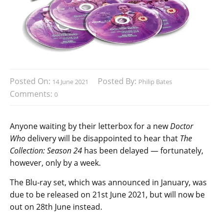
Posted On:
Posted By:
14 June 2021
Philip Bates
Comments:
0
Anyone waiting by their letterbox for a new
Doctor
Who
delivery will be disappointed to hear that
The
Collection: Season 24
has been delayed — fortunately,
however, only by a week.
The Blu-ray set, which was announced in January, was
due to be released on 21st June 2021, but will now be
out on 28th June instead.