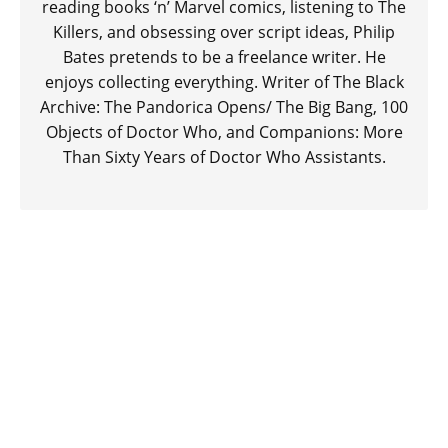
reading books ‘n’ Marvel comics, listening to The
Killers, and obsessing over script ideas, Philip
Bates pretends to be a freelance writer. He
enjoys collecting everything. Writer of The Black
Archive: The Pandorica Opens/ The Big Bang, 100
Objects of Doctor Who, and Companions: More
Than Sixty Years of Doctor Who Assistants.