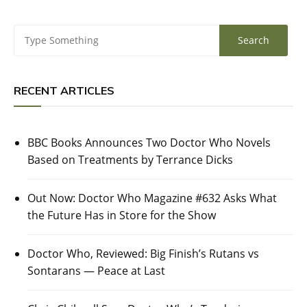
RECENT ARTICLES
BBC Books Announces Two Doctor Who Novels
Based on Treatments by Terrance Dicks
Out Now: Doctor Who Magazine #632 Asks What
the Future Has in Store for the Show
Doctor Who, Reviewed: Big Finish’s Rutans vs
Sontarans — Peace at Last