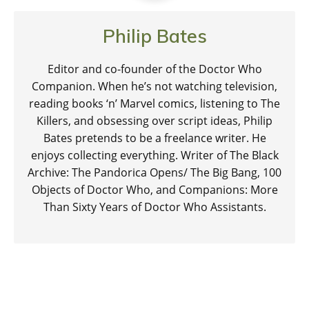
Philip Bates
Editor and co-founder of the Doctor Who
Companion. When he’s not watching television,
reading books ‘n’ Marvel comics, listening to The
Killers, and obsessing over script ideas, Philip
Bates pretends to be a freelance writer. He
enjoys collecting everything. Writer of The Black
Archive: The Pandorica Opens/ The Big Bang, 100
Objects of Doctor Who, and Companions: More
Than Sixty Years of Doctor Who Assistants.