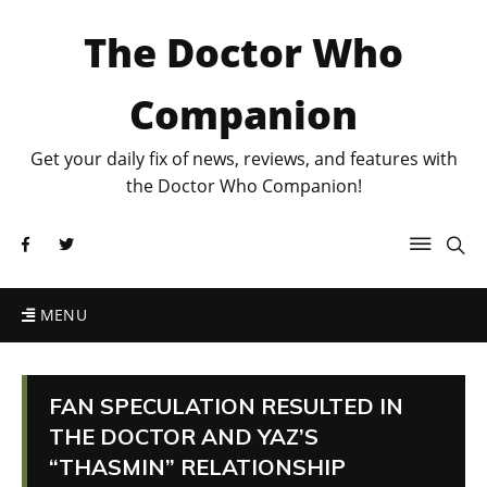
The Doctor Who
Companion
Get your daily fix of news, reviews, and features with
the Doctor Who Companion!
MENU
FAN SPECULATION RESULTED IN
THE DOCTOR AND YAZ’S
“THASMIN” RELATIONSHIP