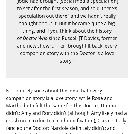
“Jodie had brought [social media speculation]
to set after the first season, and said ‘there’s
speculation out there,’ and we hadn’t really
thought about it. But it became quite a big
thing, and if you think about the history
of
Doctor Who
since Russell [T Davies, former
and new showrunner] brought it back, every
companion story with the Doctor is a love
story.”
Not entirely sure about the idea that every
companion story is a love story: while Rose and
Martha both felt the same for the Doctor, Donna
didn’t; Amy and Rory didn’t (although Amy likely had a
crush on him due to childhood fixation); Clara initially
fancied the Doctor; Nardole definitely didn’t; and