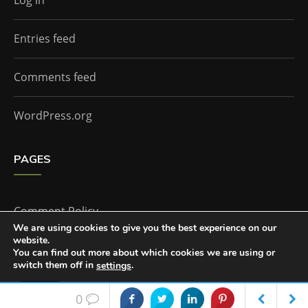
Log in
Entries feed
Comments feed
WordPress.org
PAGES
Comment Policy
We are using cookies to give you the best experience on our
website.
Home
You can find out more about which cookies we are using or
switch them off in
.
settings
Accept
0
The Doctor Who Companion by
Everestthemes