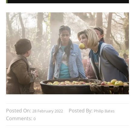
Posted On:
Posted By:
28 February 2022
Philip Bates
Comments:
0