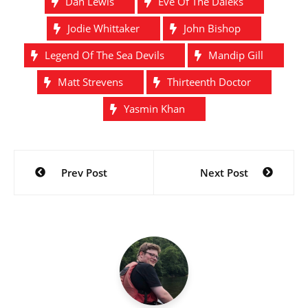
Dan Lewis
Eve Of The Daleks
Jodie Whittaker
John Bishop
Legend Of The Sea Devils
Mandip Gill
Matt Strevens
Thirteenth Doctor
Yasmin Khan
Post
Prev Post
Next Post
navigation