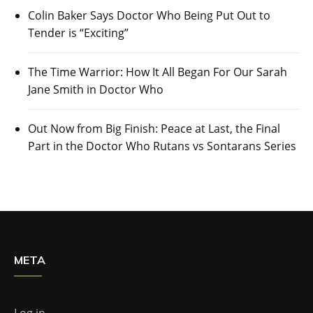
Colin Baker Says Doctor Who Being Put Out to
Tender is “Exciting”
The Time Warrior: How It All Began For Our Sarah
Jane Smith in Doctor Who
Out Now from Big Finish: Peace at Last, the Final
Part in the Doctor Who Rutans vs Sontarans Series
META