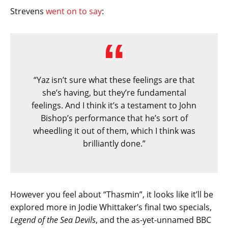
Strevens
went on to say
:
“Yaz isn’t sure what these feelings are that
she’s having, but they’re fundamental
feelings. And I think it’s a testament to John
Bishop’s performance that he’s sort of
wheedling it out of them, which I think was
brilliantly done.”
However you feel about “Thasmin”, it looks like it’ll be
explored more in Jodie Whittaker’s final two specials,
Legend of the Sea Devils
, and the as-yet-unnamed BBC