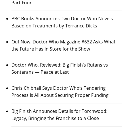
Part Four
BBC Books Announces Two Doctor Who Novels
Based on Treatments by Terrance Dicks
Out Now: Doctor Who Magazine #632 Asks What
the Future Has in Store for the Show
Doctor Who, Reviewed: Big Finish’s Rutans vs
Sontarans — Peace at Last
Chris Chibnall Says Doctor Who’s Tendering
Process Is All About Securing Proper Funding
Big Finish Announces Details for Torchwood:
Legacy, Bringing the Franchise to a Close