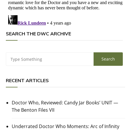
SEARCH THE DWC ARCHIVE
RECENT ARTICLES
Doctor Who, Reviewed: Candy Jar Books’ UNIT —
The Benton Files VII
Underrated Doctor Who Moments: Arc of Infinity