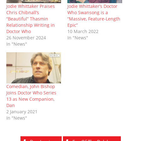
n
i
n
s
n
i
w
n
n
e
i
e
n
)
Jodie Whittaker Praises
Jodie Whittaker’s Doctor
e
n
w
n
w
n
Chris Chibnall’s
Who Swansong is a
w
e
w
n
w
e
w
w
i
e
i
w
“Beautiful” Thasmin
“Massive, Feature-Length
i
w
n
w
n
w
Relationship Writing in
Epic”
n
i
d
w
d
i
d
n
o
i
o
n
Doctor Who
10 March 2022
o
d
w
n
w
d
26 November 2024
In "News"
w
o
)
d
)
o
)
w
o
w
In "News"
)
w
)
)
Comedian, John Bishop
Joins Doctor Who Series
13 as New Companion,
Dan
2 January 2021
In "News"