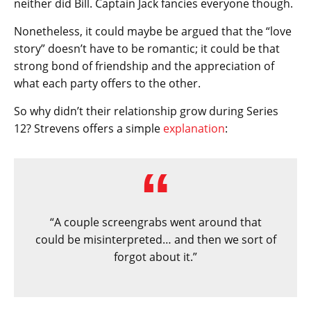
neither did Bill. Captain Jack fancies everyone though.
Nonetheless, it could maybe be argued that the “love
story” doesn’t have to be romantic; it could be that
strong bond of friendship and the appreciation of
what each party offers to the other.
So why didn’t their relationship grow during Series
12? Strevens offers a simple
explanation
:
“A couple screengrabs went around that
could be misinterpreted… and then we sort of
forgot about it.”