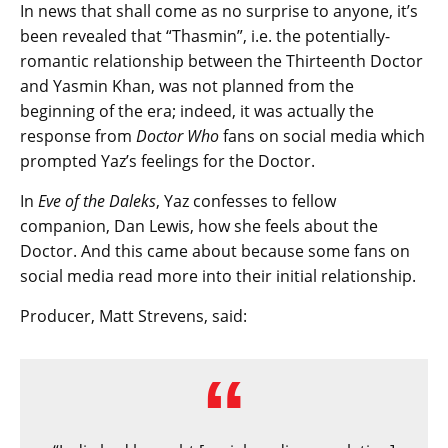
In news that shall come as no surprise to anyone, it’s
been revealed that “Thasmin”, i.e. the potentially-
romantic relationship between the Thirteenth Doctor
and Yasmin Khan, was not planned from the
beginning of the era; indeed, it was actually the
response from
Doctor Who
fans on social media which
prompted Yaz’s feelings for the Doctor.
In
Eve of the Daleks
, Yaz confesses to fellow
companion, Dan Lewis, how she feels about the
Doctor. And this came about because some fans on
social media read more into their initial relationship.
Producer, Matt Strevens, said: