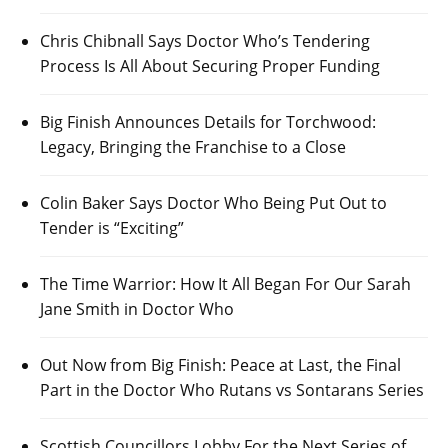
Chris Chibnall Says Doctor Who’s Tendering
Process Is All About Securing Proper Funding
Big Finish Announces Details for Torchwood:
Legacy, Bringing the Franchise to a Close
Colin Baker Says Doctor Who Being Put Out to
Tender is “Exciting”
The Time Warrior: How It All Began For Our Sarah
Jane Smith in Doctor Who
Out Now from Big Finish: Peace at Last, the Final
Part in the Doctor Who Rutans vs Sontarans Series
Scottish Councillors Lobby For the Next Series of