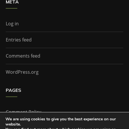
META
Log in
Entries feed
Comments feed
WordPress.org
PAGES
Comment Policy
We are using cookies to give you the best experience on our
website.
Home