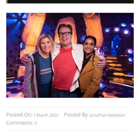
Posted On:
Posted By:
1 March 2022
Jonathan Appleton
Comments:
3