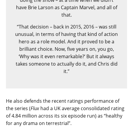
doing the show – at a time when we didn’t
have Brie Larson as Captain Marvel, and all of
that.
“That decision – back in 2015, 2016 – was still
unusual, in terms of having that kind of action
hero as a role model. And it proved to be a
brilliant choice. Now, five years on, you go,
‘Why was it even remarkable?’ But it always
takes someone to actually do it, and Chris did
it.”
He also defends the recent ratings performance of
the series (
Flux
had a UK average consolidated rating
of 4.84 million across its six episode run) as “healthy
for any drama on terrestrial”.