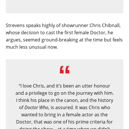
Strevens speaks highly of showrunner Chris Chibnall,
whose decision to cast the first female Doctor, he
argues, seemed ground-breaking at the time but feels
much less unusual now.
“I love Chris, and it’s been an utter honour
and a privilege to go on the journey with him.
I think his place in the canon, and the history
of
Doctor Who
, is assured. It was Chris who
wanted to bring in a female actor as the
Doctor, that was one of his prime criteria for