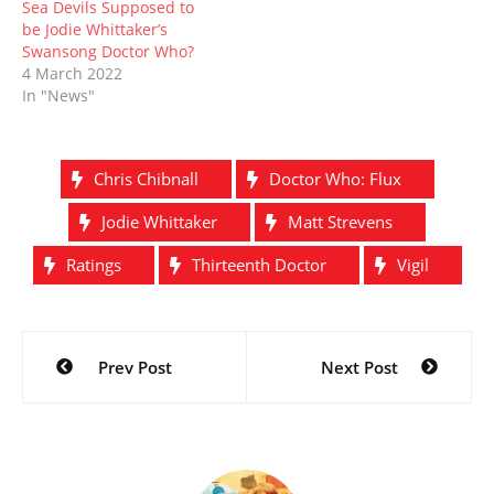
Sea Devils Supposed to
be Jodie Whittaker’s
Swansong Doctor Who?
4 March 2022
In "News"
Chris Chibnall
Doctor Who: Flux
Jodie Whittaker
Matt Strevens
Ratings
Thirteenth Doctor
Vigil
Post
Prev Post
Next Post
navigation