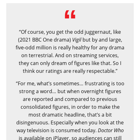
“Of course, you get the odd juggernaut, like
(2021 BBC One drama)
Vigil
but by and large,
five-odd million is really healthy for any drama
on terrestrial. And on streaming services,
they can only dream of figures like that. So I
think our ratings are really respectable.”
“For me, what’s sometimes… frustrating is too
strong a word… but when overnight figures
are reported and compared to previous
consolidated figures, in order to make the
most dramatic headline, that’s a bit
disingenuous. Especially when you look at the
way television is consumed today.
Doctor Who
is available on iPlayer, so audiences can still