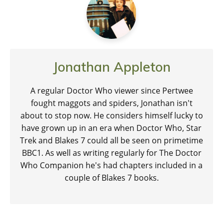
Jonathan Appleton
A regular Doctor Who viewer since Pertwee
fought maggots and spiders, Jonathan isn't
about to stop now. He considers himself lucky to
have grown up in an era when Doctor Who, Star
Trek and Blakes 7 could all be seen on primetime
BBC1. As well as writing regularly for The Doctor
Who Companion he's had chapters included in a
couple of Blakes 7 books.