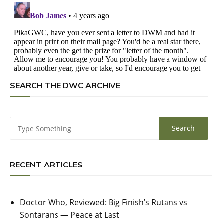
SEARCH THE DWC ARCHIVE
RECENT ARTICLES
Doctor Who, Reviewed: Big Finish’s Rutans vs
Sontarans — Peace at Last