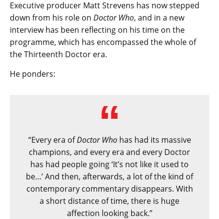
Executive producer Matt Strevens has now stepped
down from his role on
Doctor Who
, and in a new
interview has been reflecting on his time on the
programme, which has encompassed the whole of
the Thirteenth Doctor era.
He ponders:
“Every era of
Doctor Who
has had its massive
champions, and every era and every Doctor
has had people going ‘It’s not like it used to
be…’ And then, afterwards, a lot of the kind of
contemporary commentary disappears. With
a short distance of time, there is huge
affection looking back.”