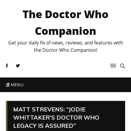
The Doctor Who
Companion
Get your daily fix of news, reviews, and features with
the Doctor Who Companion!
MENU
MATT STREVENS: “JODIE
WHITTAKER’S DOCTOR WHO
LEGACY IS ASSURED”