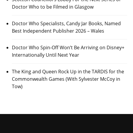
Doctor Who to be Filmed in Glasgow
Doctor Who Specialists, Candy Jar Books, Named
Best Independent Publisher 2026 – Wales
Doctor Who Spin-Off Won’t Be Arriving on Disney+
Internationally Until Next Year
The King and Queen Rock Up in the TARDIS for the
Commonwealth Games (With Sylvester McCoy in
Tow)