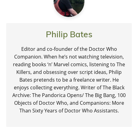
Philip Bates
Editor and co-founder of the Doctor Who
Companion. When he’s not watching television,
reading books ‘n’ Marvel comics, listening to The
Killers, and obsessing over script ideas, Philip
Bates pretends to be a freelance writer. He
enjoys collecting everything. Writer of The Black
Archive: The Pandorica Opens/ The Big Bang, 100
Objects of Doctor Who, and Companions: More
Than Sixty Years of Doctor Who Assistants.