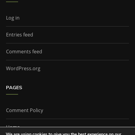
Log in
Entries feed
Comments feed
WordPress.org
PAGES
Comment Policy
Home
We are using cookies to give you the best experience on our