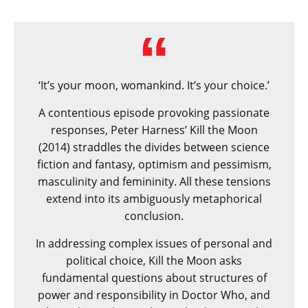
‘It’s your moon, womankind. It’s your choice.’
A contentious episode provoking passionate
responses, Peter Harness’ Kill the Moon
(2014) straddles the divides between science
fiction and fantasy, optimism and pessimism,
masculinity and femininity. All these tensions
extend into its ambiguously metaphorical
conclusion.
In addressing complex issues of personal and
political choice, Kill the Moon asks
fundamental questions about structures of
power and responsibility in Doctor Who, and