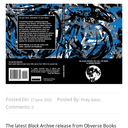
Posted On:
Posted By:
27 June 2022
Philip Bates
Comments:
0
The latest
Black Archive
release from Obverse Books