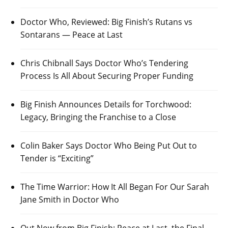
Doctor Who, Reviewed: Big Finish’s Rutans vs
Sontarans — Peace at Last
Chris Chibnall Says Doctor Who’s Tendering
Process Is All About Securing Proper Funding
Big Finish Announces Details for Torchwood:
Legacy, Bringing the Franchise to a Close
Colin Baker Says Doctor Who Being Put Out to
Tender is “Exciting”
The Time Warrior: How It All Began For Our Sarah
Jane Smith in Doctor Who