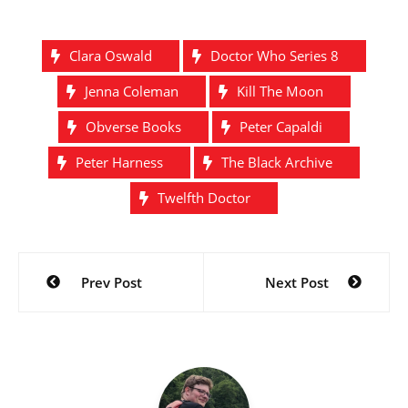
Clara Oswald
Doctor Who Series 8
Jenna Coleman
Kill The Moon
Obverse Books
Peter Capaldi
Peter Harness
The Black Archive
Twelfth Doctor
Post
Prev Post
Next Post
navigation