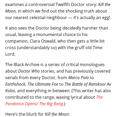
examines a controversial Twelfth Doctor story:
Kill the
Moon
, in which we find out the shocking truth about
our nearest celestial neighbour — it’s actually an egg!
It also sees the Doctor being decidedly harsher than
usual, leaving a monumental choice to his
companion, Clara Oswald, who then gets a little bit
cross (understandably so) with the gruff old Time
Lord.
The Black Archive is a series of critical monologues
about
Doctor Who
stories, and has previously covered
serials from every Doctor, from
Marco Polo
to
Earthshock
,
The Ultimate Foe
to
The Battle of Ranskoor Av
Kolos
, and everything in between. (This writer has also
contributed to the range, waxing lyrical about
The
Pandorica Opens/ The Big Bang
.)
Here’s the blurb for
Kill the Moon
: