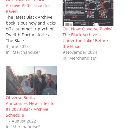
O
(
p
t
p
(
w
Archive #20 – Face the
p
O
e
(
e
O
w
e
p
n
O
n
p
i
Raven
n
e
s
p
s
e
n
The latest Black Archive
s
n
i
e
i
n
d
i
s
n
n
n
s
o
book is out now and kicks
n
i
n
s
n
i
w
n
n
e
i
e
n
)
Out Now: Obverse Books’
off a summer triptych of
e
n
w
n
w
n
The Black Archive —
Twelfth Doctor stories.
w
e
w
n
w
e
w
w
i
e
i
w
Under the Lake/ Before
The Black
i
w
n
w
n
w
the Flood
Archive #20: Face the
3 June 2018
n
i
d
w
d
i
d
n
o
i
o
n
9 November 2024
Raven is written by Sarah
In "Merchandise"
o
d
w
n
w
d
In "Merchandise"
Groenewegen BEM, and
w
o
)
d
)
o
)
w
o
w
naturally examines the
)
w
)
serial that saw Clara
)
Oswald (Jenna Coleman)
leave the TARDIS... until
the Series 9 finale. But, to
paraphrase a…
Obverse Books
Announces New Titles for
Its 2023 Black Archive
Schedule
17 August 2022
In "Merchandise"