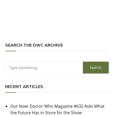
SEARCH THE DWC ARCHIVE
RECENT ARTICLES
Out Now: Doctor Who Magazine #632 Asks What
the Future Has in Store for the Show