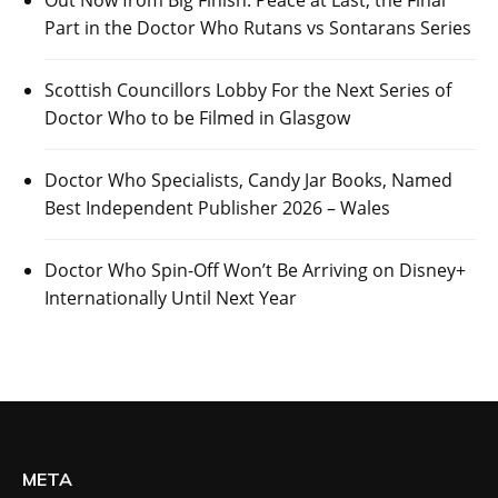
Out Now from Big Finish: Peace at Last, the Final
Part in the Doctor Who Rutans vs Sontarans Series
Scottish Councillors Lobby For the Next Series of
Doctor Who to be Filmed in Glasgow
Doctor Who Specialists, Candy Jar Books, Named
Best Independent Publisher 2026 – Wales
Doctor Who Spin-Off Won’t Be Arriving on Disney+
Internationally Until Next Year
META