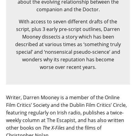
about the evolving relationship between the
companion and the Doctor.
With access to seven different drafts of the
script, plus 3 early pre-script outlines, Darren
Mooney dissects a story which has been
described at various times as ‘something truly
special’ and ‘nonsensical pseudo-science’ and
wonders why its reputation has become
worse over recent years.
Writer, Darren Mooney is a member of the Online
Film Critics’ Society and the Dublin Film Critics’ Circle,
featuring regularly on Irish radio, publishes a twice-
weekly column at The Escapist, and has also written
other books on
The X-Files
and the films of
Christopher Nolan.