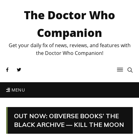
The Doctor Who
Companion
Get your daily fix of news, reviews, and features with
the Doctor Who Companion!
MENU
OUT NOW: OBVERSE BOOKS’ THE
BLACK ARCHIVE — KILL THE MOON