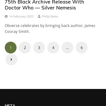
75th Black Archive Release With
Doctor Who — Silver Nemesis
14 February 2025
Philip Bates
Obverse celebrates by bringing back author, James
Cooray Smith.
Posts
1
2
3
4
…
6
navigation
META