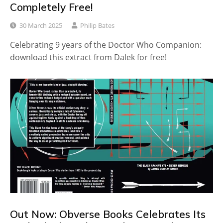
Completely Free!
30 March 2025
Philip Bates
Celebrating 9 years of the Doctor Who Companion:
download this extract from Dalek for free!
Out Now: Obverse Books Celebrates Its