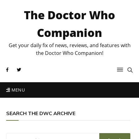
The Doctor Who
Companion
Get your daily fix of news, reviews, and features with
the Doctor Who Companion!
MENU
SEARCH THE DWC ARCHIVE