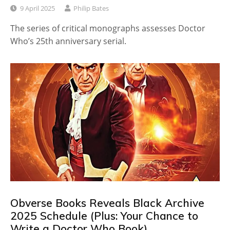
9 April 2025
Philip Bates
The series of critical monographs assesses Doctor
Who’s 25th anniversary serial.
Obverse Books Reveals Black Archive
2025 Schedule (Plus: Your Chance to
Write a Doctor Who Book)