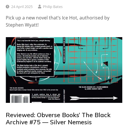
24 April 2025
Philip Bates
Pick up a new novel that’s Ice Hot, authorised by
Stephen Wyatt!
Reviewed: Obverse Books’ The Black
Archive #75 — Silver Nemesis