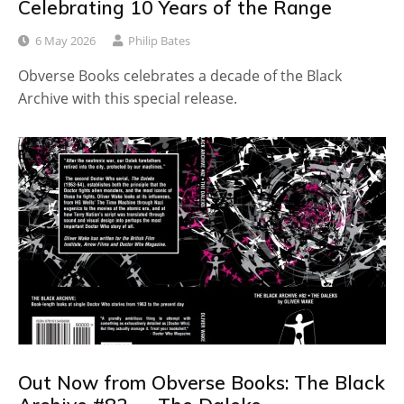
Celebrating 10 Years of the Range
6 May 2026
Philip Bates
Obverse Books celebrates a decade of the Black
Archive with this special release.
Out Now from Obverse Books: The Black