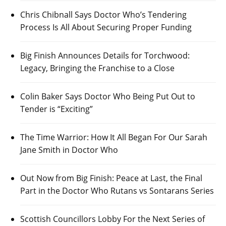
Chris Chibnall Says Doctor Who’s Tendering
Process Is All About Securing Proper Funding
Big Finish Announces Details for Torchwood:
Legacy, Bringing the Franchise to a Close
Colin Baker Says Doctor Who Being Put Out to
Tender is “Exciting”
The Time Warrior: How It All Began For Our Sarah
Jane Smith in Doctor Who
Out Now from Big Finish: Peace at Last, the Final
Part in the Doctor Who Rutans vs Sontarans Series
Scottish Councillors Lobby For the Next Series of