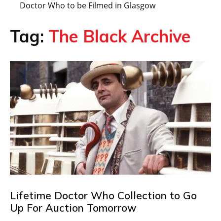
Doctor Who to be Filmed in Glasgow
Tag:
The Black Archive
Lifetime Doctor Who Collection to Go
Up For Auction Tomorrow