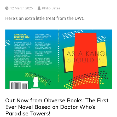
12 March 2026
Philip Bates
Here’s an extra little treat from the DWC.
Out Now from Obverse Books: The First
Ever Novel Based on Doctor Who’s
Paradise Towers!