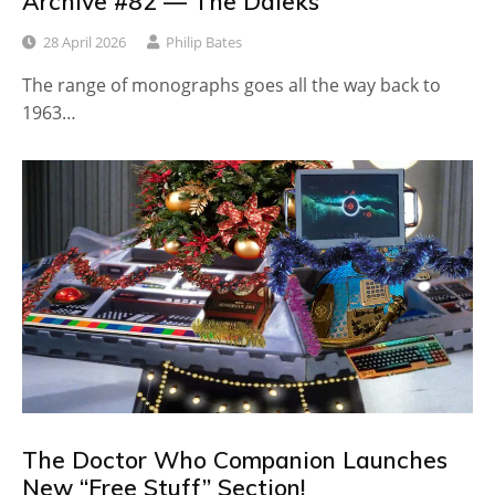
Archive #82 — The Daleks
28 April 2026
Philip Bates
The range of monographs goes all the way back to
1963…
The Doctor Who Companion Launches
New “Free Stuff” Section!