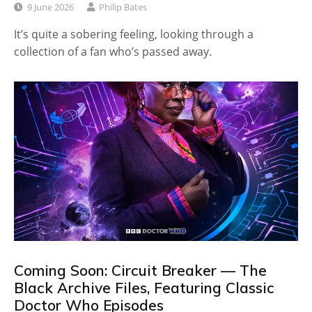
9 June 2026
Philip Bates
It’s quite a sobering feeling, looking through a
collection of a fan who’s passed away.
Coming Soon: Circuit Breaker — The
Black Archive Files, Featuring Classic
Doctor Who Episodes