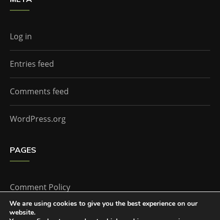
Log in
Entries feed
Comments feed
WordPress.org
PAGES
Comment Policy
We are using cookies to give you the best experience on our
website.
Home