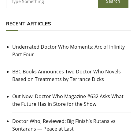
RECENT ARTICLES
Underrated Doctor Who Moments: Arc of Infinity
Part Four
BBC Books Announces Two Doctor Who Novels
Based on Treatments by Terrance Dicks
Out Now: Doctor Who Magazine #632 Asks What
the Future Has in Store for the Show
Doctor Who, Reviewed: Big Finish’s Rutans vs
Sontarans — Peace at Last