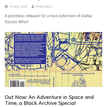
19 May 2026
Philip Bates
A pointless release? Or a nice collection of stellar
Doctor Who?
Out Now: An Adventure in Space and
Time, a Black Archive Special