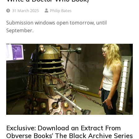
31 March 2025
Philip Bates
Submission windows open tomorrow, until
September.
Exclusive: Download an Extract From
Obverse Books’ The Black Archive Series