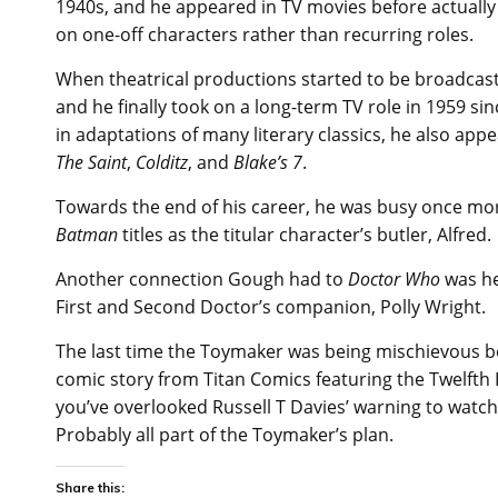
1940s, and he appeared in TV movies before actually 
on one-off characters rather than recurring roles.
When theatrical productions started to be broadcast
and he finally took on a long-term TV role in 1959 si
in adaptations of many literary classics, he also ap
The Saint
,
Colditz
, and
Blake’s 7
.
Towards the end of his career, he was busy once mor
Batman
titles as the titular character’s butler, Alfred.
Another connection Gough had to
Doctor Who
was he
First and Second Doctor’s companion, Polly Wright.
The last time the Toymaker was being mischievous 
comic story from Titan Comics featuring the Twelfth 
you’ve overlooked Russell T Davies’ warning to watch it
Probably all part of the Toymaker’s plan.
Share this: