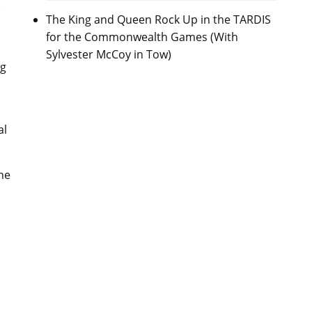
The King and Queen Rock Up in the TARDIS
for the Commonwealth Games (With
Sylvester McCoy in Tow)
ng
al
he