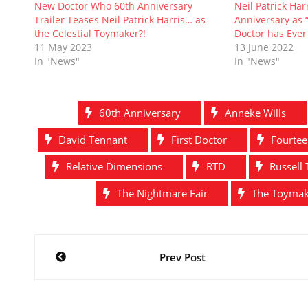
i
w
n
w
n
w
New Doctor Who 60th Anniversary
Neil Patrick Harr
n
i
d
w
d
i
Trailer Teases Neil Patrick Harris… as
Anniversary as 
d
n
o
i
o
n
o
d
w
n
w
d
the Celestial Toymaker?!
Doctor has Ever
w
o
)
d
)
o
11 May 2023
13 June 2022
)
w
o
w
)
w
)
In "News"
In "News"
)
60th Anniversary
Anneke Wills
David Tennant
First Doctor
Fourtee
Relative Dimensions
RTD
Russell 
The Nightmare Fair
The Toyma
Post
Prev Post
navigation