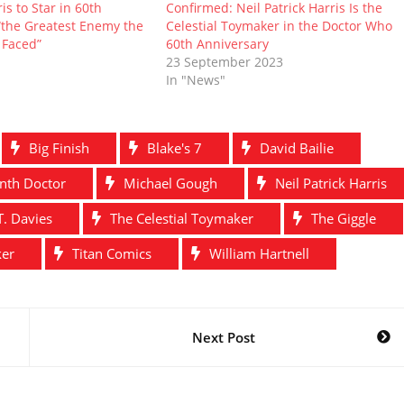
is to Star in 60th
Confirmed: Neil Patrick Harris Is the
“the Greatest Enemy the
Celestial Toymaker in the Doctor Who
 Faced”
60th Anniversary
23 September 2023
In "News"
Big Finish
Blake's 7
David Bailie
nth Doctor
Michael Gough
Neil Patrick Harris
T. Davies
The Celestial Toymaker
The Giggle
ker
Titan Comics
William Hartnell
Next Post