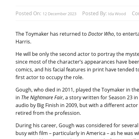
Posted On:
Posted By:
Co
12 December 2023
Ida Wood
The Toymaker has returned to
Doctor Who
, to entert
Harris.
He will be only the second actor to portray the myste
since most of the character’s appearances have bee
comics, and his facial features in print have tended 
first actor to occupy the role.
Gough, who died in 2011, played the Toymaker in the
in
The Nightmare Fair
, a story written for Season 23 i
audio by Big Finish in 2009, but with a different actor
retired from the profession.
During his career, Gough was considered for severa
busy with film – particularly in America – as he was wi