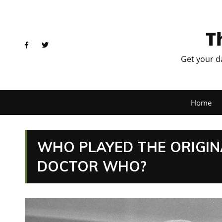
T
Get your d
Home
WHO PLAYED THE ORIGIN
DOCTOR WHO?