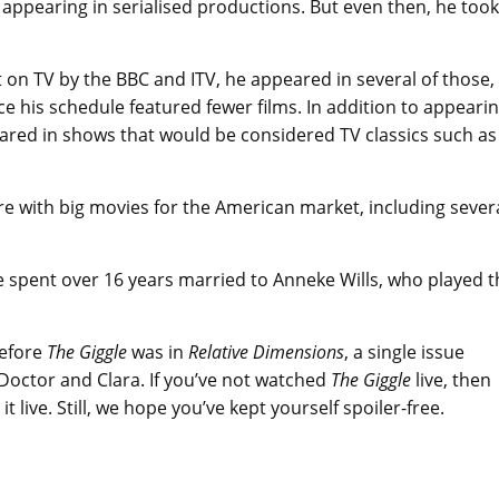
appearing in serialised productions. But even then, he took
 on TV by the BBC and ITV, he appeared in several of those,
nce his schedule featured fewer films. In addition to appeari
peared in shows that would be considered TV classics such as
e with big movies for the American market, including sever
 spent over 16 years married to Anneke Wills, who played t
before
The Giggle
was in
Relative Dimensions
, a single issue
Doctor and Clara. If you’ve not watched
The Giggle
live, then
 live. Still, we hope you’ve kept yourself spoiler-free.