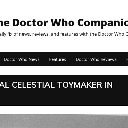
he Doctor Who Compani
aily fix of news, reviews, and features with the Doctor Who
Doctor Who News
Features
Doctor Who Reviews
F
AL CELESTIAL TOYMAKER IN