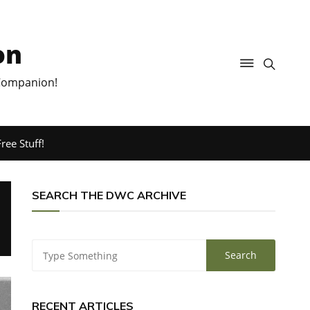
on
 Companion!
ree Stuff!
SEARCH THE DWC ARCHIVE
RECENT ARTICLES