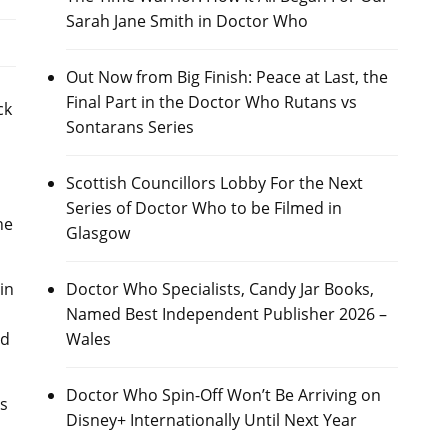
Sarah Jane Smith in Doctor Who
Out Now from Big Finish: Peace at Last, the
Final Part in the Doctor Who Rutans vs
ck
Sontarans Series
Scottish Councillors Lobby For the Next
Series of Doctor Who to be Filmed in
he
Glasgow
in
Doctor Who Specialists, Candy Jar Books,
Named Best Independent Publisher 2026 –
ad
Wales
Doctor Who Spin-Off Won’t Be Arriving on
as
Disney+ Internationally Until Next Year