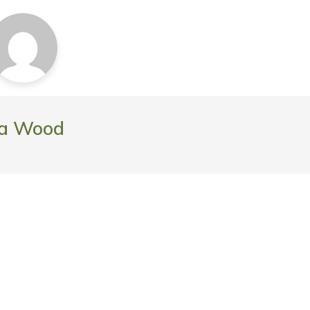
da Wood