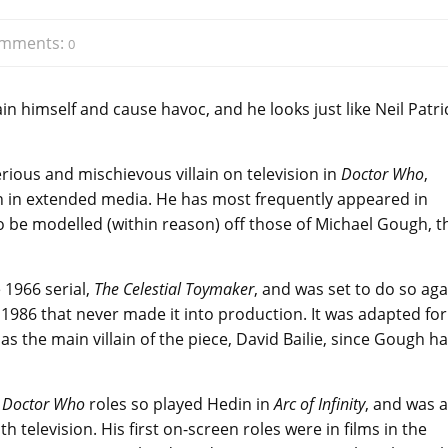
mments:
0
ain himself and cause havoc, and he looks just like Neil Patri
rious and mischievous villain on television in
Doctor Who
,
n in extended media. He has most frequently appeared in
to be modelled (within reason) off those of Michael Gough, t
 1966 serial,
The Celestial Toymaker
, and was set to do so aga
n 1986 that never made it into production. It was adapted for
 as the main villain of the piece, David Bailie, since Gough h
l
Doctor Who
roles so played Hedin in
Arc of Infinity
, and was 
th television. His first on-screen roles were in films in the