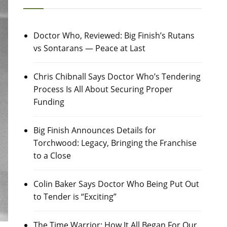
Doctor Who, Reviewed: Big Finish’s Rutans
vs Sontarans — Peace at Last
Chris Chibnall Says Doctor Who’s Tendering
Process Is All About Securing Proper
Funding
Big Finish Announces Details for
Torchwood: Legacy, Bringing the Franchise
to a Close
Colin Baker Says Doctor Who Being Put Out
to Tender is “Exciting”
The Time Warrior: How It All Began For Our