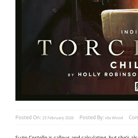
Posted On:
Posted By:
Co
25 February 2026
Ida Wood
Suzie Costello is callous and calculating, but she’s a