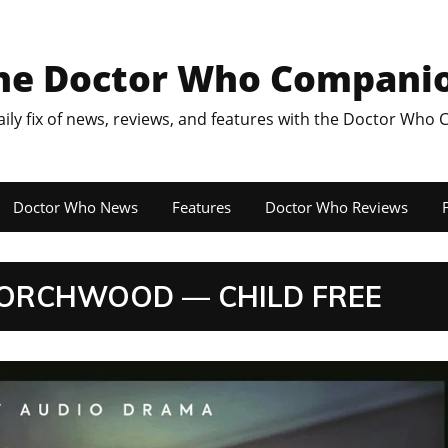
he Doctor Who Compani
aily fix of news, reviews, and features with the Doctor Who
Doctor Who News
Features
Doctor Who Reviews
F
 TORCHWOOD — CHILD FREE