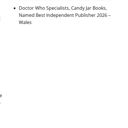
Doctor Who Specialists, Candy Jar Books,
Named Best Independent Publisher 2026 –
t
Wales
e
n