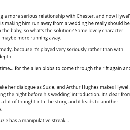
g a more serious relationship with Chester, and now Hywel
 is making him run away from a wedding he really should be
 the baby, so what’s the solution? Some lovely character
ly maybe more running away.
 comedy, because it’s played very seriously rather than with
depth.
in time… for the alien blobs to come through the rift again an
o take her dialogue as Suzie, and Arthur Hughes makes Hywel 
ng the night before his wedding’ introduction. It’s clear fro
a lot of thought into the story, and it leads to another
s.
Suzie has a manipulative streak…