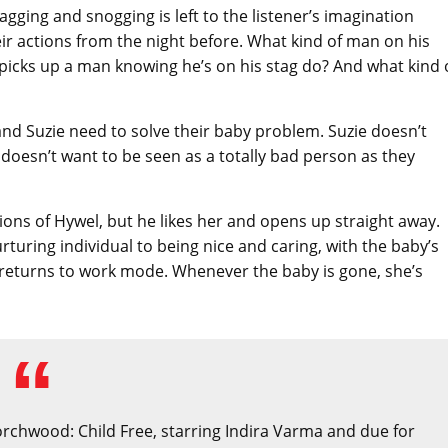
agging and snogging is left to the listener’s imagination
ir actions from the night before. What kind of man on his
icks up a man knowing he’s on his stag do? And what kind 
and Suzie need to solve their baby problem. Suzie doesn’t
he doesn’t want to be seen as a totally bad person as they
ions of Hywel, but he likes her and opens up straight away.
turing individual to being nice and caring, with the baby’s
e returns to work mode. Whenever the baby is gone, she’s
Torchwood: Child Free, starring Indira Varma and due for