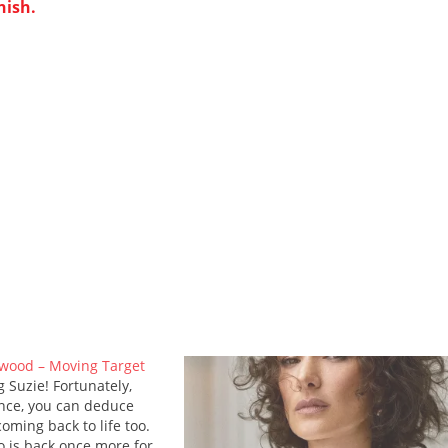
nish.
wood – Moving Target
g Suzie! Fortunately,
nce, you can deduce
oming back to life too.
o is back once more for