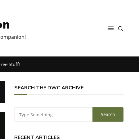
on
 Companion!
ree Stuff!
SEARCH THE DWC ARCHIVE
RECENT ARTICLES