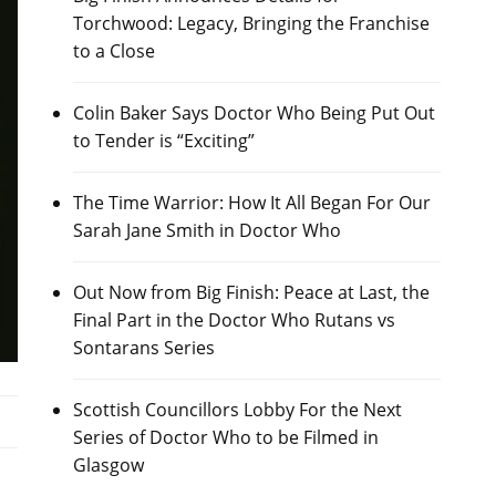
Torchwood: Legacy, Bringing the Franchise
to a Close
Colin Baker Says Doctor Who Being Put Out
to Tender is “Exciting”
The Time Warrior: How It All Began For Our
Sarah Jane Smith in Doctor Who
Out Now from Big Finish: Peace at Last, the
Final Part in the Doctor Who Rutans vs
Sontarans Series
Scottish Councillors Lobby For the Next
Series of Doctor Who to be Filmed in
Glasgow