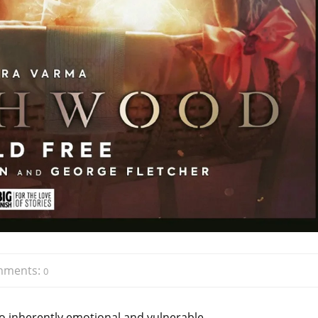
mments:
0
lso inherently emotional and vulnerable.