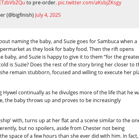
/jETzbVbZQu
to pre-order.
pic.twitter.com/aKsbjZKsgy
der (@bigfinish)
July 4, 2025
k about naming the baby, and Suzie goes for Sambuca when a
supermarket as they look for baby food. Then the rift opens
he baby, and Suzie is happy to give it to them “for the greate
old is Suzie? Does the rest of the story bring her closer to 
es she remain stubborn, focused and willing to execute her pl
ling Hywel continually as he divulges more of the life that he w
se, the baby throws up and proves to be increasingly
hip’ with, turns up at her flat and a scene similar to the on
ferently, but no spoilers, aside from Chester not being
he space of a few hours than she ever did with him. In fact,