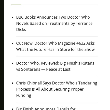
BBC Books Announces Two Doctor Who
Novels Based on Treatments by Terrance
Dicks
Out Now: Doctor Who Magazine #632 Asks
What the Future Has in Store for the Show
Doctor Who, Reviewed: Big Finish’s Rutans
vs Sontarans — Peace at Last
Chris Chibnall Says Doctor Who’s Tendering
Process Is All About Securing Proper
Funding
Big Finish Announces Details for