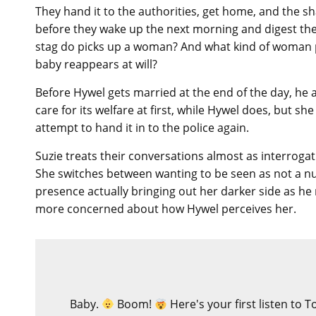
They hand it to the authorities, get home, and the sh
before they wake up the next morning and digest the
stag do picks up a woman? And what kind of woman p
baby reappears at will?
Before Hywel gets married at the end of the day, he 
care for its welfare at first, while Hywel does, but s
attempt to hand it in to the police again.
Suzie treats their conversations almost as interrogat
She switches between wanting to be seen as not a nur
presence actually bringing out her darker side as h
more concerned about how Hywel perceives her.
Baby.
Boom!
Here's your first listen to 