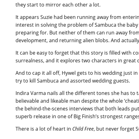
they start to mirror each other a lot.
It appears Suzie had been running away from enterin
interest in solving the problem of Sambuca the baby
preparing for. But neither of them can run away from
development, and returning alien blobs. And actual
It can be easy to forget that this story is filled with
surrealness, and it explores two characters in great 
And to cap it all off, Hywel gets to his wedding just 
try to kill Sambuca and assorted wedding guests.
Indira Varma nails all the different tones she has t
believable and likeable man despite the whole ‘cheati
the behind-the-scenes interviews that both leads put 
superb release in one of Big Finish’s strongest range
There is a lot of heart in
Child Free
, but never forget 