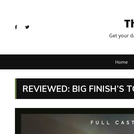
T
Get your d
Home
REVIEWED: BIG FINISH’S