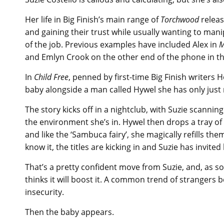
Her life in Big Finish’s main range of
Torchwood
releas
and gaining their trust while usually wanting to man
of the job. Previous examples have included Alex in
M
and Emlyn Crook on the other end of the phone in 
In
Child Free
, penned by first-time Big Finish writers 
baby alongside a man called Hywel she has only just
The story kicks off in a nightclub, with Suzie scanni
the environment she’s in. Hywel then drops a tray of 
and like the ‘Sambuca fairy’, she magically refills th
know it, the titles are kicking in and Suzie has invited
That’s a pretty confident move from Suzie, and, as s
thinks it will boost it. A common trend of strangers 
insecurity.
Then the baby appears.