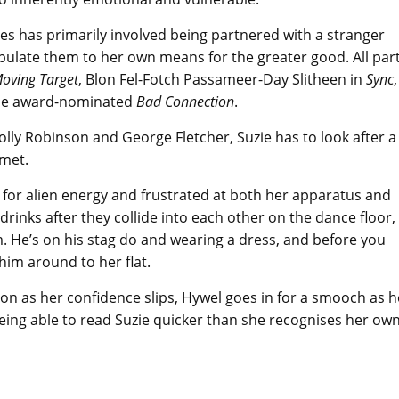
es has primarily involved being partnered with a stranger
ipulate them to her own means for the greater good. All par
oving Target
, Blon Fel-Fotch Passameer-Day Slitheen in
Sync
,
the award-nominated
Bad Connection
.
Holly Robinson and George Fletcher, Suzie has to look after a
 met.
ng for alien energy and frustrated at both her apparatus and
drinks after they collide into each other on the dance floor,
em. He’s on his stag do and wearing a dress, and before you
 him around to her flat.
oon as her confidence slips, Hywel goes in for a smooch as h
being able to read Suzie quicker than she recognises her ow