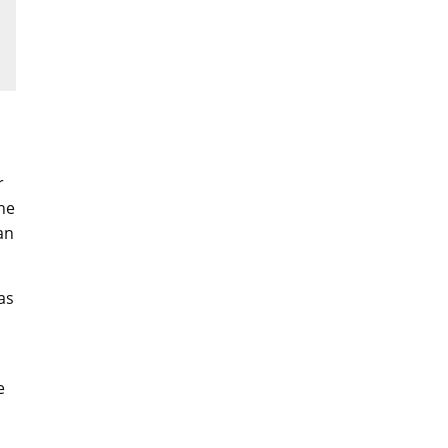
r
the
an
as
e