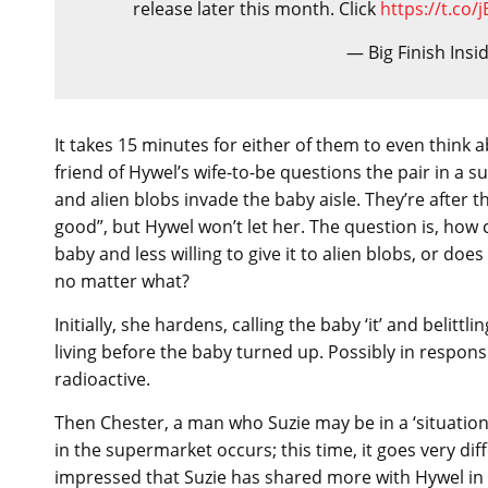
release later this month. Click
https://t.co
— Big Finish Insi
It takes 15 minutes for either of them to even thin
friend of Hywel’s wife-to-be questions the pair in a 
and alien blobs invade the baby aisle. They’re after t
good”, but Hywel won’t let her. The question is, how c
baby and less willing to give it to alien blobs, or do
no matter what?
Initially, she hardens, calling the baby ‘it’ and belitt
living before the baby turned up. Possibly in respon
radioactive.
Then Chester, a man who Suzie may be in a ‘situations
in the supermarket occurs; this time, it goes very dif
impressed that Suzie has shared more with Hywel in t