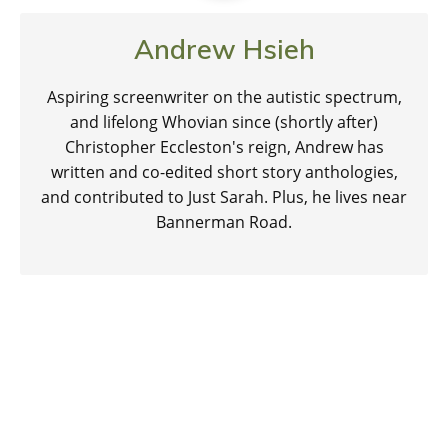
Andrew Hsieh
Aspiring screenwriter on the autistic spectrum,
and lifelong Whovian since (shortly after)
Christopher Eccleston's reign, Andrew has
written and co-edited short story anthologies,
and contributed to Just Sarah. Plus, he lives near
Bannerman Road.