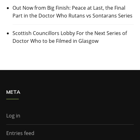
Out Now from Big Finish: Peace at Last, the Final
Part in the Doctor Who Rutans vs Sontarans Series
Scottish Councillors Lobby For the Next Series of
Doctor Who to be Filmed in Glasgow
META
Log in
Entries feed