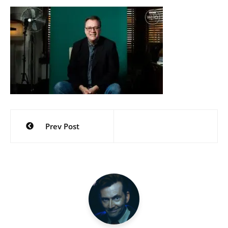
Post
Prev Post
navigation