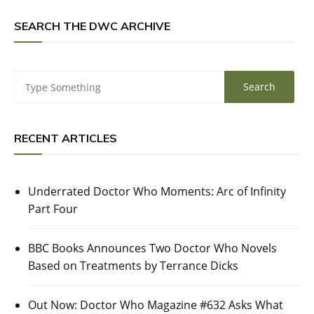
SEARCH THE DWC ARCHIVE
RECENT ARTICLES
Underrated Doctor Who Moments: Arc of Infinity
Part Four
BBC Books Announces Two Doctor Who Novels
Based on Treatments by Terrance Dicks
Out Now: Doctor Who Magazine #632 Asks What