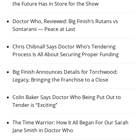
the Future Has in Store for the Show
Doctor Who, Reviewed: Big Finish’s Rutans vs
Sontarans — Peace at Last
Chris Chibnall Says Doctor Who’s Tendering
Process Is All About Securing Proper Funding
Big Finish Announces Details for Torchwood:
Legacy, Bringing the Franchise to a Close
Colin Baker Says Doctor Who Being Put Out to
Tender is “Exciting”
The Time Warrior: How It All Began For Our Sarah
Jane Smith in Doctor Who