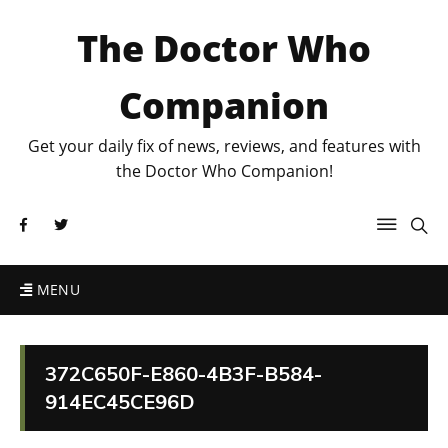
The Doctor Who
Companion
Get your daily fix of news, reviews, and features with
the Doctor Who Companion!
MENU
372C650F-E860-4B3F-B584-
914EC45CE96D