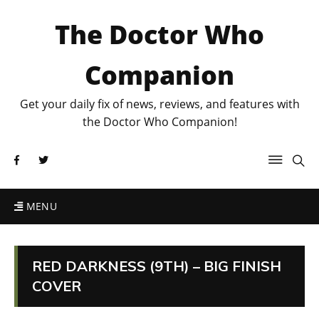
The Doctor Who
Companion
Get your daily fix of news, reviews, and features with
the Doctor Who Companion!
MENU
RED DARKNESS (9TH) – BIG FINISH
COVER