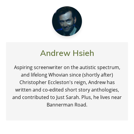
Andrew Hsieh
Aspiring screenwriter on the autistic spectrum,
and lifelong Whovian since (shortly after)
Christopher Eccleston's reign, Andrew has
written and co-edited short story anthologies,
and contributed to Just Sarah. Plus, he lives near
Bannerman Road.