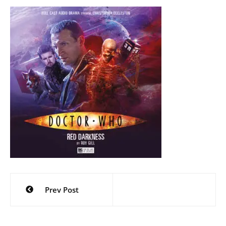
Post
Prev Post
navigation