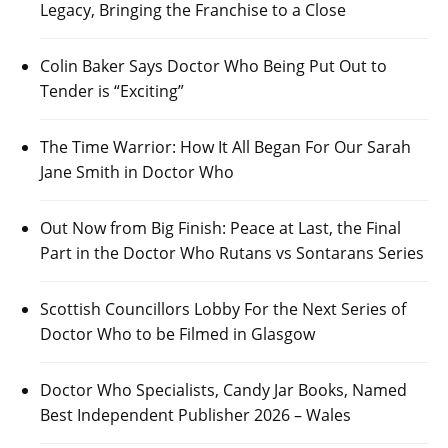
Legacy, Bringing the Franchise to a Close
Colin Baker Says Doctor Who Being Put Out to
Tender is “Exciting”
The Time Warrior: How It All Began For Our Sarah
Jane Smith in Doctor Who
Out Now from Big Finish: Peace at Last, the Final
Part in the Doctor Who Rutans vs Sontarans Series
Scottish Councillors Lobby For the Next Series of
Doctor Who to be Filmed in Glasgow
Doctor Who Specialists, Candy Jar Books, Named
Best Independent Publisher 2026 – Wales