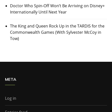
Doctor Who Spin-Off Won’t Be Arriving on Disney+
Internationally Until Next Year
The King and Queen Rock Up in the TARDIS for the
Commonwealth Games (With Sylvester McCoy in
Tow)
META
Log in