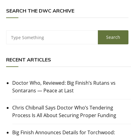
SEARCH THE DWC ARCHIVE
RECENT ARTICLES
Doctor Who, Reviewed: Big Finish’s Rutans vs
Sontarans — Peace at Last
Chris Chibnall Says Doctor Who’s Tendering
Process Is All About Securing Proper Funding
Big Finish Announces Details for Torchwood: