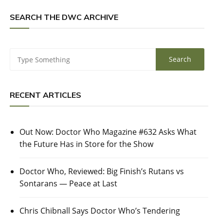
SEARCH THE DWC ARCHIVE
RECENT ARTICLES
Out Now: Doctor Who Magazine #632 Asks What
the Future Has in Store for the Show
Doctor Who, Reviewed: Big Finish’s Rutans vs
Sontarans — Peace at Last
Chris Chibnall Says Doctor Who’s Tendering