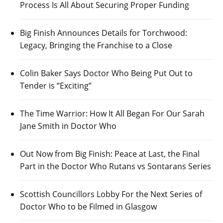
Process Is All About Securing Proper Funding
Big Finish Announces Details for Torchwood:
Legacy, Bringing the Franchise to a Close
Colin Baker Says Doctor Who Being Put Out to
Tender is “Exciting”
The Time Warrior: How It All Began For Our Sarah
Jane Smith in Doctor Who
Out Now from Big Finish: Peace at Last, the Final
Part in the Doctor Who Rutans vs Sontarans Series
Scottish Councillors Lobby For the Next Series of
Doctor Who to be Filmed in Glasgow