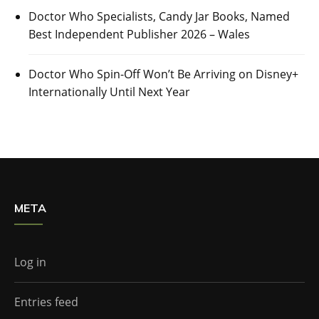
Doctor Who Specialists, Candy Jar Books, Named
Best Independent Publisher 2026 – Wales
Doctor Who Spin-Off Won’t Be Arriving on Disney+
Internationally Until Next Year
META
Log in
Entries feed