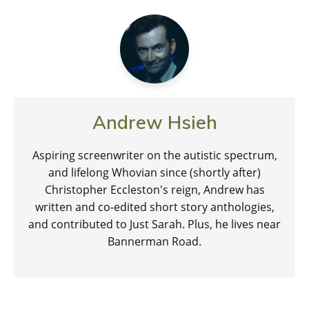
Andrew Hsieh
Aspiring screenwriter on the autistic spectrum,
and lifelong Whovian since (shortly after)
Christopher Eccleston's reign, Andrew has
written and co-edited short story anthologies,
and contributed to Just Sarah. Plus, he lives near
Bannerman Road.