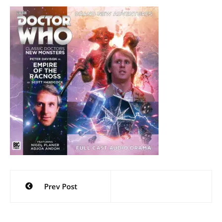
Post
Prev Post
navigation