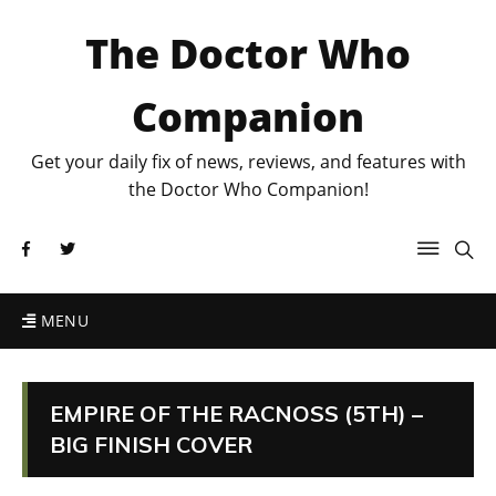
The Doctor Who
Companion
Get your daily fix of news, reviews, and features with
the Doctor Who Companion!
MENU
EMPIRE OF THE RACNOSS (5TH) –
BIG FINISH COVER