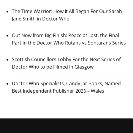
The Time Warrior: How It All Began For Our Sarah
Jane Smith in Doctor Who
Out Now from Big Finish: Peace at Last, the Final
Part in the Doctor Who Rutans vs Sontarans Series
Scottish Councillors Lobby For the Next Series of
Doctor Who to be Filmed in Glasgow
Doctor Who Specialists, Candy Jar Books, Named
Best Independent Publisher 2026 – Wales