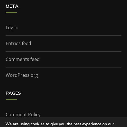
META
Log in
Entries feed
Comments feed
WordPress.org
PAGES
Comment Policy
We are using cookies to give you the best experience on our