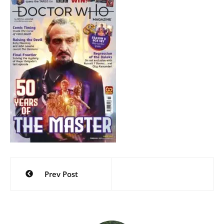
Post
Prev Post
navigation