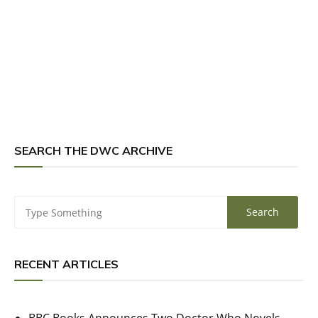
SEARCH THE DWC ARCHIVE
RECENT ARTICLES