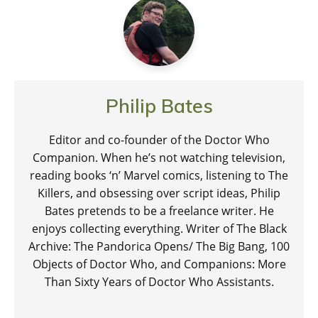
Philip Bates
Editor and co-founder of the Doctor Who
Companion. When he’s not watching television,
reading books ‘n’ Marvel comics, listening to The
Killers, and obsessing over script ideas, Philip
Bates pretends to be a freelance writer. He
enjoys collecting everything. Writer of The Black
Archive: The Pandorica Opens/ The Big Bang, 100
Objects of Doctor Who, and Companions: More
Than Sixty Years of Doctor Who Assistants.