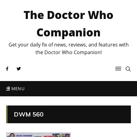
The Doctor Who
Companion
Get your daily fix of news, reviews, and features with
the Doctor Who Companion!
MENU
DWM 560