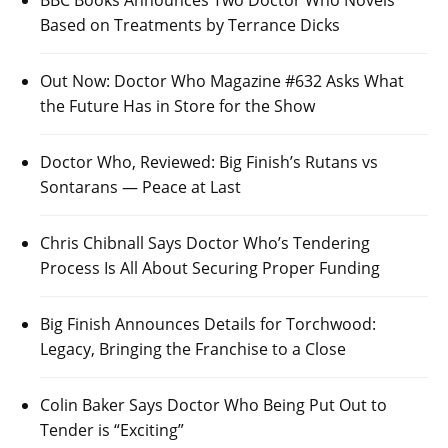
BBC Books Announces Two Doctor Who Novels
Based on Treatments by Terrance Dicks
Out Now: Doctor Who Magazine #632 Asks What
the Future Has in Store for the Show
Doctor Who, Reviewed: Big Finish’s Rutans vs
Sontarans — Peace at Last
Chris Chibnall Says Doctor Who’s Tendering
Process Is All About Securing Proper Funding
Big Finish Announces Details for Torchwood:
Legacy, Bringing the Franchise to a Close
Colin Baker Says Doctor Who Being Put Out to
Tender is “Exciting”