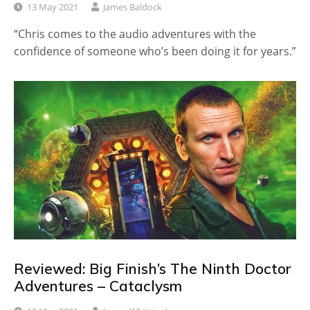
13 May 2021
James Baldock
“Chris comes to the audio adventures with the
confidence of someone who’s been doing it for years.”
Reviewed: Big Finish’s The Ninth Doctor
Adventures – Cataclysm