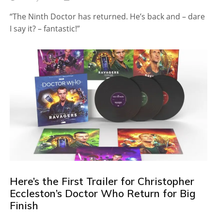
“The Ninth Doctor has returned. He’s back and – dare
I say it? – fantastic!”
Here’s the First Trailer for Christopher
Eccleston’s Doctor Who Return for Big
Finish