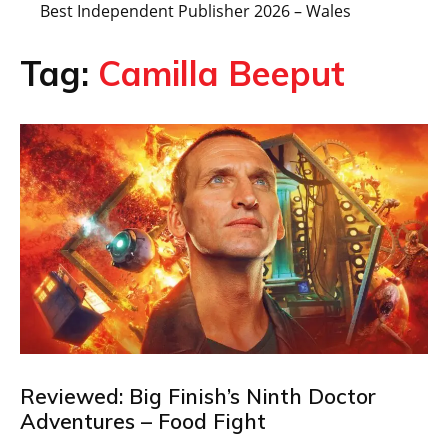
Best Independent Publisher 2026 – Wales
Tag:
Camilla Beeput
Reviewed: Big Finish’s Ninth Doctor
Adventures – Food Fight