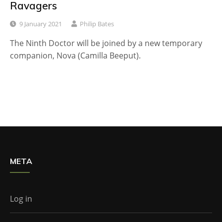
Ravagers
9 January 2021
Philip Bates
The Ninth Doctor will be joined by a new temporary
companion, Nova (Camilla Beeput).
META
Log in