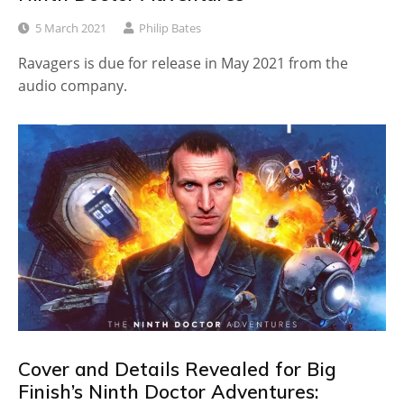
5 March 2021
Philip Bates
Ravagers is due for release in May 2021 from the
audio company.
Cover and Details Revealed for Big
Finish’s Ninth Doctor Adventures: