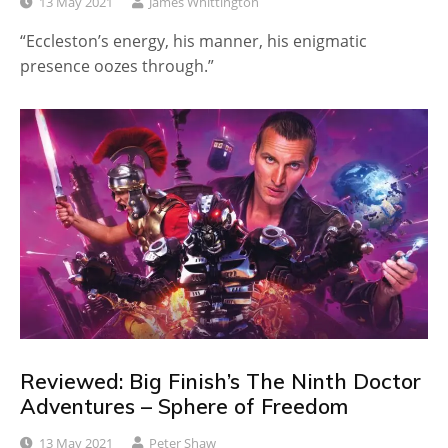
13 May 2021
James Whittington
“Eccleston’s energy, his manner, his enigmatic
presence oozes through.”
Reviewed: Big Finish’s The Ninth Doctor
Adventures – Sphere of Freedom
13 May 2021
Peter Shaw