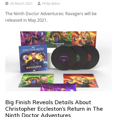
26 March 2021
Philip Bates
The Ninth Doctor Adventures: Ravagers will be
released in May 2021.
Big Finish Reveals Details About
Christopher Eccleston’s Return in The
Ninth Doctor Adventures