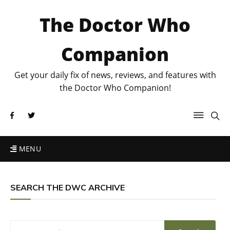
The Doctor Who
Companion
Get your daily fix of news, reviews, and features with
the Doctor Who Companion!
MENU
SEARCH THE DWC ARCHIVE