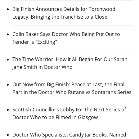
Big Finish Announces Details for Torchwood:
Legacy, Bringing the Franchise to a Close
Colin Baker Says Doctor Who Being Put Out to
Tender is “Exciting”
The Time Warrior: How It All Began For Our Sarah
Jane Smith in Doctor Who
Out Now from Big Finish: Peace at Last, the Final
Part in the Doctor Who Rutans vs Sontarans Series
Scottish Councillors Lobby For the Next Series of
Doctor Who to be Filmed in Glasgow
Doctor Who Specialists, Candy Jar Books, Named