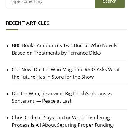
RECENT ARTICLES
BBC Books Announces Two Doctor Who Novels
Based on Treatments by Terrance Dicks
Out Now: Doctor Who Magazine #632 Asks What
the Future Has in Store for the Show
Doctor Who, Reviewed: Big Finish’s Rutans vs
Sontarans — Peace at Last
Chris Chibnall Says Doctor Who’s Tendering
Process Is All About Securing Proper Funding