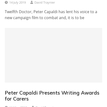
14 July 2019
David Traynier
Twelfth Doctor, Peter Capaldi has lent his voice to a
new campaign film to combat and, it is to be
Peter Capaldi Presents Writing Awards
for Carers