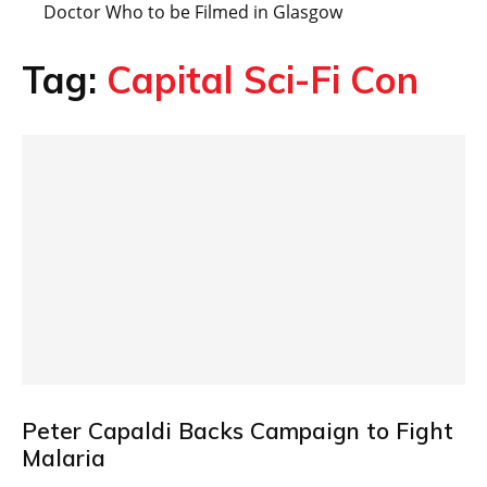
Doctor Who to be Filmed in Glasgow
Tag:
Capital Sci-Fi Con
Peter Capaldi Backs Campaign to Fight
Malaria