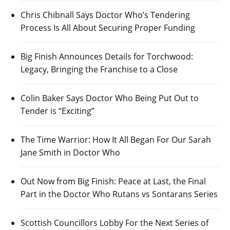
Chris Chibnall Says Doctor Who’s Tendering
Process Is All About Securing Proper Funding
Big Finish Announces Details for Torchwood:
Legacy, Bringing the Franchise to a Close
Colin Baker Says Doctor Who Being Put Out to
Tender is “Exciting”
The Time Warrior: How It All Began For Our Sarah
Jane Smith in Doctor Who
Out Now from Big Finish: Peace at Last, the Final
Part in the Doctor Who Rutans vs Sontarans Series
Scottish Councillors Lobby For the Next Series of