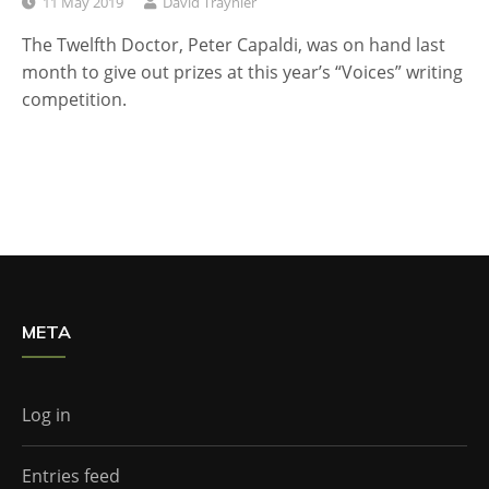
11 May 2019
David Traynier
The Twelfth Doctor, Peter Capaldi, was on hand last
month to give out prizes at this year’s “Voices” writing
competition.
META
Log in
Entries feed