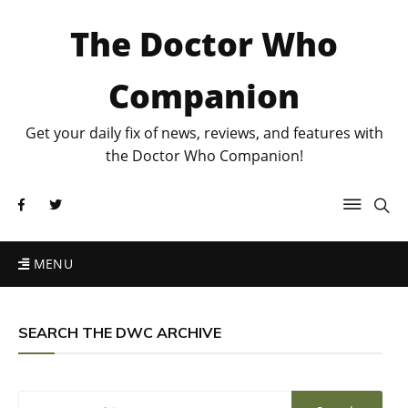
The Doctor Who
Companion
Get your daily fix of news, reviews, and features with
the Doctor Who Companion!
MENU
SEARCH THE DWC ARCHIVE