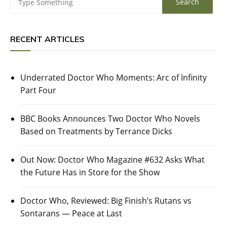
RECENT ARTICLES
Underrated Doctor Who Moments: Arc of Infinity
Part Four
BBC Books Announces Two Doctor Who Novels
Based on Treatments by Terrance Dicks
Out Now: Doctor Who Magazine #632 Asks What
the Future Has in Store for the Show
Doctor Who, Reviewed: Big Finish’s Rutans vs
Sontarans — Peace at Last