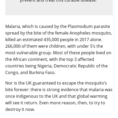
prevent and treat this curable disease.”
Malaria, which is caused by the Plasmodium parasite
spread by the bite of the female Anopheles mosquito,
killed an estimated 435,000 people in 2017 alone.
266,000 of them were children, with under 5’s the
most vulnerable group. Most of these people lived on
the African continent, with the top 3 affected
countries being Nigeria, Democratic Republic of the
Congo, and Burkina Faso.
Nor is the UK guaranteed to escape the mosquito’s
bite forever: there is strong evidence that malaria was
once indigenous to the UK and that global warming
will see it return. Even more reason, then, to try to
destroy it now.