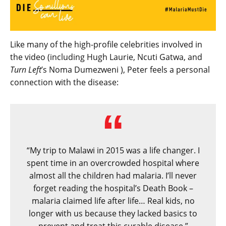
Like many of the high-profile celebrities involved in
the video (including Hugh Laurie, Ncuti Gatwa, and
Turn Left
’s Noma Dumezweni ), Peter feels a personal
connection with the disease:
“My trip to Malawi in 2015 was a life changer. I
spent time in an overcrowded hospital where
almost all the children had malaria. I’ll never
forget reading the hospital’s Death Book –
malaria claimed life after life… Real kids, no
longer with us because they lacked basics to