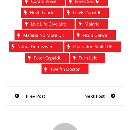
Coram Voice
Emeli Sandé
Hugh Laurie
Lewis Capaldi
Live Life Give Life
Malaria
Malaria No More UK
Ncuti Gatwa
Noma Dumezweni
Operation Smile UK
Peter Capaldi
Turn Left
Twelfth Doctor
Post
Prev Post
Next Post
navigation