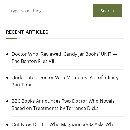
RECENT ARTICLES
Doctor Who, Reviewed: Candy Jar Books’ UNIT —
The Benton Files VII
Underrated Doctor Who Moments: Arc of Infinity
Part Four
BBC Books Announces Two Doctor Who Novels
Based on Treatments by Terrance Dicks
Out Now: Doctor Who Magazine #632 Asks What