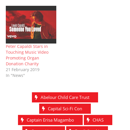
)
w
o
w
)
w
)
)
Peter Capaldi Stars in
Touching Music Video
Promoting Organ
Donation Charity
21 February 2019
In "News"
Abelour Child Care Trust
Capital Sci-Fi Con
Captain Erisa Magambo
CHAS