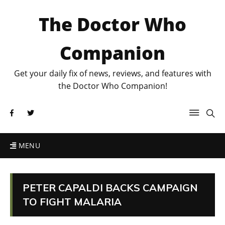
The Doctor Who
Companion
Get your daily fix of news, reviews, and features with
the Doctor Who Companion!
MENU
PETER CAPALDI BACKS CAMPAIGN
TO FIGHT MALARIA