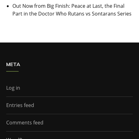
Out Now from Big Finish: Peace at Last, the Final
Part in the Doctor Who Rutans vs Sontarans Series
META
Log in
Entries feed
Comments feed