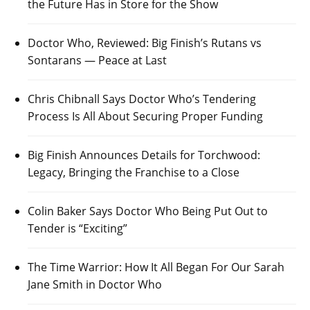
the Future Has in Store for the Show
Doctor Who, Reviewed: Big Finish’s Rutans vs
Sontarans — Peace at Last
Chris Chibnall Says Doctor Who’s Tendering
Process Is All About Securing Proper Funding
Big Finish Announces Details for Torchwood:
Legacy, Bringing the Franchise to a Close
Colin Baker Says Doctor Who Being Put Out to
Tender is “Exciting”
The Time Warrior: How It All Began For Our Sarah
Jane Smith in Doctor Who