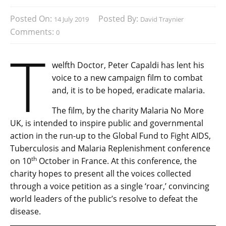
Posted On:
Posted By:
14 July 2019
David Traynier
Comments:
0
T
welfth Doctor, Peter Capaldi has lent his
voice to a new campaign film to combat
and, it is to be hoped, eradicate malaria.
The film, by the charity Malaria No More
UK, is intended to inspire public and governmental
action in the run-up to the Global Fund to Fight AIDS,
Tuberculosis and Malaria Replenishment conference
th
on 10
October in France. At this conference, the
charity hopes to present all the voices collected
through a voice petition as a single ‘roar,’ convincing
world leaders of the public’s resolve to defeat the
disease.