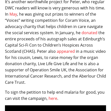
It’s another worthwhile project for Peter, who regular
DWC readers will know is very generous with his time.
In
May
, he was giving out prizes to winners of the
“Voices” writing competition for Coram Voice, an
advocacy charity that helps children in care navigate
the social services system. In January, he
donated
the
entire proceeds of his autograph sales at Edinburgh’s
Capital Sci-Fi Con to Children’s Hospices Across
Scotland (CHAS). Peter also
appeared
in a music video
for his cousin, Lewis, to raise money for the organ
donation charity, Live Life Give Life and he is also a
supporter of Operation Smile UK, the Association for
International Cancer Research, and the Aberlour Child
Care Trust.
To sign the petition to help end malaria for good, you
can visit the campaign,
here
.