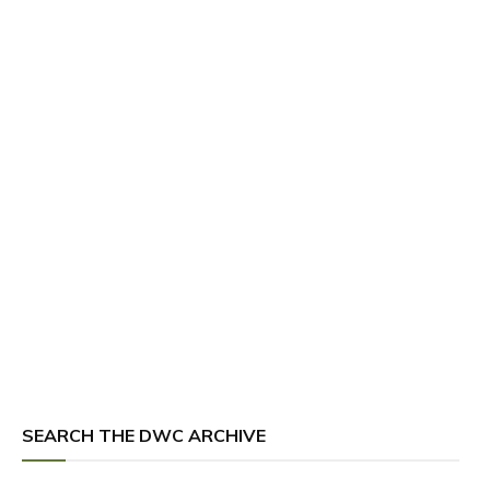
SEARCH THE DWC ARCHIVE