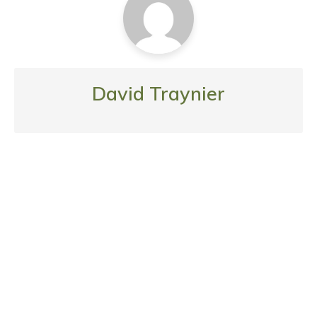
David Traynier