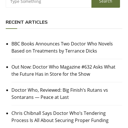
RECENT ARTICLES
BBC Books Announces Two Doctor Who Novels
Based on Treatments by Terrance Dicks
Out Now: Doctor Who Magazine #632 Asks What
the Future Has in Store for the Show
Doctor Who, Reviewed: Big Finish’s Rutans vs
Sontarans — Peace at Last
Chris Chibnall Says Doctor Who’s Tendering
Process Is All About Securing Proper Funding