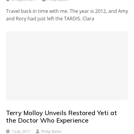
Travel back in time with me. The year is 2012, and Amy
and Rory had just left the TARDIS. Clara
Terry Molloy Unveils Restored Yeti at
the Doctor Who Experience
7 July 2017
Philip Bates