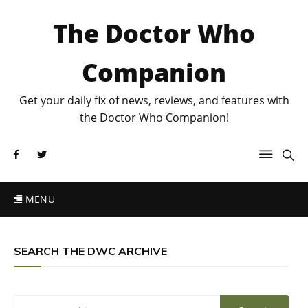
The Doctor Who
Companion
Get your daily fix of news, reviews, and features with
the Doctor Who Companion!
MENU
SEARCH THE DWC ARCHIVE