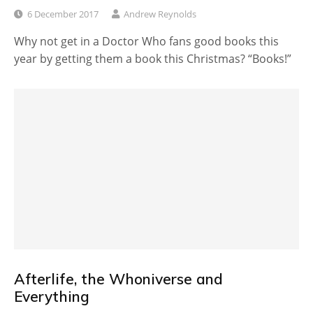
6 December 2017
Andrew Reynolds
Why not get in a Doctor Who fans good books this
year by getting them a book this Christmas? “Books!”
Afterlife, the Whoniverse and
Everything