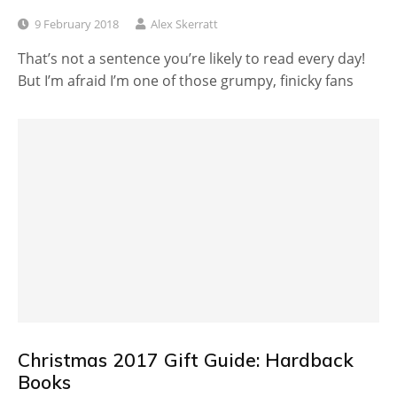
9 February 2018
Alex Skerratt
That’s not a sentence you’re likely to read every day!
But I’m afraid I’m one of those grumpy, finicky fans
Christmas 2017 Gift Guide: Hardback
Books