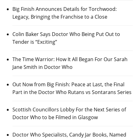
Big Finish Announces Details for Torchwood:
Legacy, Bringing the Franchise to a Close
Colin Baker Says Doctor Who Being Put Out to
Tender is “Exciting”
The Time Warrior: How It All Began For Our Sarah
Jane Smith in Doctor Who
Out Now from Big Finish: Peace at Last, the Final
Part in the Doctor Who Rutans vs Sontarans Series
Scottish Councillors Lobby For the Next Series of
Doctor Who to be Filmed in Glasgow
Doctor Who Specialists, Candy Jar Books, Named