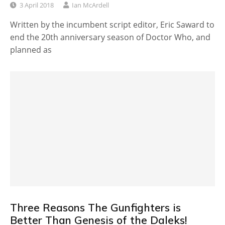
3 April 2018
Ian McArdell
Written by the incumbent script editor, Eric Saward to
end the 20th anniversary season of Doctor Who, and
planned as
Three Reasons The Gunfighters is
Better Than Genesis of the Daleks!