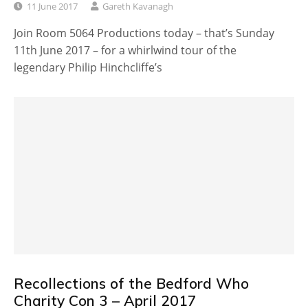
11 June 2017
Gareth Kavanagh
Join Room 5064 Productions today – that’s Sunday
11th June 2017 – for a whirlwind tour of the
legendary Philip Hinchcliffe’s
Recollections of the Bedford Who
Charity Con 3 – April 2017