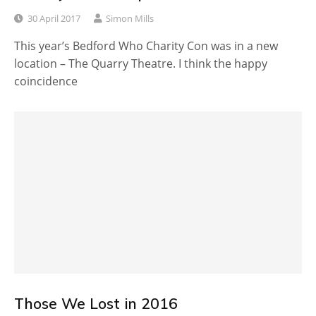
30 April 2017
Simon Mills
This year’s Bedford Who Charity Con was in a new
location – The Quarry Theatre. I think the happy
coincidence
Those We Lost in 2016