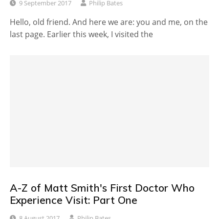
9 September 2017
Philip Bates
Hello, old friend. And here we are: you and me, on the
last page. Earlier this week, I visited the
A-Z of Matt Smith's First Doctor Who
Experience Visit: Part One
8 August 2017
Philip Bates