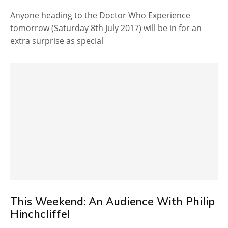
Anyone heading to the Doctor Who Experience
tomorrow (Saturday 8th July 2017) will be in for an
extra surprise as special
This Weekend: An Audience With Philip
Hinchcliffe!