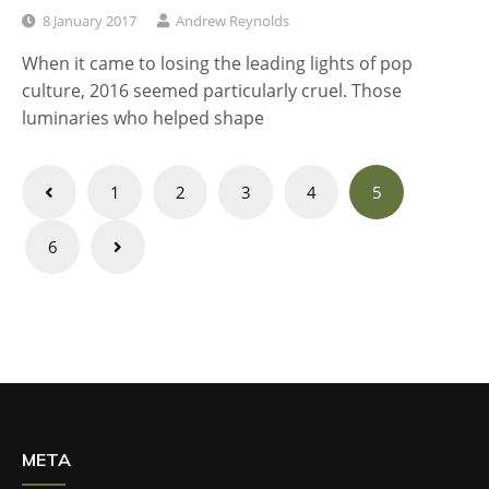
8 January 2017
Andrew Reynolds
When it came to losing the leading lights of pop
culture, 2016 seemed particularly cruel. Those
luminaries who helped shape
Posts
1
2
3
4
5
navigation
6
META