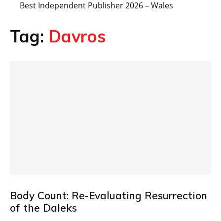
Best Independent Publisher 2026 – Wales
Tag:
Davros
Body Count: Re-Evaluating Resurrection
of the Daleks