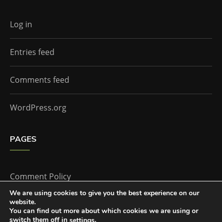
Log in
Entries feed
Comments feed
WordPress.org
PAGES
Comment Policy
We are using cookies to give you the best experience on our
website.
Home
You can find out more about which cookies we are using or
switch them off in
.
settings