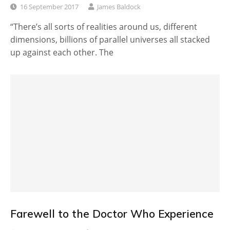
16 September 2017
James Baldock
“There’s all sorts of realities around us, different
dimensions, billions of parallel universes all stacked
up against each other. The
Farewell to the Doctor Who Experience