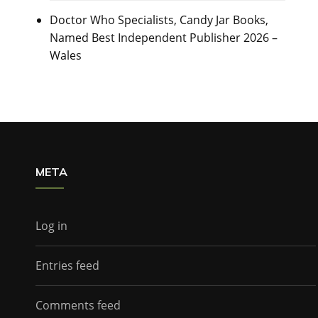
Doctor Who Specialists, Candy Jar Books,
Named Best Independent Publisher 2026 –
Wales
META
Log in
Entries feed
Comments feed