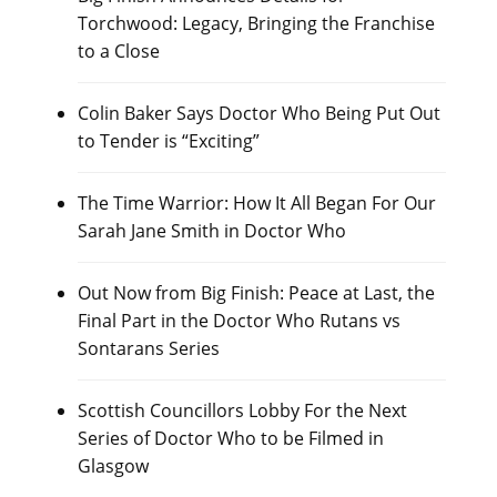
Torchwood: Legacy, Bringing the Franchise
to a Close
Colin Baker Says Doctor Who Being Put Out
to Tender is “Exciting”
The Time Warrior: How It All Began For Our
Sarah Jane Smith in Doctor Who
Out Now from Big Finish: Peace at Last, the
Final Part in the Doctor Who Rutans vs
Sontarans Series
Scottish Councillors Lobby For the Next
Series of Doctor Who to be Filmed in
Glasgow