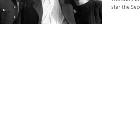
star the Se