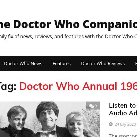
he Doctor Who Compani
aily fix of news, reviews, and features with the Doctor Who
Doctor Who News
Features
Doctor Who Reviews
F
Tag:
Doctor Who Annual 19
Listen to
0
Audio Ad
24 July 2020
The story or