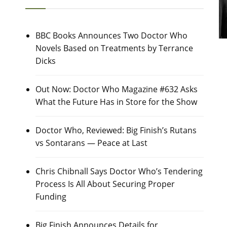
BBC Books Announces Two Doctor Who
Novels Based on Treatments by Terrance
Dicks
Out Now: Doctor Who Magazine #632 Asks
What the Future Has in Store for the Show
Doctor Who, Reviewed: Big Finish’s Rutans
vs Sontarans — Peace at Last
Chris Chibnall Says Doctor Who’s Tendering
Process Is All About Securing Proper
Funding
Big Finish Announces Details for