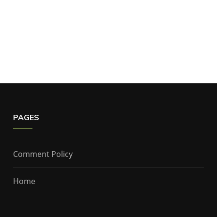
PAGES
Comment Policy
Home