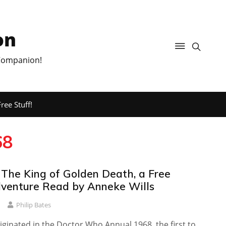
on
 Companion!
ree Stuff!
68
 The King of Golden Death, a Free
venture Read by Anneke Wills
Philip Bates
iginated in the Doctor Who Annual 1968, the first to