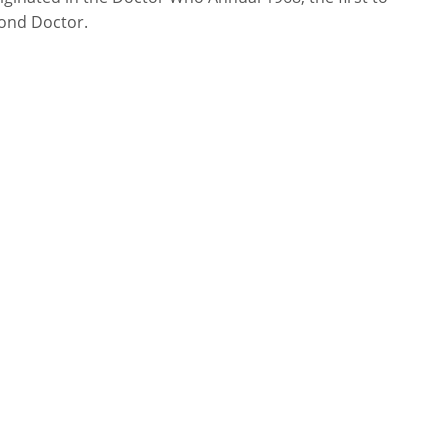
cond Doctor.