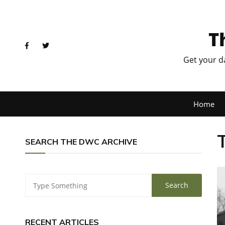
T
Get your d
Home
SEARCH THE DWC ARCHIVE
RECENT ARTICLES