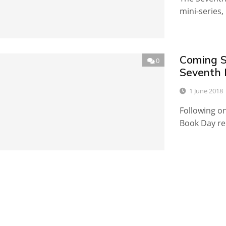
mini-series
Coming S
0
Seventh 
1 June 2018
Following o
Book Day rel