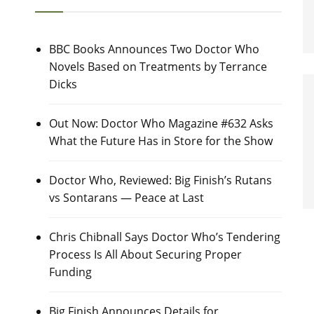
BBC Books Announces Two Doctor Who
Novels Based on Treatments by Terrance
Dicks
Out Now: Doctor Who Magazine #632 Asks
What the Future Has in Store for the Show
Doctor Who, Reviewed: Big Finish’s Rutans
vs Sontarans — Peace at Last
Chris Chibnall Says Doctor Who’s Tendering
Process Is All About Securing Proper
Funding
Big Finish Announces Details for