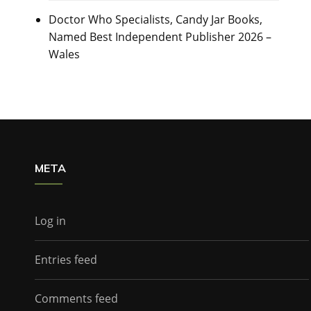
Doctor Who Specialists, Candy Jar Books,
Named Best Independent Publisher 2026 –
Wales
META
Log in
Entries feed
Comments feed