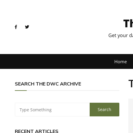
T
Get your d
Home
SEARCH THE DWC ARCHIVE
RECENT ARTICLES