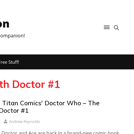
on
 Companion!
ree Stuff!
th Doctor #1
 Titan Comics' Doctor Who – The
Doctor #1
Andrew Reynolds
 Doctor and Ace are back in a brand-new comic book