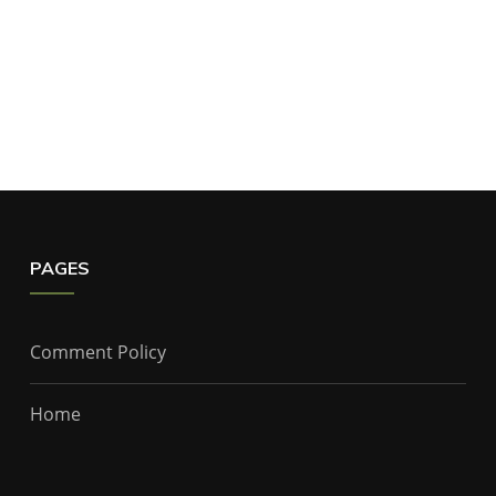
PAGES
Comment Policy
Home