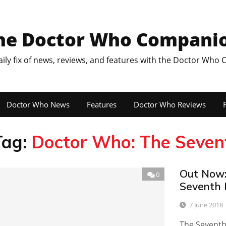
he Doctor Who Compani
aily fix of news, reviews, and features with the Doctor Who
Doctor Who News
Features
Doctor Who Reviews
F
Tag:
Doctor Who: The Seven
Out Now:
0
Seventh 
7 June 2018
The Seventh