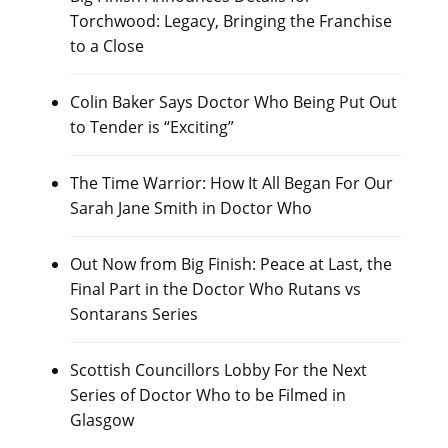
Torchwood: Legacy, Bringing the Franchise
to a Close
Colin Baker Says Doctor Who Being Put Out
to Tender is “Exciting”
The Time Warrior: How It All Began For Our
Sarah Jane Smith in Doctor Who
Out Now from Big Finish: Peace at Last, the
Final Part in the Doctor Who Rutans vs
Sontarans Series
Scottish Councillors Lobby For the Next
Series of Doctor Who to be Filmed in
Glasgow