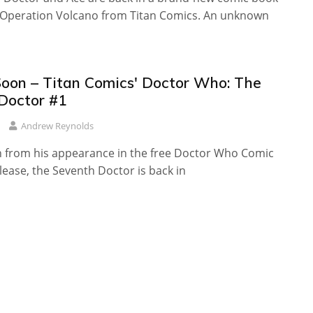
, Operation Volcano from Titan Comics. An unknown
oon – Titan Comics' Doctor Who: The
Doctor #1
Andrew Reynolds
n from his appearance in the free Doctor Who Comic
ease, the Seventh Doctor is back in