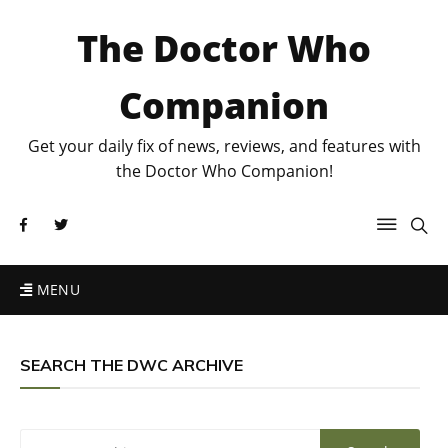
The Doctor Who
Companion
Get your daily fix of news, reviews, and features with
the Doctor Who Companion!
MENU
SEARCH THE DWC ARCHIVE