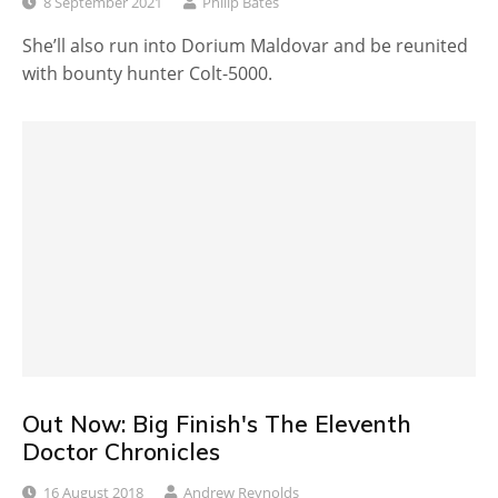
8 September 2021
Philip Bates
She’ll also run into Dorium Maldovar and be reunited
with bounty hunter Colt-5000.
Out Now: Big Finish's The Eleventh
Doctor Chronicles
16 August 2018
Andrew Reynolds