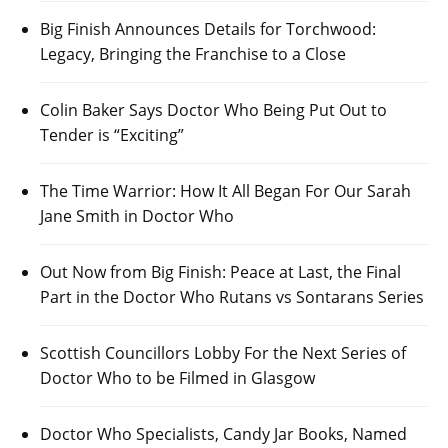
Big Finish Announces Details for Torchwood:
Legacy, Bringing the Franchise to a Close
Colin Baker Says Doctor Who Being Put Out to
Tender is “Exciting”
The Time Warrior: How It All Began For Our Sarah
Jane Smith in Doctor Who
Out Now from Big Finish: Peace at Last, the Final
Part in the Doctor Who Rutans vs Sontarans Series
Scottish Councillors Lobby For the Next Series of
Doctor Who to be Filmed in Glasgow
Doctor Who Specialists, Candy Jar Books, Named