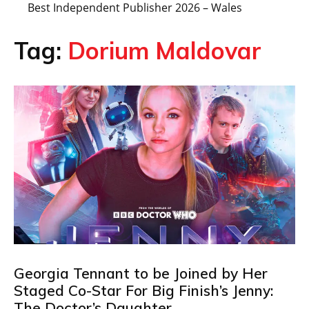
Best Independent Publisher 2026 – Wales
Tag:
Dorium Maldovar
Georgia Tennant to be Joined by Her
Staged Co-Star For Big Finish’s Jenny:
The Doctor’s Daughter