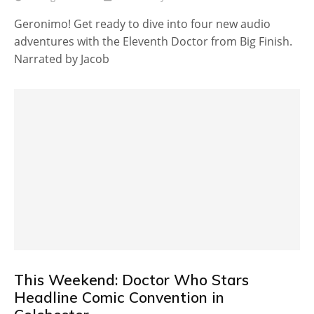
Geronimo! Get ready to dive into four new audio
adventures with the Eleventh Doctor from Big Finish.
Narrated by Jacob
This Weekend: Doctor Who Stars
Headline Comic Convention in