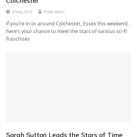
Colchester
4 May 2018
Philip Bates
If you’re in or around Colchester, Essex this weekend,
here’s your chance to meet the stars of various sci-fi
franchises
Sarah Sutton Leads the Stars of Time