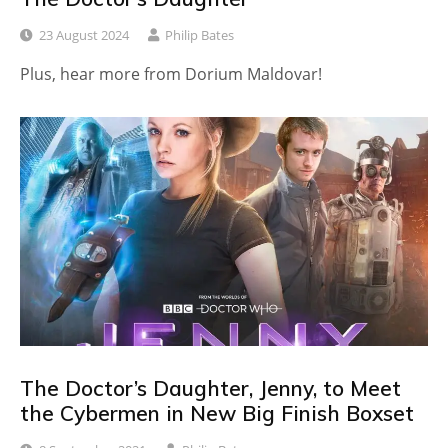
23 August 2024
Philip Bates
Plus, hear more from Dorium Maldovar!
The Doctor’s Daughter, Jenny, to Meet
the Cybermen in New Big Finish Boxset