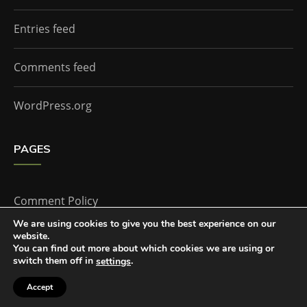
Entries feed
Comments feed
WordPress.org
PAGES
Comment Policy
We are using cookies to give you the best experience on our
website.
Home
You can find out more about which cookies we are using or
switch them off in
.
settings
Accept
The Doctor Who Companion by
Everestthemes