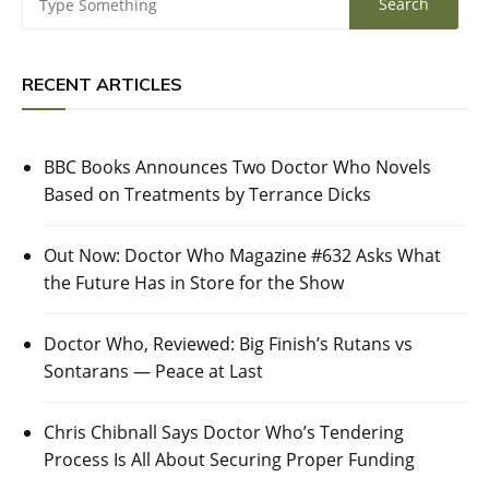
RECENT ARTICLES
BBC Books Announces Two Doctor Who Novels
Based on Treatments by Terrance Dicks
Out Now: Doctor Who Magazine #632 Asks What
the Future Has in Store for the Show
Doctor Who, Reviewed: Big Finish’s Rutans vs
Sontarans — Peace at Last
Chris Chibnall Says Doctor Who’s Tendering
Process Is All About Securing Proper Funding