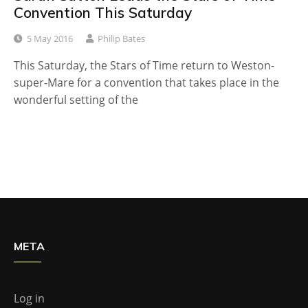
Convention This Saturday
5 May 2016
Philip Bates
This Saturday, the Stars of Time return to Weston-
super-Mare for a convention that takes place in the
wonderful setting of the
META
Log in