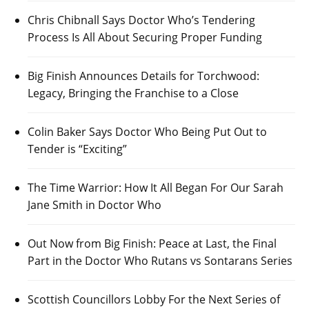
Chris Chibnall Says Doctor Who’s Tendering
Process Is All About Securing Proper Funding
Big Finish Announces Details for Torchwood:
Legacy, Bringing the Franchise to a Close
Colin Baker Says Doctor Who Being Put Out to
Tender is “Exciting”
The Time Warrior: How It All Began For Our Sarah
Jane Smith in Doctor Who
Out Now from Big Finish: Peace at Last, the Final
Part in the Doctor Who Rutans vs Sontarans Series
Scottish Councillors Lobby For the Next Series of