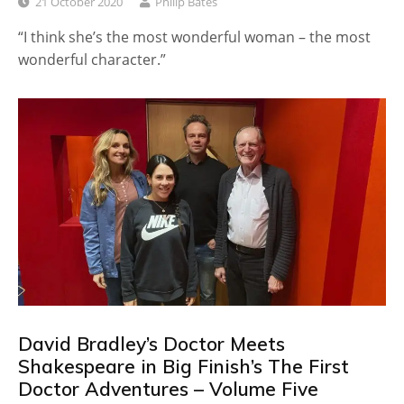
21 October 2020
Philip Bates
“I think she’s the most wonderful woman – the most
wonderful character.”
David Bradley’s Doctor Meets
Shakespeare in Big Finish’s The First
Doctor Adventures – Volume Five