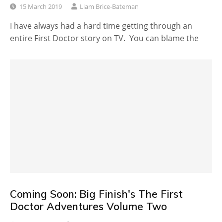
15 March 2019
Liam Brice-Bateman
I have always had a hard time getting through an
entire First Doctor story on TV. You can blame the
Coming Soon: Big Finish's The First
Doctor Adventures Volume Two