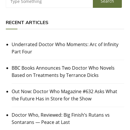
RECENT ARTICLES
Underrated Doctor Who Moments: Arc of Infinity
Part Four
BBC Books Announces Two Doctor Who Novels
Based on Treatments by Terrance Dicks
Out Now: Doctor Who Magazine #632 Asks What
the Future Has in Store for the Show
Doctor Who, Reviewed: Big Finish’s Rutans vs
Sontarans — Peace at Last