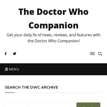
The Doctor Who
Companion
Get your daily fix of news, reviews, and features with
the Doctor Who Companion!
MENU
SEARCH THE DWC ARCHIVE