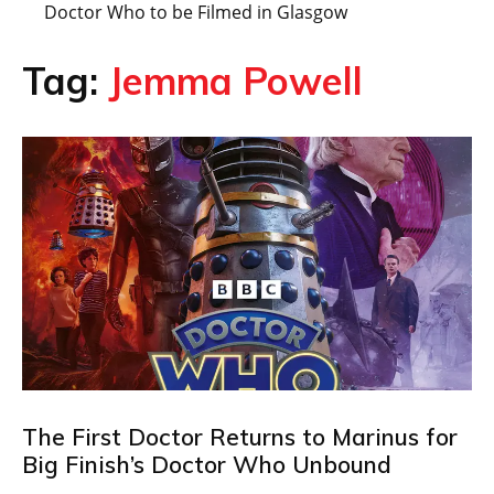
Doctor Who to be Filmed in Glasgow
Tag:
Jemma Powell
The First Doctor Returns to Marinus for
Big Finish’s Doctor Who Unbound