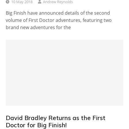
10 May 2018
Andrew Reynolds
Big Finish have announced details of the second
volume of First Doctor adventures, featuring two
brand new adventures for the
David Bradley Returns as the First
Doctor for Big Finish!