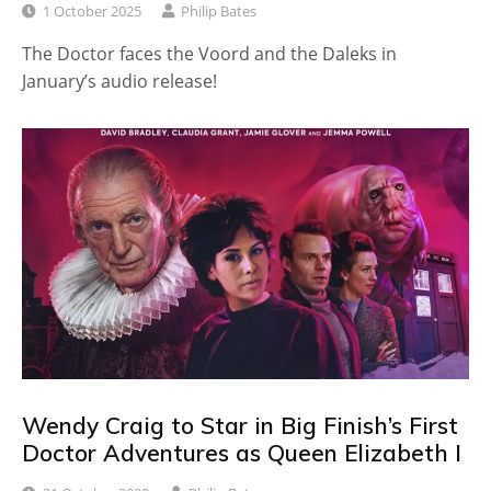
1 October 2025
Philip Bates
The Doctor faces the Voord and the Daleks in
January’s audio release!
Wendy Craig to Star in Big Finish’s First
Doctor Adventures as Queen Elizabeth I