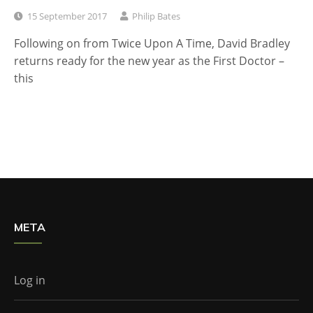
15 September 2017
Philip Bates
Following on from Twice Upon A Time, David Bradley
returns ready for the new year as the First Doctor –
this
META
Log in