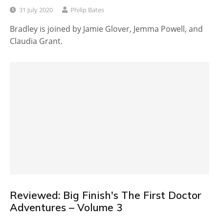
31 July 2020
Philip Bates
Bradley is joined by Jamie Glover, Jemma Powell, and
Claudia Grant.
Reviewed: Big Finish's The First Doctor
Adventures – Volume 3