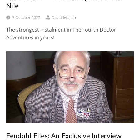
Nile
3 October 2025
David Mullen
The strongest instalment in The Fourth Doctor
Adventures in years!
Fendahl Files: An Exclusive Interview