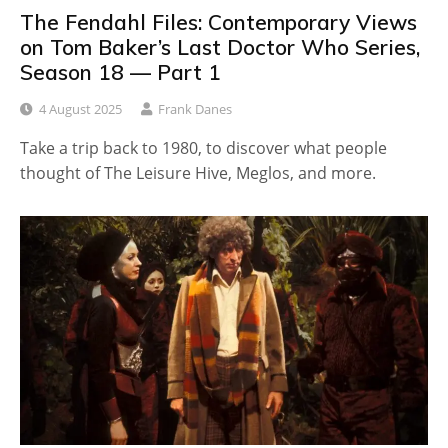
The Fendahl Files: Contemporary Views
on Tom Baker’s Last Doctor Who Series,
Season 18 — Part 1
4 August 2025
Frank Danes
Take a trip back to 1980, to discover what people
thought of The Leisure Hive, Meglos, and more.