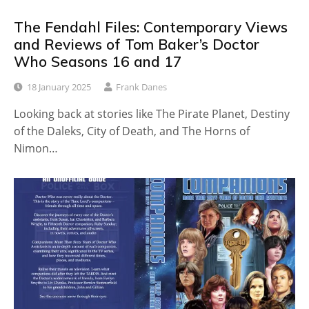
The Fendahl Files: Contemporary Views
and Reviews of Tom Baker’s Doctor
Who Seasons 16 and 17
18 January 2025
Frank Danes
Looking back at stories like The Pirate Planet, Destiny
of the Daleks, City of Death, and The Horns of
Nimon…