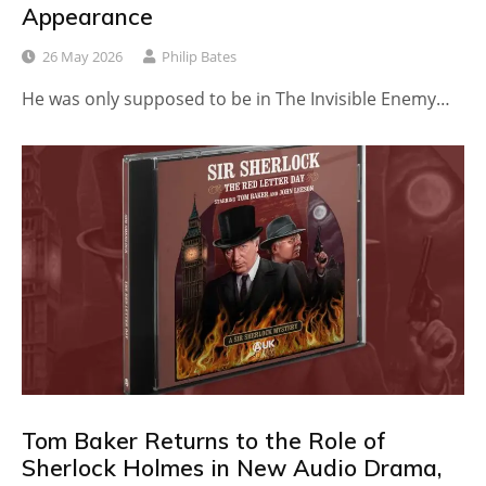
Appearance
26 May 2026
Philip Bates
He was only supposed to be in The Invisible Enemy…
Tom Baker Returns to the Role of
Sherlock Holmes in New Audio Drama,