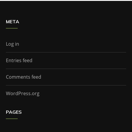
META
Log in
Entries feed
Comments feed
WordPress.org
PAGES