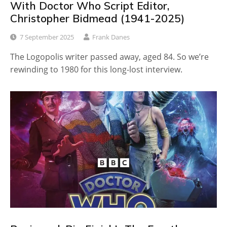
With Doctor Who Script Editor,
Christopher Bidmead (1941-2025)
7 September 2025
Frank Danes
The Logopolis writer passed away, aged 84. So we’re
rewinding to 1980 for this long-lost interview.