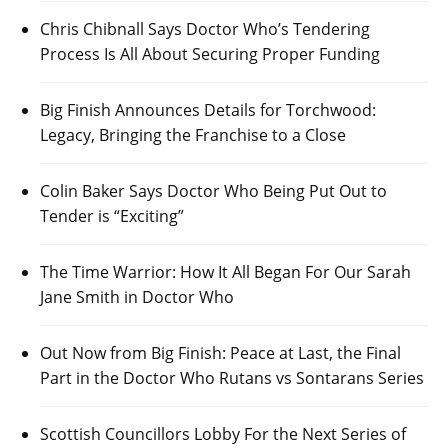
Chris Chibnall Says Doctor Who’s Tendering
Process Is All About Securing Proper Funding
Big Finish Announces Details for Torchwood:
Legacy, Bringing the Franchise to a Close
Colin Baker Says Doctor Who Being Put Out to
Tender is “Exciting”
The Time Warrior: How It All Began For Our Sarah
Jane Smith in Doctor Who
Out Now from Big Finish: Peace at Last, the Final
Part in the Doctor Who Rutans vs Sontarans Series
Scottish Councillors Lobby For the Next Series of