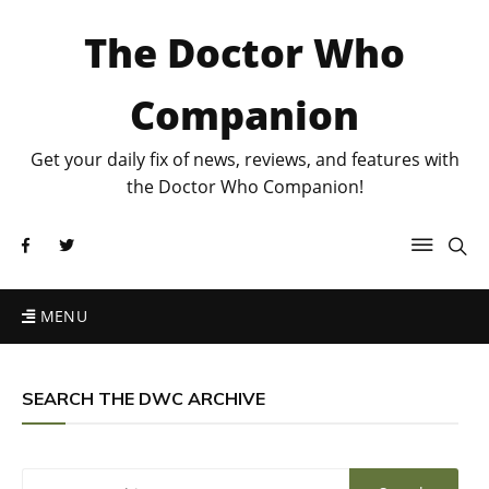
The Doctor Who
Companion
Get your daily fix of news, reviews, and features with
the Doctor Who Companion!
MENU
SEARCH THE DWC ARCHIVE