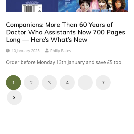
Companions: More Than 60 Years of
Doctor Who Assistants Now 700 Pages
Long — Here’s What’s New
10 January 2025
Philip Bates
Order before Monday 13th January and save £5 too!
Posts
1
2
3
4
…
7
navigation