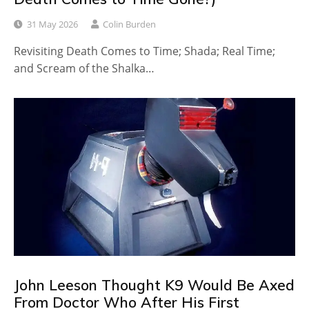
31 May 2026
Colin Burden
Revisiting Death Comes to Time; Shada; Real Time;
and Scream of the Shalka…
John Leeson Thought K9 Would Be Axed
From Doctor Who After His First