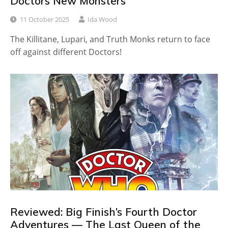
Doctors New Monsters
11 October 2025
Ida Wood
The Killitane, Lupari, and Truth Monks return to face
off against different Doctors!
Reviewed: Big Finish’s Fourth Doctor
Adventures — The Last Queen of the