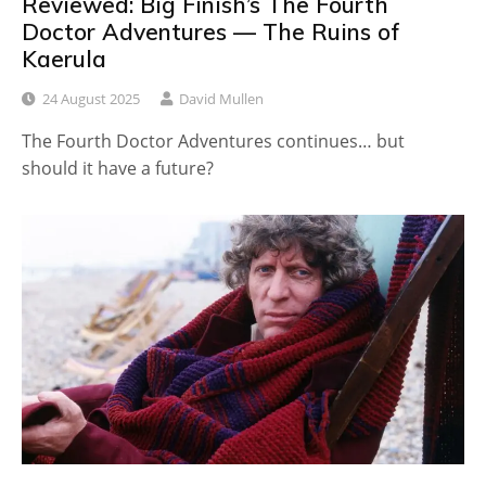
Reviewed: Big Finish’s The Fourth
Doctor Adventures — The Ruins of
Kaerula
24 August 2025
David Mullen
The Fourth Doctor Adventures continues… but
should it have a future?