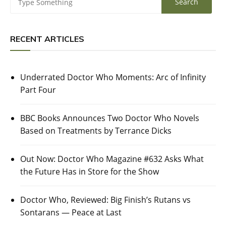
RECENT ARTICLES
Underrated Doctor Who Moments: Arc of Infinity
Part Four
BBC Books Announces Two Doctor Who Novels
Based on Treatments by Terrance Dicks
Out Now: Doctor Who Magazine #632 Asks What
the Future Has in Store for the Show
Doctor Who, Reviewed: Big Finish’s Rutans vs
Sontarans — Peace at Last