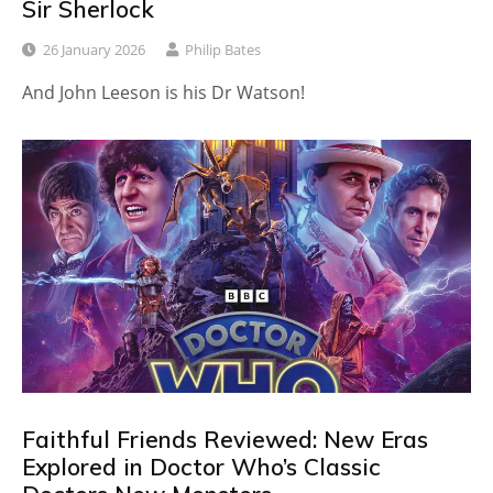
Sir Sherlock
26 January 2026
Philip Bates
And John Leeson is his Dr Watson!
Faithful Friends Reviewed: New Eras
Explored in Doctor Who’s Classic