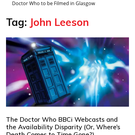
Doctor Who to be Filmed in Glasgow
Tag:
John Leeson
The Doctor Who BBCi Webcasts and
the Availability Disparity (Or, Where’s
Death Comes to Time Gone?)