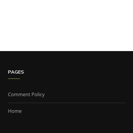
PAGES
Comment Policy
Home