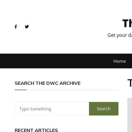
T
Get your d
Home
SEARCH THE DWC ARCHIVE
RECENT ARTICLES