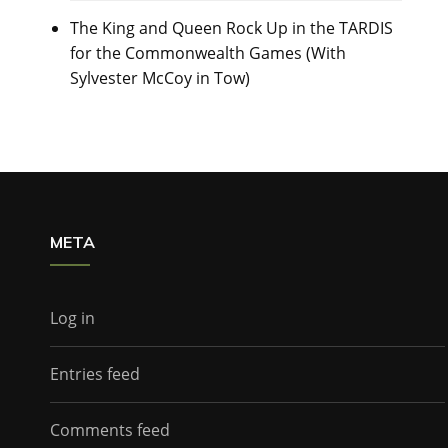
The King and Queen Rock Up in the TARDIS
for the Commonwealth Games (With
Sylvester McCoy in Tow)
META
Log in
Entries feed
Comments feed