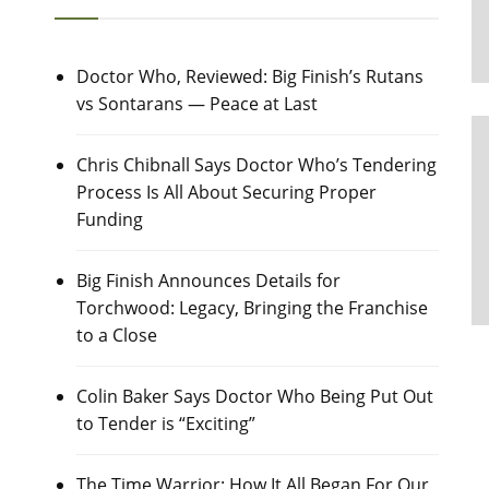
Doctor Who, Reviewed: Big Finish’s Rutans
vs Sontarans — Peace at Last
Chris Chibnall Says Doctor Who’s Tendering
Process Is All About Securing Proper
Funding
Big Finish Announces Details for
Torchwood: Legacy, Bringing the Franchise
to a Close
Colin Baker Says Doctor Who Being Put Out
to Tender is “Exciting”
The Time Warrior: How It All Began For Our