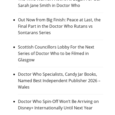
Sarah Jane Smith in Doctor Who
Out Now from Big Finish: Peace at Last, the
Final Part in the Doctor Who Rutans vs
Sontarans Series
Scottish Councillors Lobby For the Next
Series of Doctor Who to be Filmed in
Glasgow
Doctor Who Specialists, Candy Jar Books,
Named Best Independent Publisher 2026 –
Wales
Doctor Who Spin-Off Won’t Be Arriving on
Disney+ Internationally Until Next Year