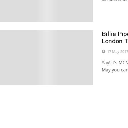
Billie P
0
London T
17 May 201
Yay! It’s M
May you can 