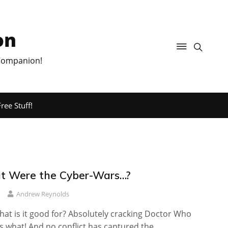
on
 Companion!
ree Stuff!
t Were the Cyber-Wars…?
Andrew Reynolds
at is it good for? Absolutely cracking Doctor Who
t’s what! And no conflict has captured the