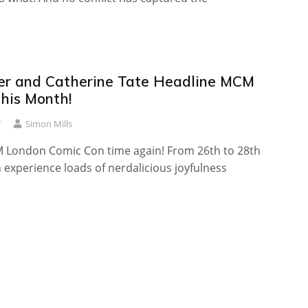
iper and Catherine Tate Headline MCM
his Month!
7
Simon Mills
CM London Comic Con time again! From 26th to 28th
experience loads of nerdalicious joyfulness