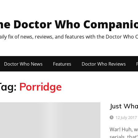
he Doctor Who Compani
aily fix of news, reviews, and features with the Doctor Who
Doctor Who News
Features
Doctor Who Reviews
F
Tag:
Porridge
Just Wha
1
12 July 2017
War! Huh, wh
serials, tha