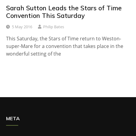
Sarah Sutton Leads the Stars of Time
Convention This Saturday
5 May 2016
Philip Bates
This Saturday, the Stars of Time return to Weston-
super-Mare for a convention that takes place in the
wonderful setting of the
META