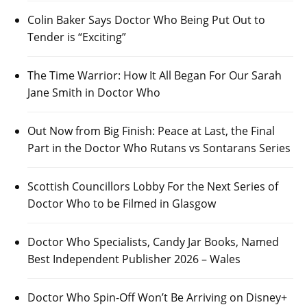
Colin Baker Says Doctor Who Being Put Out to
Tender is “Exciting”
The Time Warrior: How It All Began For Our Sarah
Jane Smith in Doctor Who
Out Now from Big Finish: Peace at Last, the Final
Part in the Doctor Who Rutans vs Sontarans Series
Scottish Councillors Lobby For the Next Series of
Doctor Who to be Filmed in Glasgow
Doctor Who Specialists, Candy Jar Books, Named
Best Independent Publisher 2026 – Wales
Doctor Who Spin-Off Won’t Be Arriving on Disney+