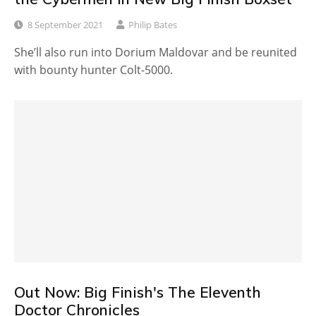
8 September 2021
Philip Bates
She’ll also run into Dorium Maldovar and be reunited
with bounty hunter Colt-5000.
Out Now: Big Finish's The Eleventh
Doctor Chronicles