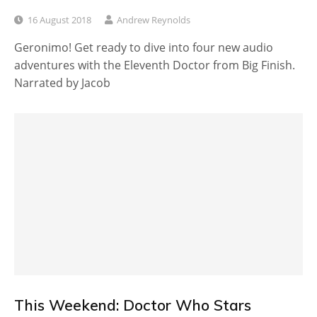
16 August 2018
Andrew Reynolds
Geronimo! Get ready to dive into four new audio
adventures with the Eleventh Doctor from Big Finish.
Narrated by Jacob
This Weekend: Doctor Who Stars