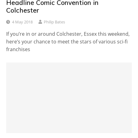
Headline Comic Convention in
Colchester
4 May 2018
Philip Bates
If you’re in or around Colchester, Essex this weekend,
here’s your chance to meet the stars of various sci-fi
franchises