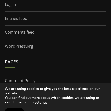
Log in
Entries feed
Comments feed
WordPress.org
PAGES
Comment Policy
We are using cookies to give you the best experience on our
website.
Home
You can find out more about which cookies we are using or
switch them off in
.
settings