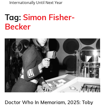
Internationally Until Next Year
Tag:
Simon Fisher-
Becker
Doctor Who In Memoriam, 2025: Toby