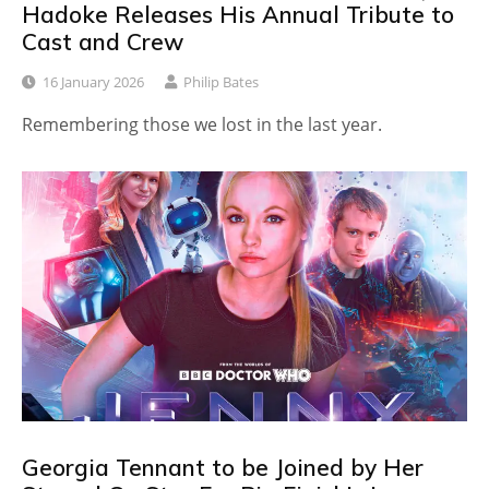
Hadoke Releases His Annual Tribute to
Cast and Crew
16 January 2026
Philip Bates
Remembering those we lost in the last year.
Georgia Tennant to be Joined by Her