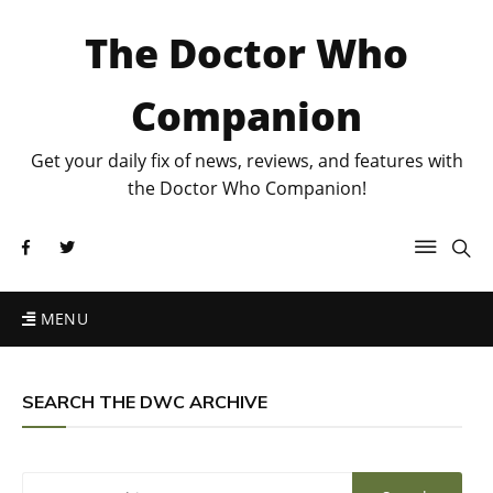
The Doctor Who
Companion
Get your daily fix of news, reviews, and features with
the Doctor Who Companion!
MENU
SEARCH THE DWC ARCHIVE