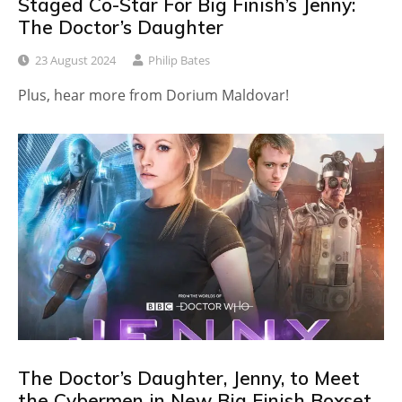
Staged Co-Star For Big Finish’s Jenny:
The Doctor’s Daughter
23 August 2024
Philip Bates
Plus, hear more from Dorium Maldovar!
The Doctor’s Daughter, Jenny, to Meet
the Cybermen in New Big Finish Boxset