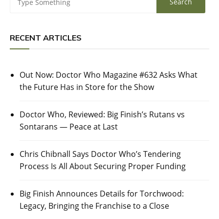
RECENT ARTICLES
Out Now: Doctor Who Magazine #632 Asks What
the Future Has in Store for the Show
Doctor Who, Reviewed: Big Finish’s Rutans vs
Sontarans — Peace at Last
Chris Chibnall Says Doctor Who’s Tendering
Process Is All About Securing Proper Funding
Big Finish Announces Details for Torchwood:
Legacy, Bringing the Franchise to a Close