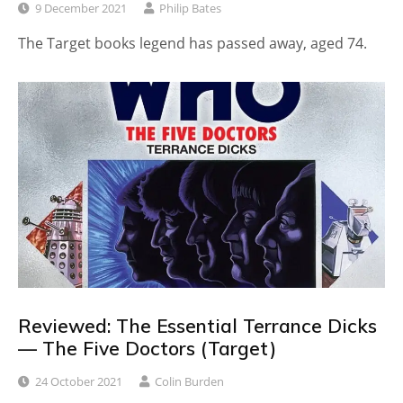
9 December 2021
Philip Bates
The Target books legend has passed away, aged 74.
Reviewed: The Essential Terrance Dicks
— The Five Doctors (Target)
24 October 2021
Colin Burden