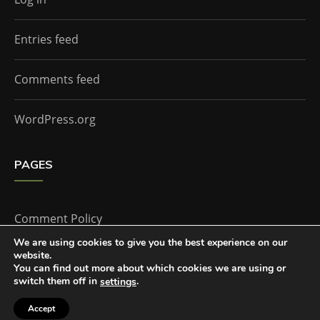
Entries feed
Comments feed
WordPress.org
PAGES
Comment Policy
We are using cookies to give you the best experience on our
website.
Home
You can find out more about which cookies we are using or
switch them off in
.
settings
Accept
The Doctor Who Companion by
Everestthemes