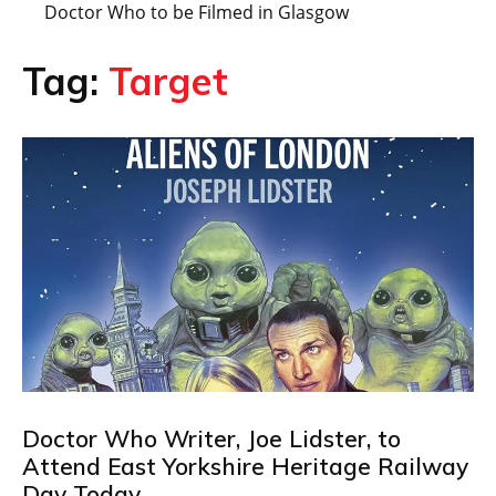
Doctor Who to be Filmed in Glasgow
Tag:
Target
Doctor Who Writer, Joe Lidster, to
Attend East Yorkshire Heritage Railway
Day Today