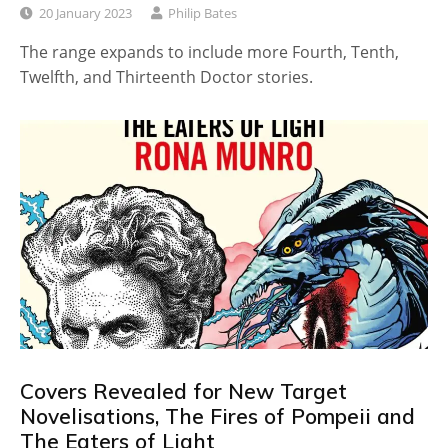
20 January 2023
Philip Bates
The range expands to include more Fourth, Tenth,
Twelfth, and Thirteenth Doctor stories.
Covers Revealed for New Target
Novelisations, The Fires of Pompeii and
The Eaters of Light