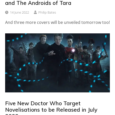
and The Androids of Tara
14 June 2022
Philip Bates
And three more covers will be unveiled tomorrow too!
Five New Doctor Who Target
Novelisations to be Released in July