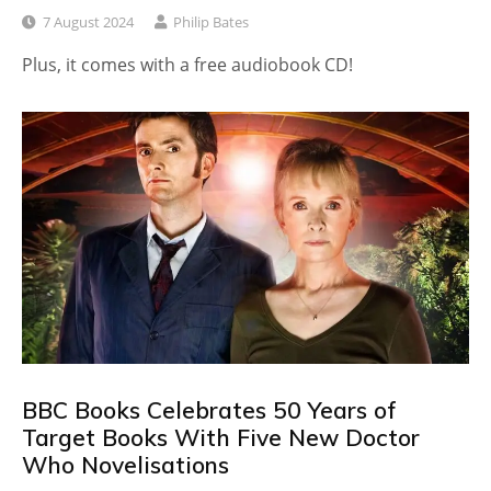
7 August 2024
Philip Bates
Plus, it comes with a free audiobook CD!
BBC Books Celebrates 50 Years of
Target Books With Five New Doctor
Who Novelisations