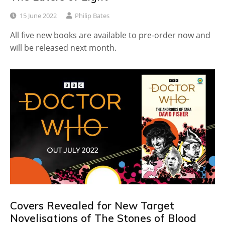
15 June 2022
Philip Bates
All five new books are available to pre-order now and
will be released next month.
Covers Revealed for New Target
Novelisations of The Stones of Blood