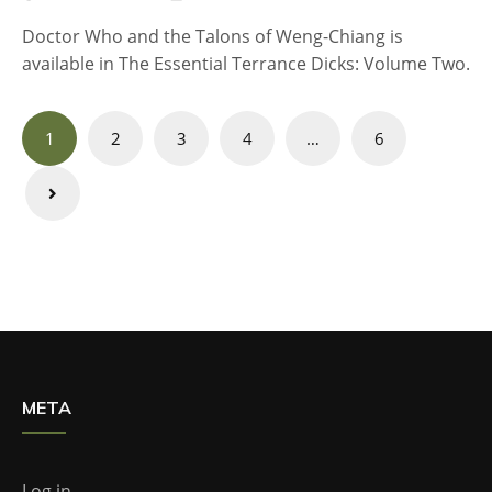
Doctor Who and the Talons of Weng-Chiang is
available in The Essential Terrance Dicks: Volume Two.
Posts
1
2
3
4
…
6
navigation
META
Log in