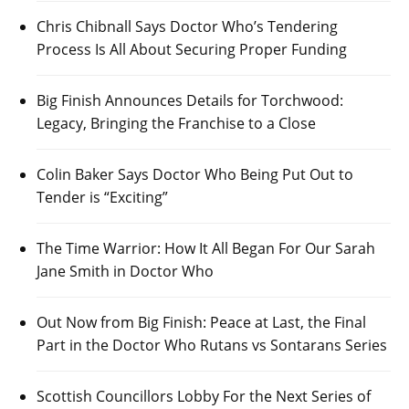
Chris Chibnall Says Doctor Who’s Tendering
Process Is All About Securing Proper Funding
Big Finish Announces Details for Torchwood:
Legacy, Bringing the Franchise to a Close
Colin Baker Says Doctor Who Being Put Out to
Tender is “Exciting”
The Time Warrior: How It All Began For Our Sarah
Jane Smith in Doctor Who
Out Now from Big Finish: Peace at Last, the Final
Part in the Doctor Who Rutans vs Sontarans Series
Scottish Councillors Lobby For the Next Series of