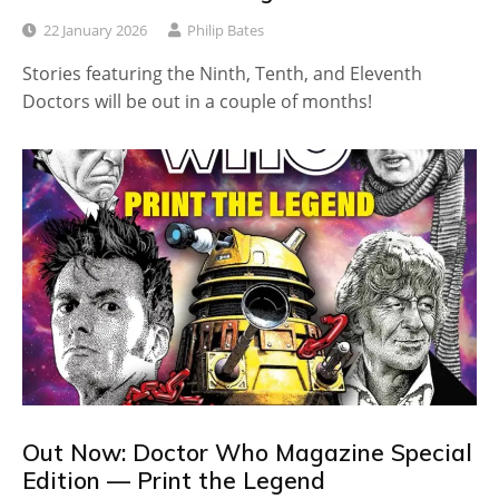
22 January 2026
Philip Bates
Stories featuring the Ninth, Tenth, and Eleventh
Doctors will be out in a couple of months!
Out Now: Doctor Who Magazine Special
Edition — Print the Legend