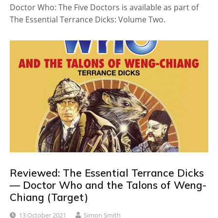
Doctor Who: The Five Doctors is available as part of
The Essential Terrance Dicks: Volume Two.
Reviewed: The Essential Terrance Dicks
— Doctor Who and the Talons of Weng-
Chiang (Target)
13 October 2021
Simon Smith