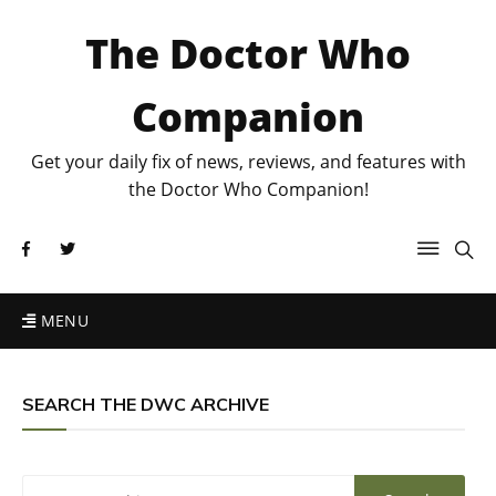
The Doctor Who
Companion
Get your daily fix of news, reviews, and features with
the Doctor Who Companion!
MENU
SEARCH THE DWC ARCHIVE