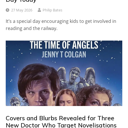
27 May 2026
Philip Bates
It’s a special day encouraging kids to get involved in
reading and the railway.
Covers and Blurbs Revealed for Three
New Doctor Who Target Novelisations