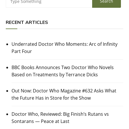
RECENT ARTICLES
Underrated Doctor Who Moments: Arc of Infinity
Part Four
BBC Books Announces Two Doctor Who Novels
Based on Treatments by Terrance Dicks
Out Now: Doctor Who Magazine #632 Asks What
the Future Has in Store for the Show
Doctor Who, Reviewed: Big Finish’s Rutans vs
Sontarans — Peace at Last