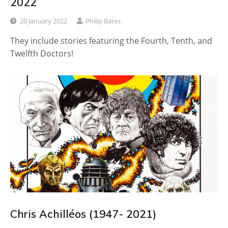
2022
20 January 2022
Philip Bates
They include stories featuring the Fourth, Tenth, and
Twelfth Doctors!
Chris Achilléos (1947- 2021)