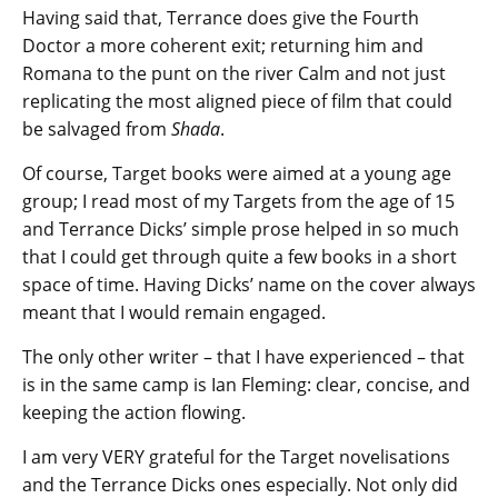
Having said that, Terrance does give the Fourth
Doctor a more coherent exit; returning him and
Romana to the punt on the river Calm and not just
replicating the most aligned piece of film that could
be salvaged from
Shada
.
Of course, Target books were aimed at a young age
group; I read most of my Targets from the age of 15
and Terrance Dicks’ simple prose helped in so much
that I could get through quite a few books in a short
space of time. Having Dicks’ name on the cover always
meant that I would remain engaged.
The only other writer – that I have experienced – that
is in the same camp is Ian Fleming: clear, concise, and
keeping the action flowing.
I am very VERY grateful for the Target novelisations
and the Terrance Dicks ones especially. Not only did