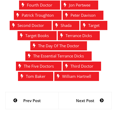
Fourth Doctor
Jon Pertwee
Patrick Troughton
Peter Davison
Second Doctor
Shada
Target
Target Books
Terrance Dicks
The Day Of The Doctor
The Essential Terrance Dicks
The Five Doctors
Third Doctor
Tom Baker
William Hartnell
Post
Prev Post
Next Post
navigation