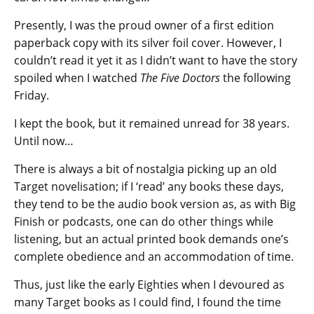
Presently, I was the proud owner of a first edition
paperback copy with its silver foil cover. However, I
couldn’t read it yet it as I didn’t want to have the story
spoiled when I watched
The Five Doctors
the following
Friday.
I kept the book, but it remained unread for 38 years.
Until now…
There is always a bit of nostalgia picking up an old
Target novelisation; if I ‘read’ any books these days,
they tend to be the audio book version as, as with Big
Finish or podcasts, one can do other things while
listening, but an actual printed book demands one’s
complete obedience and an accommodation of time.
Thus, just like the early Eighties when I devoured as
many Target books as I could find, I found the time