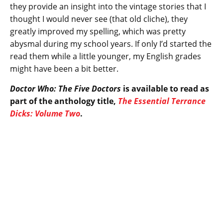
they provide an insight into the vintage stories that I
thought I would never see (that old cliche), they
greatly improved my spelling, which was pretty
abysmal during my school years. If only I’d started the
read them while a little younger, my English grades
might have been a bit better.
Doctor Who: The Five Doctors
is available to read as
part of the anthology title,
The Essential Terrance
Dicks: Volume Two
.