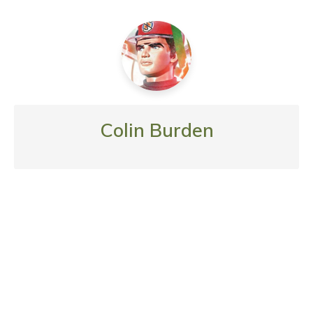
Colin Burden