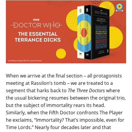
When we arrive at the final section – all protagonists
meeting at Rassilon’s tomb – we are treated to a
segment that harks back to
The Three Doctors
where
the usual bickering resumes between the original trio,
but the subject of immortality rears its head.
Similarly, when the Fifth Doctor confronts The Player
he exclaims, “Immortality? That’s impossible, even for
Time Lords.” Nearly four decades later and that