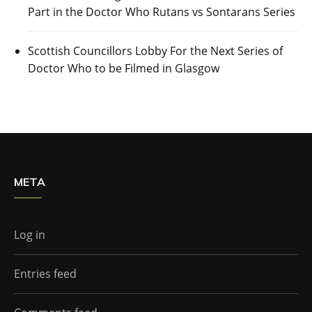
Part in the Doctor Who Rutans vs Sontarans Series
Scottish Councillors Lobby For the Next Series of
Doctor Who to be Filmed in Glasgow
META
Log in
Entries feed