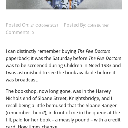
Posted On:
Posted By:
24 October 2021
Colin Burden
Comments:
0
I can distinctly remember buying
The Five Doctors
paperback; it was the Saturday before
The Five Doctor
s
was to be screened during Children in Need 1983 and
I was astonished to see the book available before it
was broadcast.
The bookshop, now long gone, was in the Harvey
Nichols end of Sloane Street, Knightsbridge, and I
recall being a little bemused that the Sloane Ranger
(remember them?), in front of me in the queue at the
till, paid for her book – a measly pound – with a credit
card! How times change…