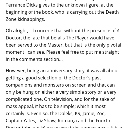
Terrance Dicks gives to the unknown figure, at the
beginning of the book, who is carrying out the Death
Zone kidnappings.
Oh alright, I’ll concede that without the presence of
A
Doctor, the fate that befalls The Player would have
been served to the Master, but that is the only pivotal
moment I can see. Please feel free to put me straight
in the comments section…
However, being an anniversary story, it was all about
getting a good selection of the Doctor’s past
companions and monsters on screen and that can
only be hung on either a very simple story or a very
complicated one. On television, and for the sake of
mass appeal, it has to be simple; which it most
certainly is. Even so, the Daleks, K9, Jamie, Zoe,
Captain Yates, Liz Shaw, Roman,a and the Fourth
Doctor (obviously) make very brief appearances. It is a