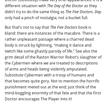
different situation with
The Day of the Doctor
as they
didn’t try to do the same thing as
The Five Doctors
.
Day
only had a pinch of nostalgia; not a bucket full.
But that’s not to say that
The Five Doctors
book is
bland: there are instances of the macabre. There is a
rather unpleasant passage where a charred dead
body is struck by lightning, “making it dance and
twitch like some ghastly parody of life.” See also the
grim detail of the Raston Warrior Robot’s slaughter of
the Cybermen where we are treated to descriptions
of arms and heads being violently amputated.
Substitute Cybermen with a troop of humans and
that becomes quite gory. Not to mention the horrific
punishment meted out at the end; just think of the
mind-boggling enormity of that fate and that the First
Doctor encourages The Player into it!