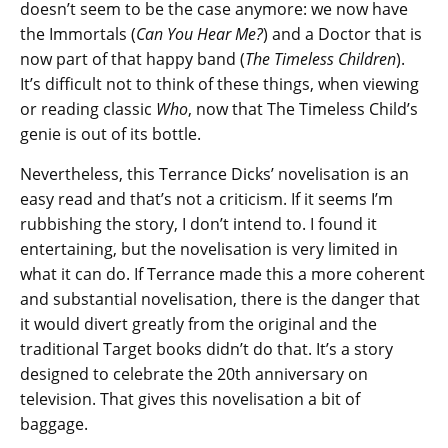
doesn’t seem to be the case anymore: we now have
the Immortals (
Can You Hear Me?
) and a Doctor that is
now part of that happy band (
The Timeless Children
).
It’s difficult not to think of these things, when viewing
or reading classic
Who
, now that The Timeless Child’s
genie is out of its bottle.
Nevertheless, this Terrance Dicks’ novelisation is an
easy read and that’s not a criticism. If it seems I’m
rubbishing the story, I don’t intend to. I found it
entertaining, but the novelisation is very limited in
what it can do. If Terrance made this a more coherent
and substantial novelisation, there is the danger that
it would divert greatly from the original and the
traditional Target books didn’t do that. It’s a story
designed to celebrate the 20th anniversary on
television. That gives this novelisation a bit of
baggage.