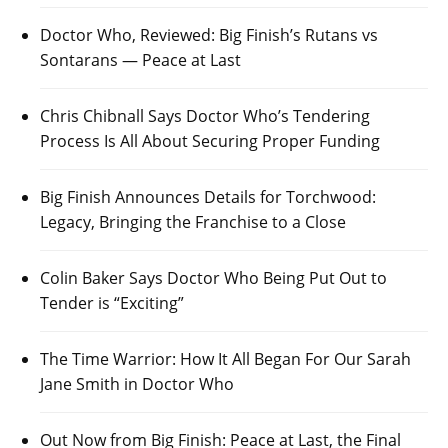
Doctor Who, Reviewed: Big Finish’s Rutans vs
Sontarans — Peace at Last
Chris Chibnall Says Doctor Who’s Tendering
Process Is All About Securing Proper Funding
Big Finish Announces Details for Torchwood:
Legacy, Bringing the Franchise to a Close
Colin Baker Says Doctor Who Being Put Out to
Tender is “Exciting”
The Time Warrior: How It All Began For Our Sarah
Jane Smith in Doctor Who
Out Now from Big Finish: Peace at Last, the Final