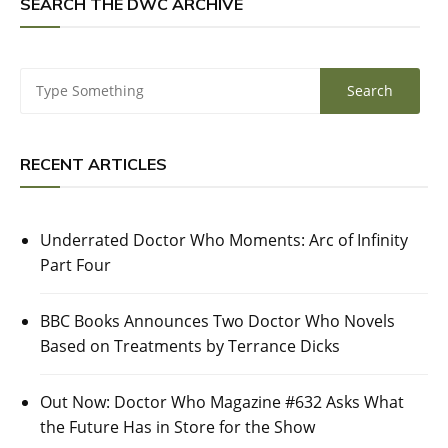
SEARCH THE DWC ARCHIVE
RECENT ARTICLES
Underrated Doctor Who Moments: Arc of Infinity
Part Four
BBC Books Announces Two Doctor Who Novels
Based on Treatments by Terrance Dicks
Out Now: Doctor Who Magazine #632 Asks What
the Future Has in Store for the Show