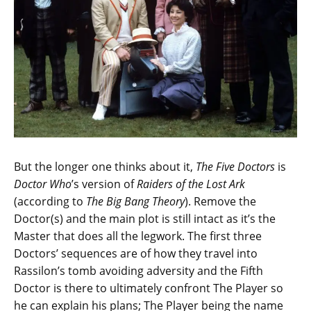
But the longer one thinks about it,
The Five Doctors
is
Doctor Who
’s version of
Raiders of the Lost Ark
(according to
The Big Bang Theory
). Remove the
Doctor(s) and the main plot is still intact as it’s the
Master that does all the legwork. The first three
Doctors’ sequences are of how they travel into
Rassilon’s tomb avoiding adversity and the Fifth
Doctor is there to ultimately confront The Player so
he can explain his plans; The Player being the name