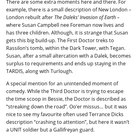
There are some extra moments here and there. For
example, there is a small description of New London –
London rebuilt after
The Daleks’ Invasion of Earth
–
where Susan Campbell nee Foreman now lives and
has three children. Although, it is strange that Susan
gets this big build-up. The First Doctor treks to
Rassilon’s tomb, within the Dark Tower, with Tegan.
Susan, after a small altercation with a Dalek, becomes
surplus to requirements and ends up staying in the
TARDIS, along with Turlough.
A special mention for an unintended moment of
comedy. While the Third Doctor is trying to escape
the time scoop in Bessie, the Doctor is described as
“streaking down the road”. Oo’er missus… but it was
nice to see my favourite often used Terrance Dicks
description “crashing to attention”, but here it wasn’t
a UNIT soldier but a Gallifreyan guard.