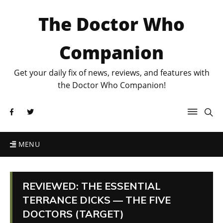
The Doctor Who
Companion
Get your daily fix of news, reviews, and features with
the Doctor Who Companion!
MENU
REVIEWED: THE ESSENTIAL
TERRANCE DICKS — THE FIVE
DOCTORS (TARGET)