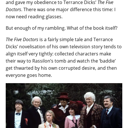
and gave my obedience to Terrance Dicks’
The Five
Doctors
. There was one major difference this time: I
now need reading glasses.
But enough of my rambling. What of the book itself?
The Five Doctors
is a fairly simple tale and Terrance
Dicks’ novelisation of his own television story tends to
align itself very tightly: collected characters make
their way to Rassilon’s tomb and watch the ‘baddie’
get thwarted by his own corrupted desire, and then
everyone goes home.