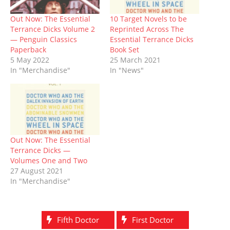
i
s
n
n
n
s
o
n
i
n
s
n
i
w
n
n
e
i
e
n
)
Out Now: The Essential
10 Target Novels to be
e
n
w
n
w
n
Terrance Dicks Volume 2
Reprinted Across The
w
e
w
n
w
e
w
w
i
e
i
w
— Penguin Classics
Essential Terrance Dicks
i
w
n
w
n
w
Paperback
Book Set
n
i
d
w
d
i
d
n
o
i
o
n
5 May 2022
25 March 2021
o
d
w
n
w
d
In "Merchandise"
In "News"
w
o
)
d
)
o
)
w
o
w
)
w
)
)
Out Now: The Essential
Terrance Dicks —
Volumes One and Two
27 August 2021
In "Merchandise"
Fifth Doctor
First Doctor