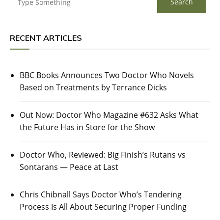
RECENT ARTICLES
BBC Books Announces Two Doctor Who Novels
Based on Treatments by Terrance Dicks
Out Now: Doctor Who Magazine #632 Asks What
the Future Has in Store for the Show
Doctor Who, Reviewed: Big Finish’s Rutans vs
Sontarans — Peace at Last
Chris Chibnall Says Doctor Who’s Tendering
Process Is All About Securing Proper Funding