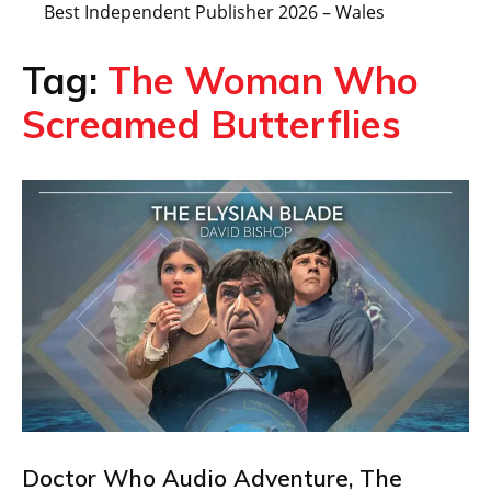
Best Independent Publisher 2026 – Wales
Tag:
The Woman Who
Screamed Butterflies
Doctor Who Audio Adventure, The