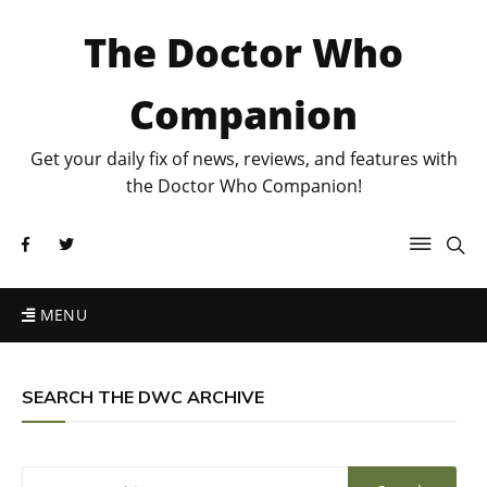
The Doctor Who
Companion
Get your daily fix of news, reviews, and features with
the Doctor Who Companion!
MENU
SEARCH THE DWC ARCHIVE