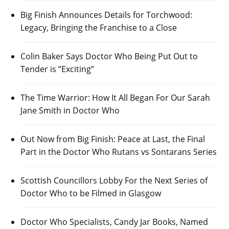
Big Finish Announces Details for Torchwood:
Legacy, Bringing the Franchise to a Close
Colin Baker Says Doctor Who Being Put Out to
Tender is “Exciting”
The Time Warrior: How It All Began For Our Sarah
Jane Smith in Doctor Who
Out Now from Big Finish: Peace at Last, the Final
Part in the Doctor Who Rutans vs Sontarans Series
Scottish Councillors Lobby For the Next Series of
Doctor Who to be Filmed in Glasgow
Doctor Who Specialists, Candy Jar Books, Named