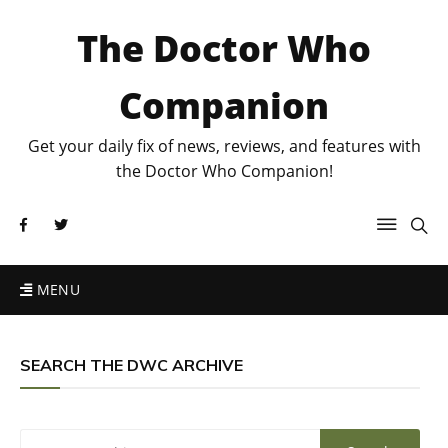
The Doctor Who
Companion
Get your daily fix of news, reviews, and features with
the Doctor Who Companion!
MENU
SEARCH THE DWC ARCHIVE