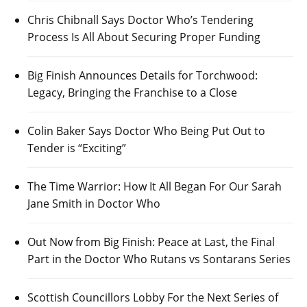
Chris Chibnall Says Doctor Who’s Tendering
Process Is All About Securing Proper Funding
Big Finish Announces Details for Torchwood:
Legacy, Bringing the Franchise to a Close
Colin Baker Says Doctor Who Being Put Out to
Tender is “Exciting”
The Time Warrior: How It All Began For Our Sarah
Jane Smith in Doctor Who
Out Now from Big Finish: Peace at Last, the Final
Part in the Doctor Who Rutans vs Sontarans Series
Scottish Councillors Lobby For the Next Series of