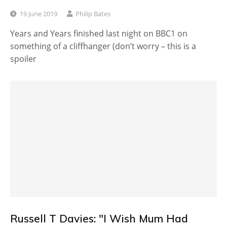
19 June 2019
Philip Bates
Years and Years finished last night on BBC1 on
something of a cliffhanger (don’t worry – this is a
spoiler
Russell T Davies: "I Wish Mum Had