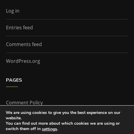
Log in
Entries feed
Comments feed
WordPress.org
PAGES
Comment Policy
We are using cookies to give you the best experience on our
website.
Home
You can find out more about which cookies we are using or
switch them off in
.
settings