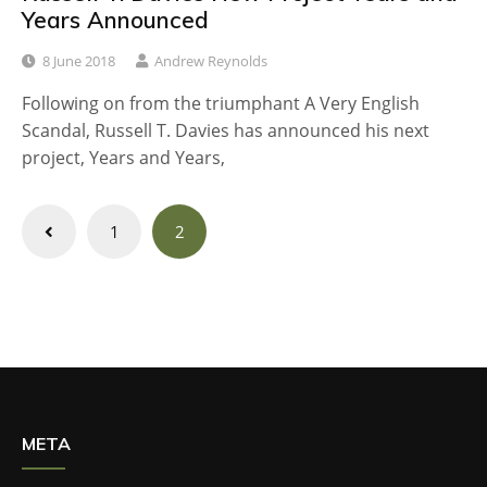
Years Announced
8 June 2018
Andrew Reynolds
Following on from the triumphant A Very English
Scandal, Russell T. Davies has announced his next
project, Years and Years,
Posts
1
2
navigation
META