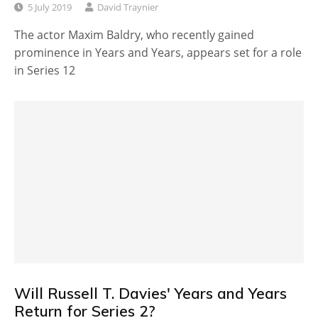
5 July 2019
David Traynier
The actor Maxim Baldry, who recently gained
prominence in Years and Years, appears set for a role
in Series 12
Will Russell T. Davies' Years and Years
Return for Series 2?