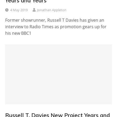
Years and Years
4 May 2019
Jonathan Appleton
Former showrunner, Russell T Davies has given an
interview to Radio Times as promotion gears up for
his new BBC1
Russell T. Davies New Project Years and