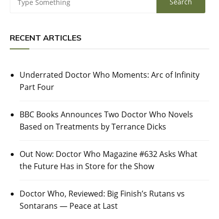
RECENT ARTICLES
Underrated Doctor Who Moments: Arc of Infinity
Part Four
BBC Books Announces Two Doctor Who Novels
Based on Treatments by Terrance Dicks
Out Now: Doctor Who Magazine #632 Asks What
the Future Has in Store for the Show
Doctor Who, Reviewed: Big Finish’s Rutans vs
Sontarans — Peace at Last