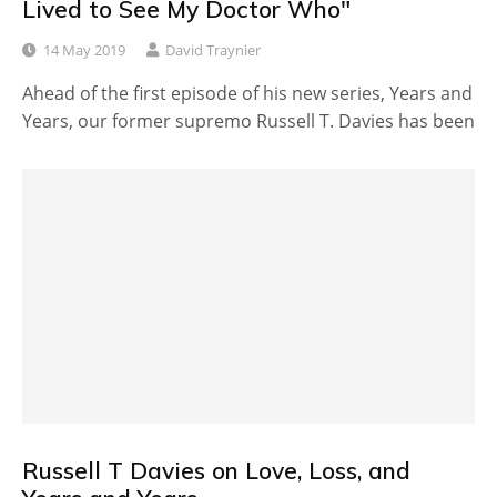
Lived to See My Doctor Who"
14 May 2019
David Traynier
Ahead of the first episode of his new series, Years and
Years, our former supremo Russell T. Davies has been
Russell T Davies on Love, Loss, and