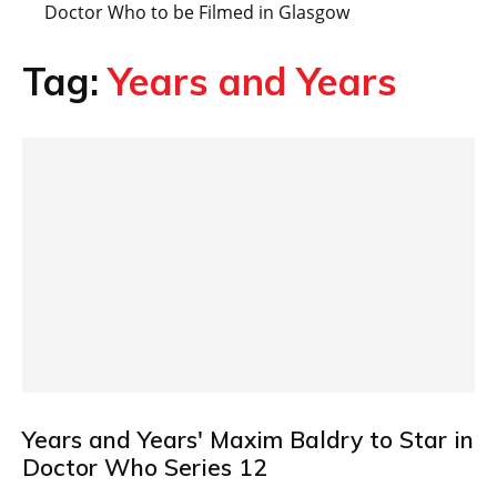
Doctor Who to be Filmed in Glasgow
Tag:
Years and Years
Years and Years' Maxim Baldry to Star in
Doctor Who Series 12