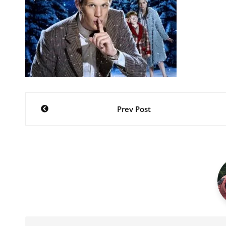
Post
Prev Post
navigation