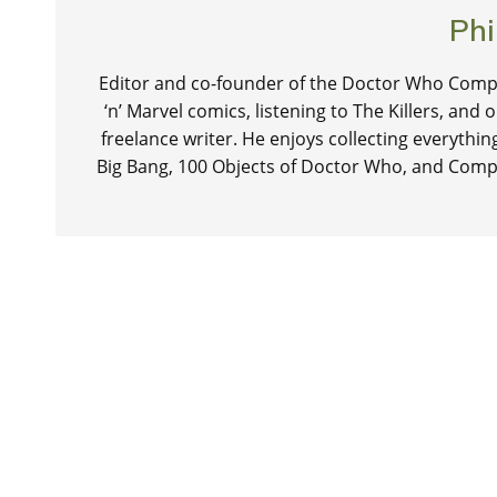
Phi
Editor and co-founder of the Doctor Who Compa
‘n’ Marvel comics, listening to The Killers, and
freelance writer. He enjoys collecting everythi
Big Bang, 100 Objects of Doctor Who, and Comp