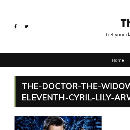
T
Get your d
Home
THE-DOCTOR-THE-WIDO
ELEVENTH-CYRIL-LILY-AR