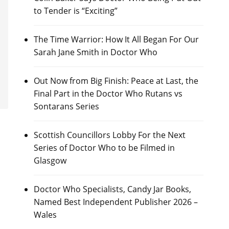
to Tender is “Exciting”
The Time Warrior: How It All Began For Our
Sarah Jane Smith in Doctor Who
Out Now from Big Finish: Peace at Last, the
Final Part in the Doctor Who Rutans vs
Sontarans Series
Scottish Councillors Lobby For the Next
Series of Doctor Who to be Filmed in
Glasgow
Doctor Who Specialists, Candy Jar Books,
Named Best Independent Publisher 2026 –
Wales