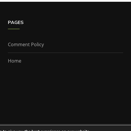
PAGES
Comment Policy
Home