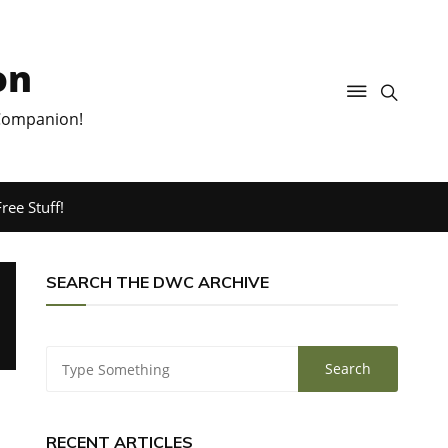
on
 Companion!
ree Stuff!
SEARCH THE DWC ARCHIVE
RECENT ARTICLES