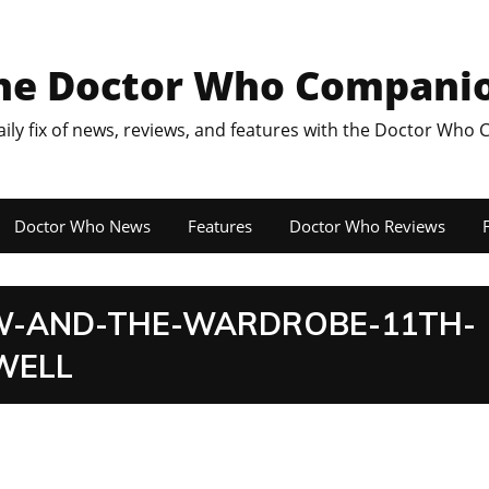
he Doctor Who Compani
aily fix of news, reviews, and features with the Doctor Who
Doctor Who News
Features
Doctor Who Reviews
F
W-AND-THE-WARDROBE-11TH-
WELL