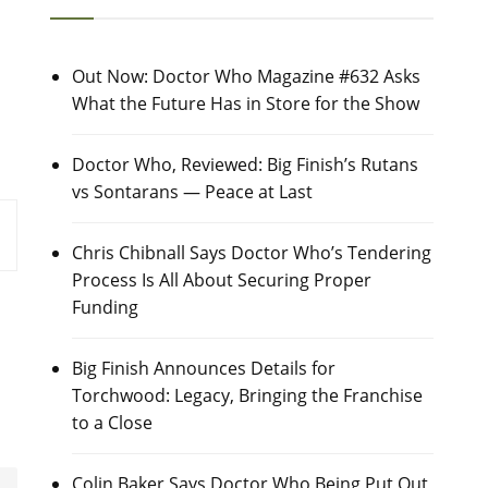
Out Now: Doctor Who Magazine #632 Asks
What the Future Has in Store for the Show
Doctor Who, Reviewed: Big Finish’s Rutans
vs Sontarans — Peace at Last
Chris Chibnall Says Doctor Who’s Tendering
Process Is All About Securing Proper
Funding
Big Finish Announces Details for
Torchwood: Legacy, Bringing the Franchise
to a Close
Colin Baker Says Doctor Who Being Put Out