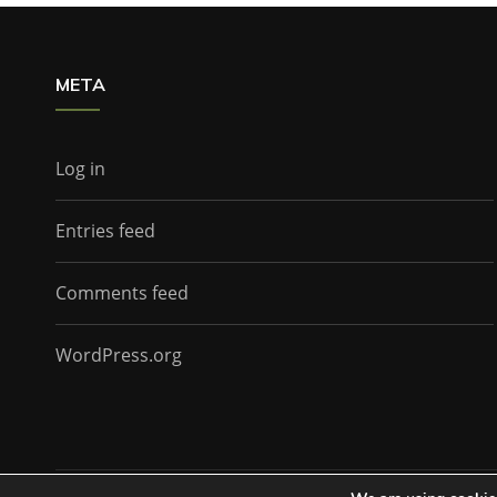
META
Log in
Entries feed
Comments feed
WordPress.org