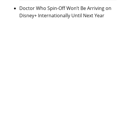
Doctor Who Spin-Off Won’t Be Arriving on
Disney+ Internationally Until Next Year