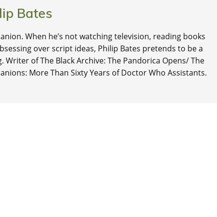
lip Bates
nion. When he’s not watching television, reading books
 obsessing over script ideas, Philip Bates pretends to be a
ng. Writer of The Black Archive: The Pandorica Opens/ The
anions: More Than Sixty Years of Doctor Who Assistants.