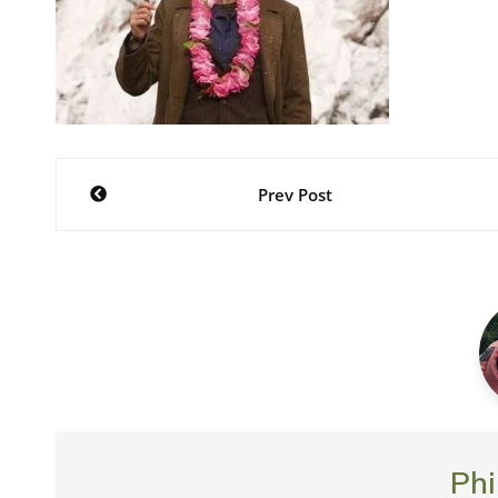
Post
Prev Post
navigation
Phi