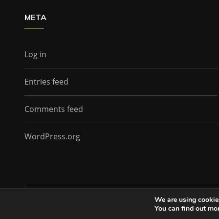
META
Log in
Entries feed
Comments feed
WordPress.org
We are using cookies
The Doctor Who Companion by
Everestthemes
You can find out mo