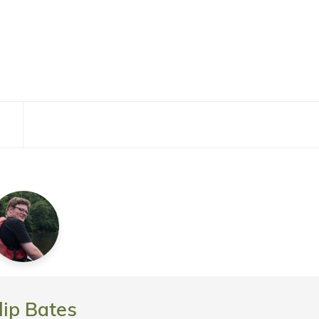
lip Bates