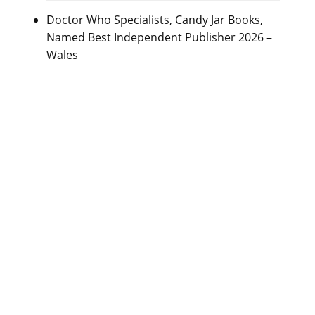
Doctor Who Specialists, Candy Jar Books,
Named Best Independent Publisher 2026 –
Wales