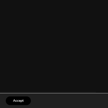
Accept