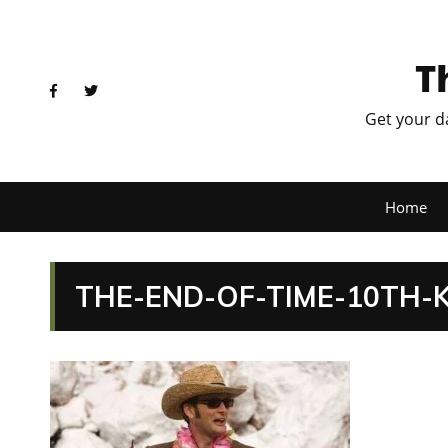
T
Get your d
Home
THE-END-OF-TIME-10TH-