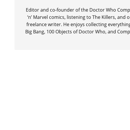
Editor and co-founder of the Doctor Who Compa
‘n’ Marvel comics, listening to The Killers, and
freelance writer. He enjoys collecting everythi
Big Bang, 100 Objects of Doctor Who, and Comp