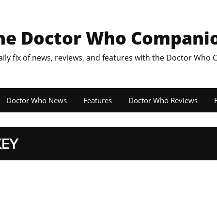
he Doctor Who Compani
aily fix of news, reviews, and features with the Doctor Who
Doctor Who News
Features
Doctor Who Reviews
F
KEY