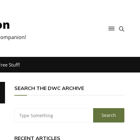
on
 Companion!
ree Stuff!
SEARCH THE DWC ARCHIVE
RECENT ARTICLES