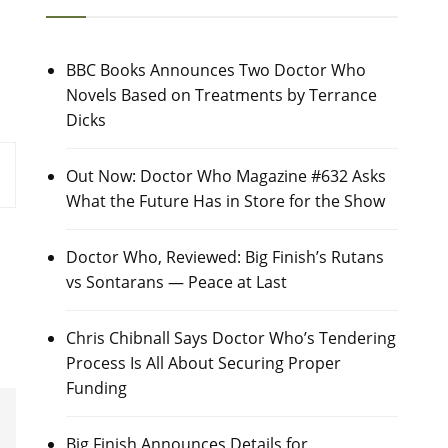
BBC Books Announces Two Doctor Who
Novels Based on Treatments by Terrance
Dicks
Out Now: Doctor Who Magazine #632 Asks
What the Future Has in Store for the Show
Doctor Who, Reviewed: Big Finish’s Rutans
vs Sontarans — Peace at Last
Chris Chibnall Says Doctor Who’s Tendering
Process Is All About Securing Proper
Funding
Big Finish Announces Details for