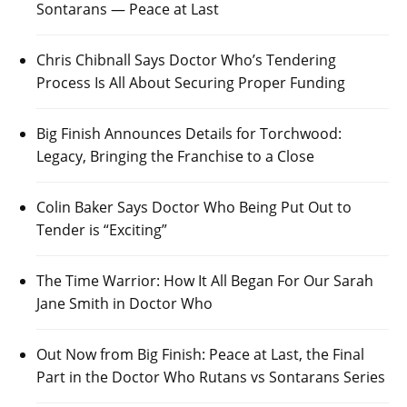
Sontarans — Peace at Last
Chris Chibnall Says Doctor Who’s Tendering
Process Is All About Securing Proper Funding
Big Finish Announces Details for Torchwood:
Legacy, Bringing the Franchise to a Close
Colin Baker Says Doctor Who Being Put Out to
Tender is “Exciting”
The Time Warrior: How It All Began For Our Sarah
Jane Smith in Doctor Who
Out Now from Big Finish: Peace at Last, the Final
Part in the Doctor Who Rutans vs Sontarans Series