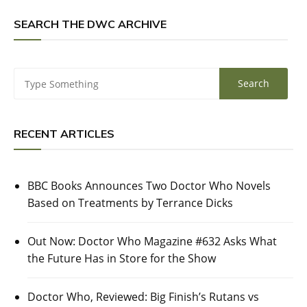
SEARCH THE DWC ARCHIVE
RECENT ARTICLES
BBC Books Announces Two Doctor Who Novels
Based on Treatments by Terrance Dicks
Out Now: Doctor Who Magazine #632 Asks What
the Future Has in Store for the Show
Doctor Who, Reviewed: Big Finish’s Rutans vs