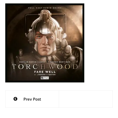
Post
Prev Post
navigation