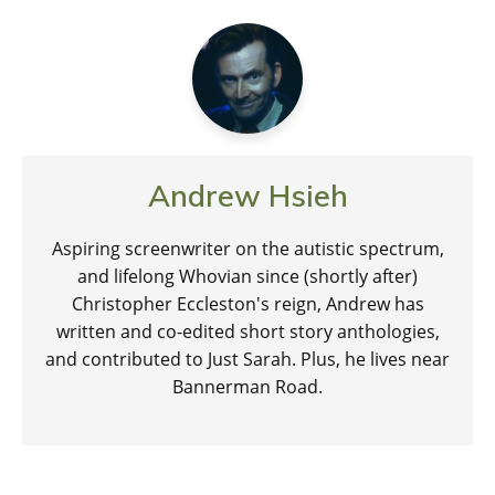
Andrew Hsieh
Aspiring screenwriter on the autistic spectrum,
and lifelong Whovian since (shortly after)
Christopher Eccleston's reign, Andrew has
written and co-edited short story anthologies,
and contributed to Just Sarah. Plus, he lives near
Bannerman Road.