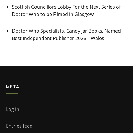
Scottish Councillors Lobby For the Next Series of
Doctor Who to be Filmed in Glasgow
Doctor Who Specialists, Candy Jar Books, Named
Best Independent Publisher 2026 – Wales
META
Log in
Entries feed