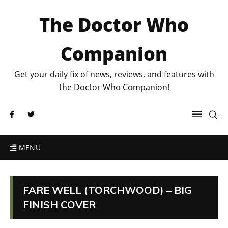
The Doctor Who
Companion
Get your daily fix of news, reviews, and features with
the Doctor Who Companion!
MENU
FARE WELL (TORCHWOOD) – BIG
FINISH COVER