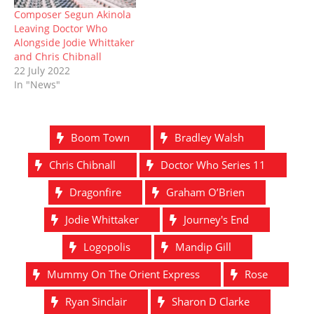
Composer Segun Akinola
Leaving Doctor Who
Alongside Jodie Whittaker
and Chris Chibnall
22 July 2022
In "News"
Boom Town
Bradley Walsh
Chris Chibnall
Doctor Who Series 11
Dragonfire
Graham O’Brien
Jodie Whittaker
Journey's End
Logopolis
Mandip Gill
Mummy On The Orient Express
Rose
Ryan Sinclair
Sharon D Clarke