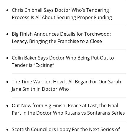
Chris Chibnall Says Doctor Who’s Tendering
Process Is All About Securing Proper Funding
Big Finish Announces Details for Torchwood:
Legacy, Bringing the Franchise to a Close
Colin Baker Says Doctor Who Being Put Out to
Tender is “Exciting”
The Time Warrior: How It All Began For Our Sarah
Jane Smith in Doctor Who
Out Now from Big Finish: Peace at Last, the Final
Part in the Doctor Who Rutans vs Sontarans Series
Scottish Councillors Lobby For the Next Series of