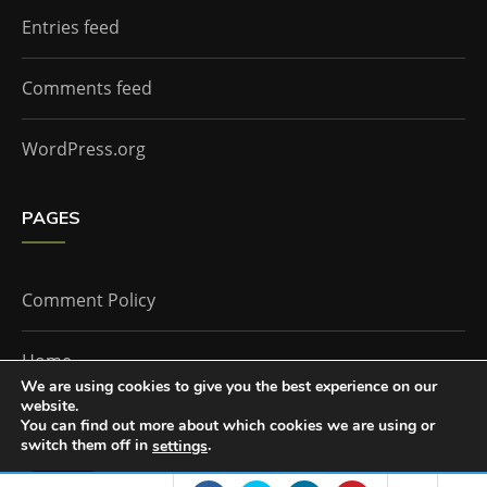
Entries feed
Comments feed
WordPress.org
PAGES
Comment Policy
Home
We are using cookies to give you the best experience on our
website.
You can find out more about which cookies we are using or
The Doctor Who Companion by
Everestthemes
switch them off in
.
settings