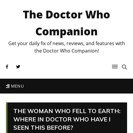
The Doctor Who
Companion
Get your daily fix of news, reviews, and features with
the Doctor Who Companion!
MENU
THE WOMAN WHO FELL TO EARTH:
WHERE IN DOCTOR WHO HAVE I
SEEN THIS BEFORE?