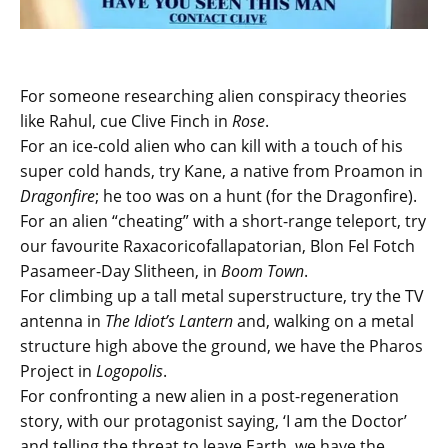
For someone researching alien conspiracy theories
like Rahul, cue Clive Finch in
Rose
.
For an ice-cold alien who can kill with a touch of his
super cold hands, try Kane, a native from Proamon in
Dragonfire
; he too was on a hunt (for the Dragonfire).
For an alien “cheating” with a short-range teleport, try
our favourite Raxacoricofallapatorian, Blon Fel Fotch
Pasameer-Day Slitheen, in
Boom Town
.
For climbing up a tall metal superstructure, try the TV
antenna in
The Idiot’s Lantern
and, walking on a metal
structure high above the ground, we have the Pharos
Project in
Logopolis
.
For confronting a new alien in a post-regeneration
story, with our protagonist saying, ‘I am the Doctor’
and telling the threat to leave Earth, we have the