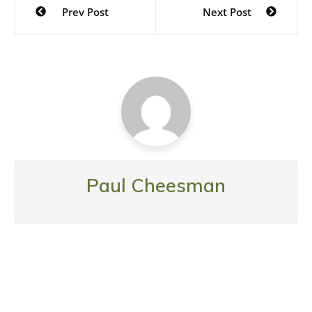
Post
Prev Post
Next Post
navigation
Paul Cheesman