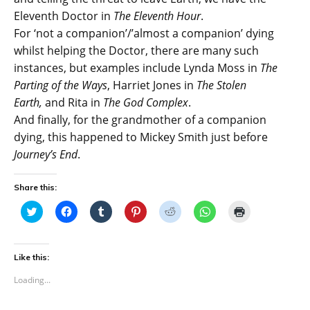
Eleventh Doctor in
The Eleventh Hour
.
For ‘not a companion’/’almost a companion’ dying
whilst helping the Doctor, there are many such
instances, but examples include Lynda Moss in
The
Parting of the Ways
, Harriet Jones in
The Stolen
Earth,
and Rita in
The God Complex
.
And finally, for the grandmother of a companion
dying, this happened to Mickey Smith just before
Journey’s End
.
Share this:
C
C
C
C
C
C
C
l
l
l
l
l
l
l
i
i
i
i
i
i
i
c
c
c
c
c
c
c
k
k
k
k
k
k
k
t
t
t
t
t
t
t
Like this:
o
o
o
o
o
o
o
s
s
s
s
s
s
p
Loading...
h
h
h
h
h
h
r
a
a
a
a
a
a
i
r
r
r
r
r
r
n
e
e
e
e
e
e
t