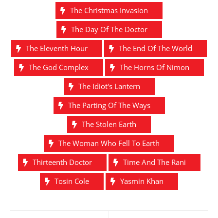
The Christmas Invasion
The Day Of The Doctor
The Eleventh Hour
The End Of The World
The God Complex
The Horns Of Nimon
The Idiot's Lantern
The Parting Of The Ways
The Stolen Earth
The Woman Who Fell To Earth
Thirteenth Doctor
Time And The Rani
Tosin Cole
Yasmin Khan