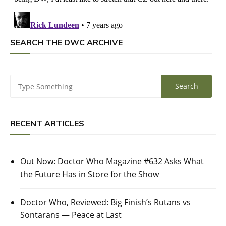
SEARCH THE DWC ARCHIVE
RECENT ARTICLES
Out Now: Doctor Who Magazine #632 Asks What
the Future Has in Store for the Show
Doctor Who, Reviewed: Big Finish’s Rutans vs
Sontarans — Peace at Last