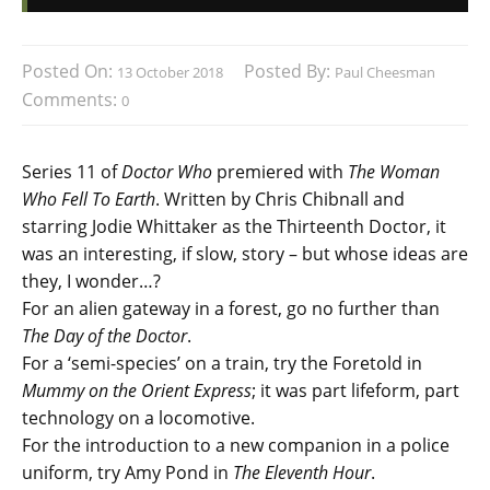
Posted On:
Posted By:
13 October 2018
Paul Cheesman
Comments:
0
Series 11 of
Doctor Who
premiered with
The Woman
Who Fell To Earth
. Written by Chris Chibnall and
starring Jodie Whittaker as the Thirteenth Doctor, it
was an interesting, if slow, story – but whose ideas are
they, I wonder…?
For an alien gateway in a forest, go no further than
The Day of the Doctor
.
For a ‘semi-species’ on a train, try the Foretold in
Mummy on the Orient Express
; it was part lifeform, part
technology on a locomotive.
For the introduction to a new companion in a police
uniform, try Amy Pond in
The Eleventh Hour
.