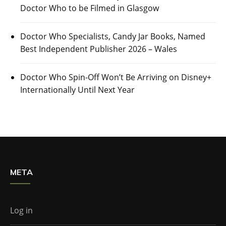
Doctor Who to be Filmed in Glasgow
Doctor Who Specialists, Candy Jar Books, Named
Best Independent Publisher 2026 – Wales
Doctor Who Spin-Off Won’t Be Arriving on Disney+
Internationally Until Next Year
META
Log in