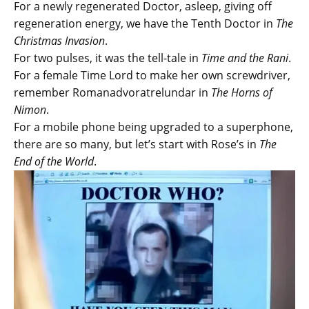
For a newly regenerated Doctor, asleep, giving off
regeneration energy, we have the Tenth Doctor in
The
Christmas Invasion
.
For two pulses, it was the tell-tale in
Time and the Rani
.
For a female Time Lord to make her own screwdriver,
remember Romanadvoratrelundar in
The Horns of
Nimon
.
For a mobile phone being upgraded to a superphone,
there are so many, but let’s start with Rose’s in
The
End of the World
.