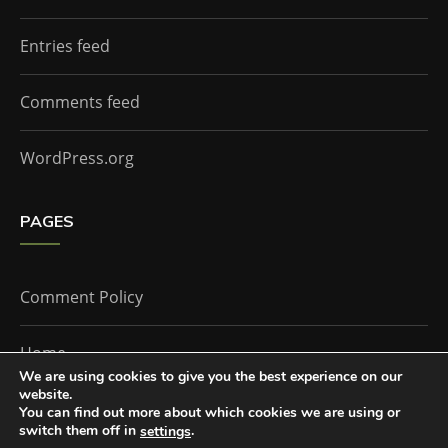
Entries feed
Comments feed
WordPress.org
PAGES
Comment Policy
Home
We are using cookies to give you the best experience on our
website.
You can find out more about which cookies we are using or
The Doctor Who Companion by
Everestthemes
switch them off in
.
settings