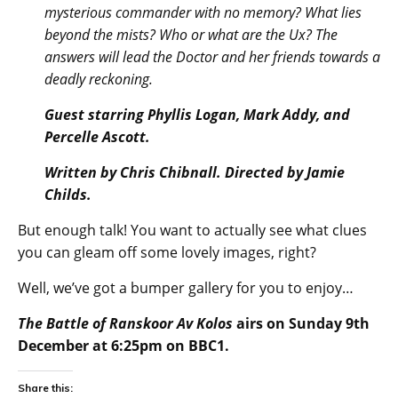
mysterious commander with no memory? What lies
beyond the mists? Who or what are the Ux? The
answers will lead the Doctor and her friends towards a
deadly reckoning.
Guest starring Phyllis Logan, Mark Addy, and
Percelle Ascott.
Written by Chris Chibnall. Directed by Jamie
Childs.
But enough talk! You want to actually see what clues
you can gleam off some lovely images, right?
Well, we’ve got a bumper gallery for you to enjoy…
The Battle of Ranskoor Av Kolos
airs on Sunday 9th
December at 6:25pm on BBC1.
Share this: