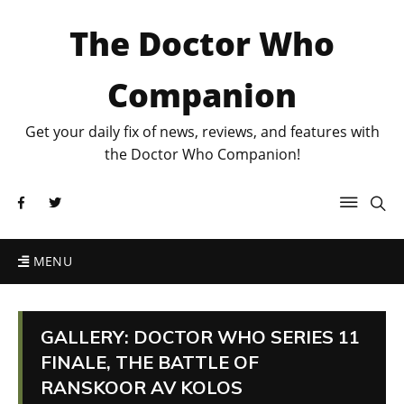
The Doctor Who
Companion
Get your daily fix of news, reviews, and features with
the Doctor Who Companion!
MENU
GALLERY: DOCTOR WHO SERIES 11
FINALE, THE BATTLE OF
RANSKOOR AV KOLOS