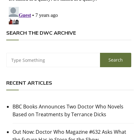
SEARCH THE DWC ARCHIVE
RECENT ARTICLES
BBC Books Announces Two Doctor Who Novels
Based on Treatments by Terrance Dicks
Out Now: Doctor Who Magazine #632 Asks What
the Future Has in Store for the Show