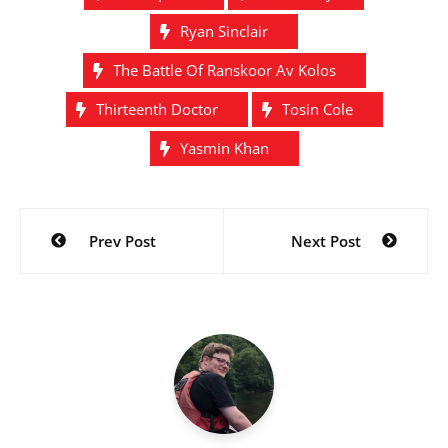
Ryan Sinclair
The Battle Of Ranskoor Av Kolos
Thirteenth Doctor
Tosin Cole
Yasmin Khan
Post
Prev Post
Next Post
navigation