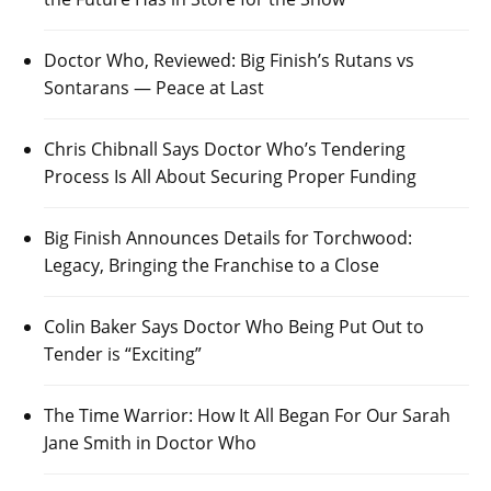
Doctor Who, Reviewed: Big Finish’s Rutans vs
Sontarans — Peace at Last
Chris Chibnall Says Doctor Who’s Tendering
Process Is All About Securing Proper Funding
Big Finish Announces Details for Torchwood:
Legacy, Bringing the Franchise to a Close
Colin Baker Says Doctor Who Being Put Out to
Tender is “Exciting”
The Time Warrior: How It All Began For Our Sarah
Jane Smith in Doctor Who