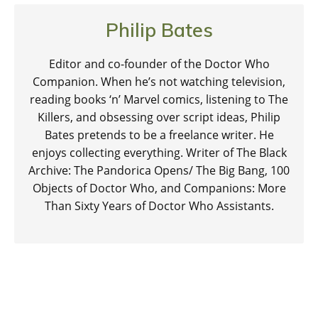
Philip Bates
Editor and co-founder of the Doctor Who
Companion. When he’s not watching television,
reading books ‘n’ Marvel comics, listening to The
Killers, and obsessing over script ideas, Philip
Bates pretends to be a freelance writer. He
enjoys collecting everything. Writer of The Black
Archive: The Pandorica Opens/ The Big Bang, 100
Objects of Doctor Who, and Companions: More
Than Sixty Years of Doctor Who Assistants.