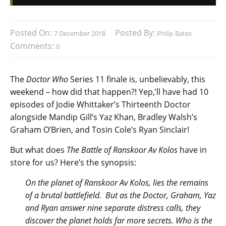
Posted On:
Posted By:
7 December 2018
Philip Bates
Comments:
0
The
Doctor Who
Series 11 finale is, unbelievably, this
weekend – how did that happen?! Yep,’ll have had 10
episodes of Jodie Whittaker’s Thirteenth Doctor
alongside Mandip Gill’s Yaz Khan, Bradley Walsh’s
Graham O’Brien, and Tosin Cole’s Ryan Sinclair!
But what does
The Battle of Ranskoor Av Kolos
have in
store for us? Here’s the synopsis:
On the planet of Ranskoor Av Kolos, lies the remains
of a brutal battlefield. But as the Doctor, Graham, Yaz
and Ryan answer nine separate distress calls, they
discover the planet holds far more secrets. Who is the