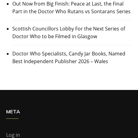
Out Now from Big Finish: Peace at Last, the Final
Part in the Doctor Who Rutans vs Sontarans Series
Scottish Councillors Lobby For the Next Series of
Doctor Who to be Filmed in Glasgow
Doctor Who Specialists, Candy Jar Books, Named
Best Independent Publisher 2026 – Wales
META
Log in