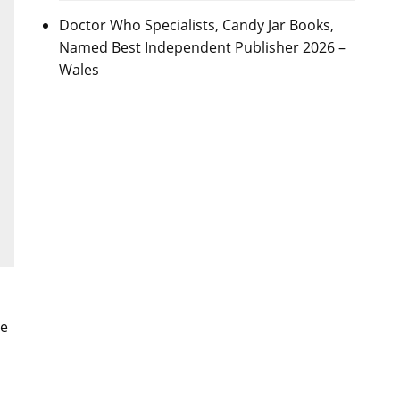
Doctor Who Specialists, Candy Jar Books,
Named Best Independent Publisher 2026 –
Wales
me