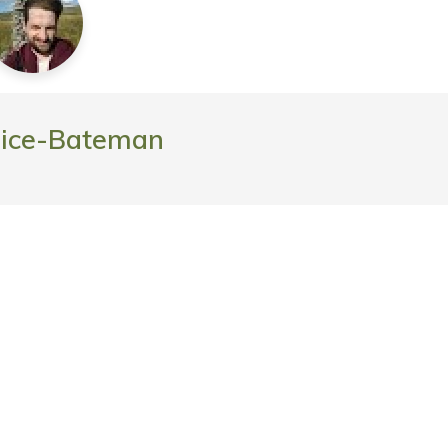
rice-Bateman