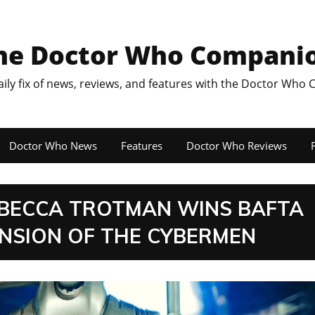
he Doctor Who Compani
aily fix of news, reviews, and features with the Doctor Who
Doctor Who News
Features
Doctor Who Reviews
F
BECCA TROTMAN WINS BAFTA
NSION OF THE CYBERMEN