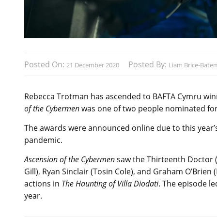
Posted On:
Posted By:
21 December 2020
Liam Brice-Bate
Rebecca Trotman has ascended to BAFTA Cymru winni
of the Cybermen
was one of two people nominated fo
The awards were announced online due to this year’s
pandemic.
Ascension of the Cybermen
saw the Thirteenth Doctor 
Gill), Ryan Sinclair (Tosin Cole), and Graham O’Brien
actions in
The Haunting of Villa Diodati
. The episode le
year.