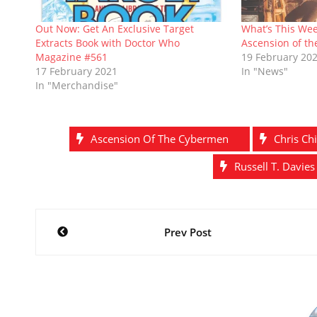
w
e
w
n
w
e
w
w
i
e
i
w
i
w
n
w
n
w
Out Now: Get An Exclusive Target
What’s This Wee
n
i
d
w
d
i
Extracts Book with Doctor Who
Ascension of t
d
n
o
i
o
n
o
d
w
n
w
d
Magazine #561
19 February 20
w
o
)
d
)
o
17 February 2021
In "News"
)
w
o
w
)
w
)
In "Merchandise"
)
Ascension Of The Cybermen
Chris Chi
Russell T. Davies
Post
Prev Post
navigation