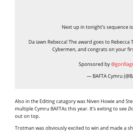
Next up in tonight’s sequence is
Da iawn Rebecca! The award goes to Rebecca 
Cybermen, and congrats on your fi
Sponsored by
@gorillag
— BAFTA Cymru (@
Also in the Editing catagory was Niven Howie and S
multiple Cymru BAFTAs this year. It’s exiting to see
Do
out on top.
Trotman was obviously excited to win and made a sh