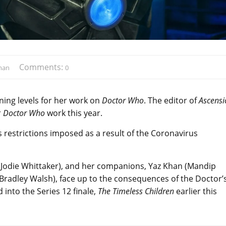
Comments:
man
0
ng levels for her work on
Doctor Who
. The editor of
Ascensi
r
Doctor Who
work this year.
 restrictions imposed as a result of the Coronavirus
(Jodie Whittaker), and her companions, Yaz Khan (Mandip
 (Bradley Walsh), face up to the consequences of the Doctor’
d into the Series 12 finale,
The Timeless Children
earlier this