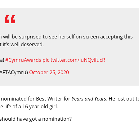
ill be surprised to see herself on screen accepting this
 it’s well deserved.
ca!
#CymruAwards
pic.twitter.com/IuNQvlfucR
BAFTACymru)
October 25, 2020
 nominated for Best Writer for
Years and Years
. He lost out t
life of a 16 year old girl.
should have got a nomination?