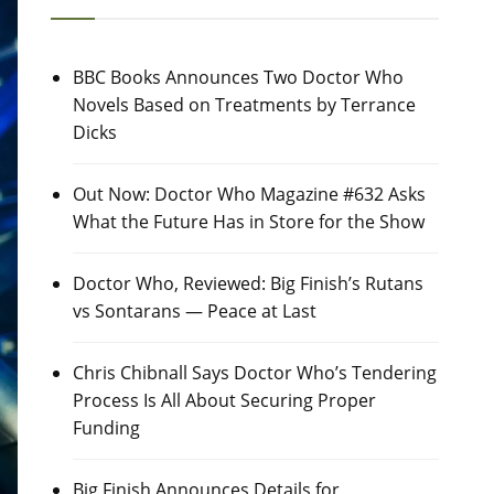
BBC Books Announces Two Doctor Who
Novels Based on Treatments by Terrance
Dicks
Out Now: Doctor Who Magazine #632 Asks
What the Future Has in Store for the Show
Doctor Who, Reviewed: Big Finish’s Rutans
vs Sontarans — Peace at Last
Chris Chibnall Says Doctor Who’s Tendering
Process Is All About Securing Proper
Funding
Big Finish Announces Details for