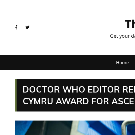
T
Get your d
Home
DOCTOR WHO EDITOR RE
CYMRU AWARD FOR ASCE