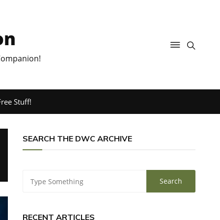
on
 Companion!
ree Stuff!
SEARCH THE DWC ARCHIVE
RECENT ARTICLES