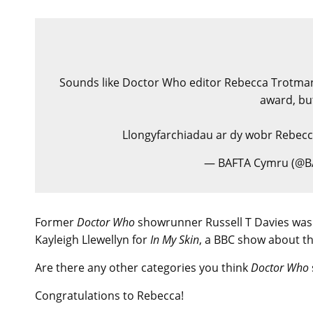
Sounds like Doctor Who editor Rebecca Trotman w
award, but
Llongyfarchiadau ar dy wobr Rebec
— BAFTA Cymru (@
Former
Doctor Who
showrunner Russell T Davies was
Kayleigh Llewellyn for
In My Skin
, a BBC show about the 
Are there any other categories you think
Doctor Who
Congratulations to Rebecca!