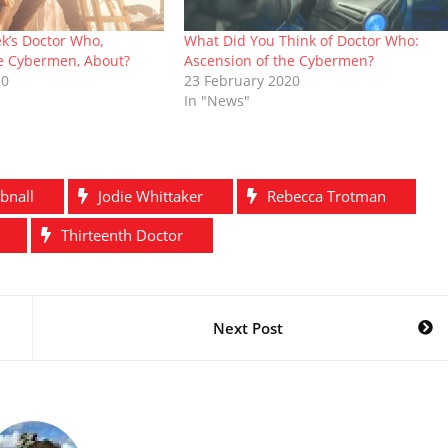
k’s Doctor Who,
What Did You Think of Doctor Who:
he Cybermen, About?
Ascension of the Cybermen?
20
23 February 2020
In "News"
bnall
Jodie Whittaker
Rebecca Trotman
Thirteenth Doctor
Next Post