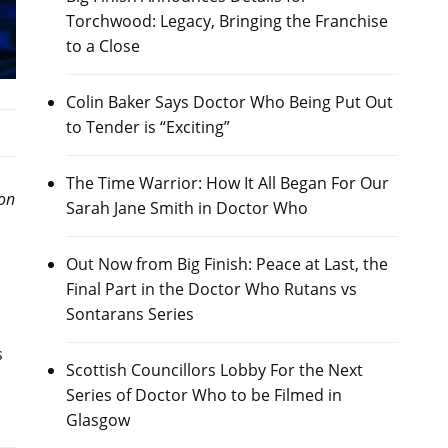
Torchwood: Legacy, Bringing the Franchise
to a Close
Colin Baker Says Doctor Who Being Put Out
to Tender is “Exciting”
The Time Warrior: How It All Began For Our
on
Sarah Jane Smith in Doctor Who
Out Now from Big Finish: Peace at Last, the
Final Part in the Doctor Who Rutans vs
Sontarans Series
s
Scottish Councillors Lobby For the Next
Series of Doctor Who to be Filmed in
Glasgow