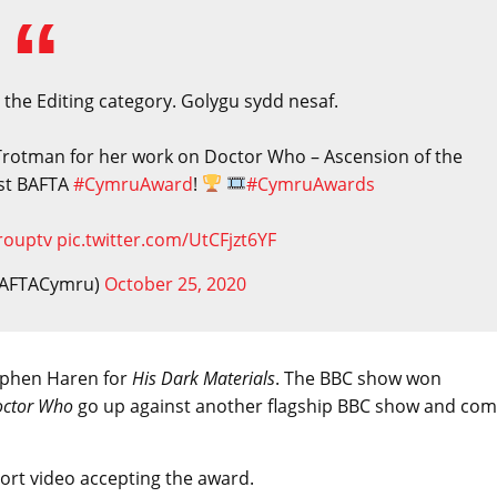
 the Editing category. Golygu sydd nesaf.
Trotman for her work on Doctor Who – Ascension of the
rst BAFTA
#CymruAward
!
#CymruAwards
rouptv
pic.twitter.com/UtCFjzt6YF
BAFTACymru)
October 25, 2020
tephen Haren for
His Dark Materials
. The BBC show won
ctor Who
go up against another flagship BBC show and co
ort video accepting the award.