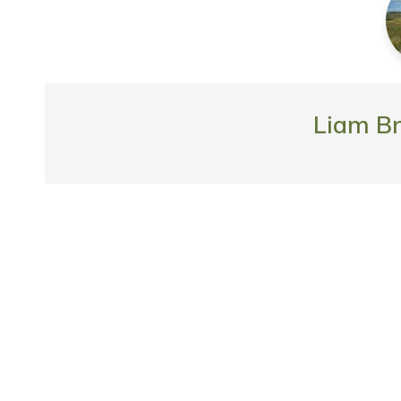
Liam B