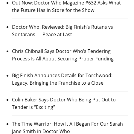
Out Now: Doctor Who Magazine #632 Asks What
the Future Has in Store for the Show
Doctor Who, Reviewed: Big Finish’s Rutans vs
Sontarans — Peace at Last
Chris Chibnall Says Doctor Who’s Tendering
Process Is All About Securing Proper Funding
Big Finish Announces Details for Torchwood:
Legacy, Bringing the Franchise to a Close
Colin Baker Says Doctor Who Being Put Out to
Tender is “Exciting”
The Time Warrior: How It All Began For Our Sarah
Jane Smith in Doctor Who