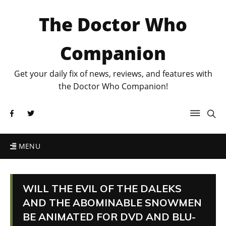
The Doctor Who
Companion
Get your daily fix of news, reviews, and features with
the Doctor Who Companion!
MENU
WILL THE EVIL OF THE DALEKS
AND THE ABOMINABLE SNOWMEN
BE ANIMATED FOR DVD AND BLU-