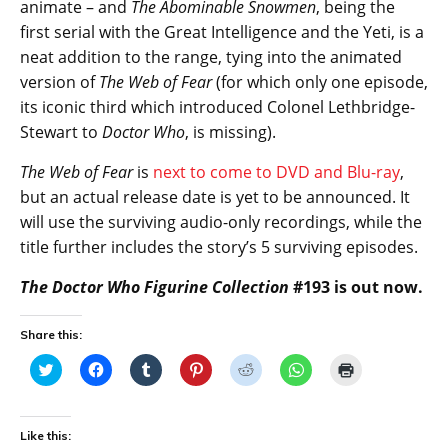
animate – and
The Abominable Snowmen
, being the
first serial with the Great Intelligence and the Yeti, is a
neat addition to the range, tying into the animated
version of
The Web of Fear
(for which only one episode,
its iconic third which introduced Colonel Lethbridge-
Stewart to
Doctor Who
, is missing).
The Web of Fear
is
next to come to DVD and Blu-ray
,
but an actual release date is yet to be announced. It
will use the surviving audio-only recordings, while the
title further includes the story’s 5 surviving episodes.
The Doctor Who Figurine Collection
#193 is out now.
Share this:
C
C
C
C
C
C
C
l
l
l
l
l
l
l
i
i
i
i
i
i
i
c
c
c
c
c
c
c
k
k
k
k
k
k
k
t
t
t
t
t
t
t
Like this:
o
o
o
o
o
o
o