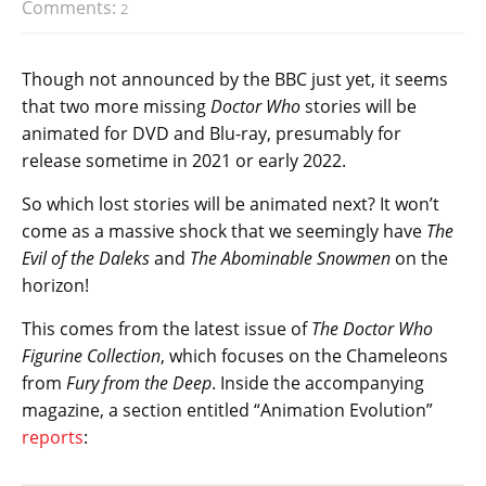
Comments:
2
Though not announced by the BBC just yet, it seems
that two more missing
Doctor Who
stories will be
animated for DVD and Blu-ray, presumably for
release sometime in 2021 or early 2022.
So which lost stories will be animated next? It won’t
come as a massive shock that we seemingly have
The
Evil of the Daleks
and
The Abominable Snowmen
on the
horizon!
This comes from the latest issue of
The Doctor Who
Figurine Collection
, which focuses on the Chameleons
from
Fury from the Deep
. Inside the accompanying
magazine, a section entitled “Animation Evolution”
reports
: