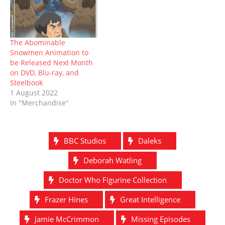
The Abominable
Snowmen Animation to
be Released Next Month
on DVD, Blu-ray, and
Steelbook
1 August 2022
In "Merchandise"
BBC Studios
Daleks
Deborah Watling
Doctor Who Figurine Collection
Frazer Hines
Great Intelligence
Jamie McCrimmon
Missing Episodes