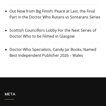
Out Now from Big Finish: Peace at Last, the Final
Part in the Doctor Who Rutans vs Sontarans Series
Scottish Councillors Lobby For the Next Series of
Doctor Who to be Filmed in Glasgow
Doctor Who Specialists, Candy Jar Books, Named
Best Independent Publisher 2026 – Wales
META