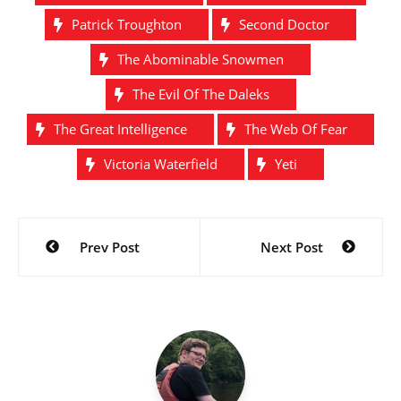
Patrick Troughton
Second Doctor
The Abominable Snowmen
The Evil Of The Daleks
The Great Intelligence
The Web Of Fear
Victoria Waterfield
Yeti
Post
Prev Post
Next Post
navigation