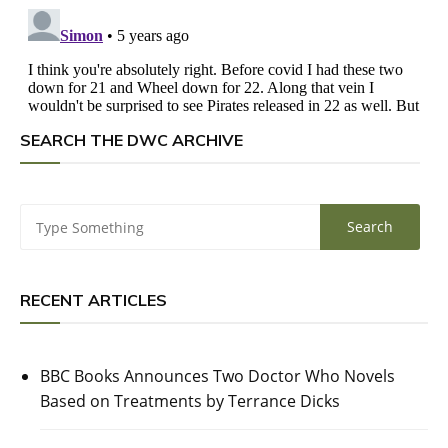
SEARCH THE DWC ARCHIVE
RECENT ARTICLES
BBC Books Announces Two Doctor Who Novels
Based on Treatments by Terrance Dicks