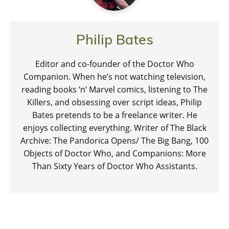
Philip Bates
Editor and co-founder of the Doctor Who
Companion. When he’s not watching television,
reading books ‘n’ Marvel comics, listening to The
Killers, and obsessing over script ideas, Philip
Bates pretends to be a freelance writer. He
enjoys collecting everything. Writer of The Black
Archive: The Pandorica Opens/ The Big Bang, 100
Objects of Doctor Who, and Companions: More
Than Sixty Years of Doctor Who Assistants.