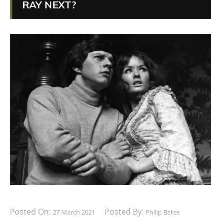
RAY NEXT?
Posted On:
Posted By:
27 March 2021
Philip Bates