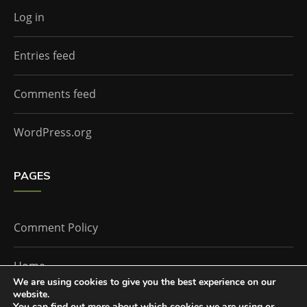
Log in
Entries feed
Comments feed
WordPress.org
PAGES
Comment Policy
Home
We are using cookies to give you the best experience on our
website.
You can find out more about which cookies we are using or