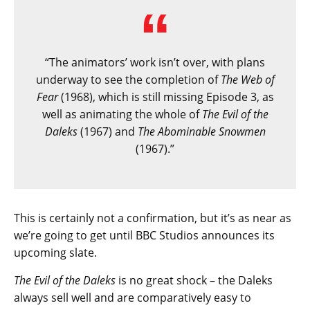
“The animators’ work isn’t over, with plans
underway to see the completion of
The Web of
Fear
(1968), which is still missing Episode 3, as
well as animating the whole of
The Evil of the
Daleks
(1967) and
The Abominable Snowmen
(1967).”
This is certainly not a confirmation, but it’s as near as
we’re going to get until BBC Studios announces its
upcoming slate.
The Evil of the Daleks
is no great shock – the Daleks
always sell well and are comparatively easy to