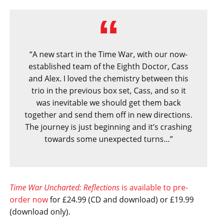
“A new start in the Time War, with our now-
established team of the Eighth Doctor, Cass
and Alex. I loved the chemistry between this
trio in the previous box set, Cass, and so it
was inevitable we should get them back
together and send them off in new directions.
The journey is just beginning and it’s crashing
towards some unexpected turns…”
Time War Uncharted: Reflections
is available to pre-
order now
for £24.99 (CD and download) or £19.99
(download only).