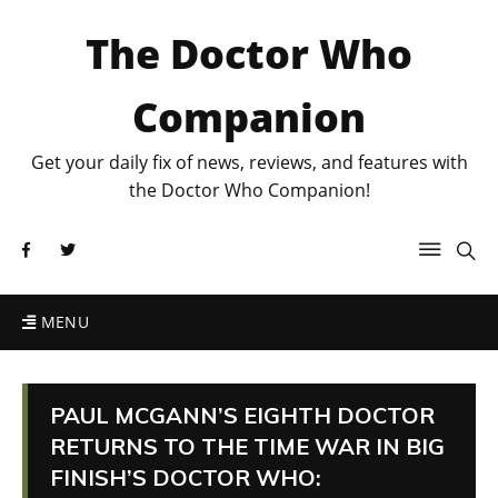
The Doctor Who
Companion
Get your daily fix of news, reviews, and features with
the Doctor Who Companion!
MENU
PAUL MCGANN’S EIGHTH DOCTOR
RETURNS TO THE TIME WAR IN BIG
FINISH’S DOCTOR WHO: