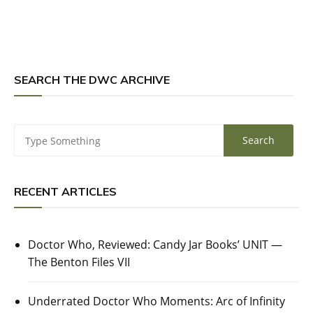
SEARCH THE DWC ARCHIVE
RECENT ARTICLES
Doctor Who, Reviewed: Candy Jar Books’ UNIT —
The Benton Files VII
Underrated Doctor Who Moments: Arc of Infinity