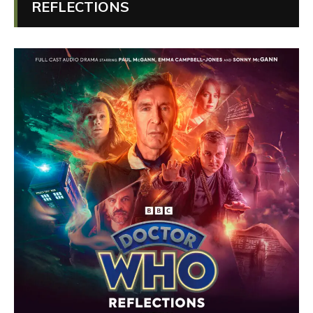
REFLECTIONS