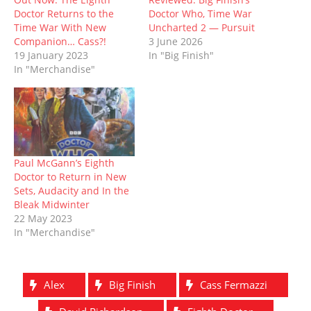
e
n
w
n
w
n
Doctor Returns to the
Doctor Who, Time War
w
e
w
n
w
e
w
w
i
e
i
w
Time War With New
Uncharted 2 — Pursuit
i
w
n
w
n
w
Companion… Cass?!
3 June 2026
n
i
d
w
d
i
d
n
o
i
o
n
19 January 2023
In "Big Finish"
o
d
w
n
w
d
In "Merchandise"
w
o
)
d
)
o
)
w
o
w
)
w
)
)
Paul McGann’s Eighth
Doctor to Return in New
Sets, Audacity and In the
Bleak Midwinter
22 May 2023
In "Merchandise"
Alex
Big Finish
Cass Fermazzi