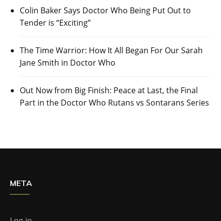
Colin Baker Says Doctor Who Being Put Out to
Tender is “Exciting”
The Time Warrior: How It All Began For Our Sarah
Jane Smith in Doctor Who
Out Now from Big Finish: Peace at Last, the Final
Part in the Doctor Who Rutans vs Sontarans Series
META
Log in