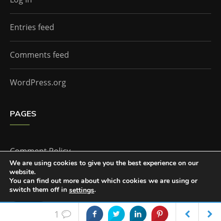
Entries feed
Comments feed
WordPress.org
PAGES
Comment Policy
We are using cookies to give you the best experience on our
website.
Home
You can find out more about which cookies we are using or
switch them off in
.
settings
Accept
1
The Doctor Who Companion by
Everestthemes