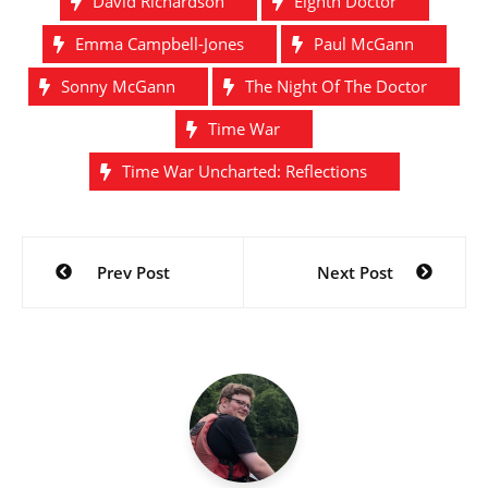
David Richardson
Eighth Doctor
Emma Campbell-Jones
Paul McGann
Sonny McGann
The Night Of The Doctor
Time War
Time War Uncharted: Reflections
Post
Prev Post
Next Post
navigation