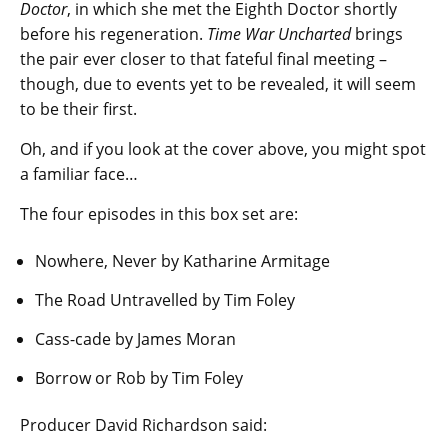
Doctor
, in which she met the Eighth Doctor shortly
before his regeneration.
Time War Uncharted
brings
the pair ever closer to that fateful final meeting –
though, due to events yet to be revealed, it will seem
to be their first.
Oh, and if you look at the cover above, you might spot
a familiar face…
The four episodes in this box set are:
Nowhere, Never by Katharine Armitage
The Road Untravelled by Tim Foley
Cass-cade by James Moran
Borrow or Rob by Tim Foley
Producer David Richardson said: