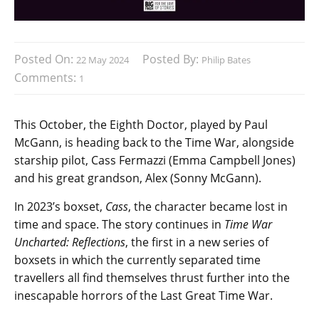
Posted On:
Posted By:
22 May 2024
Philip Bates
Comments:
1
This October, the Eighth Doctor, played by Paul
McGann, is heading back to the Time War, alongside
starship pilot, Cass Fermazzi (Emma Campbell Jones)
and his great grandson, Alex (Sonny McGann).
In 2023’s boxset,
Cass
, the character became lost in
time and space. The story continues in
Time War
Uncharted: Reflections
, the first in a new series of
boxsets in which the currently separated time
travellers all find themselves thrust further into the
inescapable horrors of the Last Great Time War.