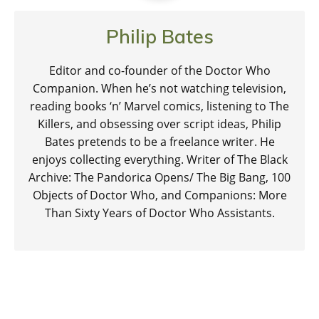
Philip Bates
Editor and co-founder of the Doctor Who
Companion. When he’s not watching television,
reading books ‘n’ Marvel comics, listening to The
Killers, and obsessing over script ideas, Philip
Bates pretends to be a freelance writer. He
enjoys collecting everything. Writer of The Black
Archive: The Pandorica Opens/ The Big Bang, 100
Objects of Doctor Who, and Companions: More
Than Sixty Years of Doctor Who Assistants.