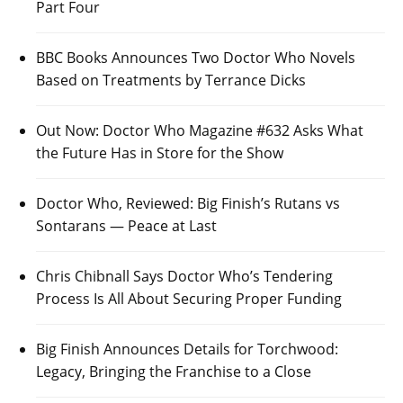
Part Four
BBC Books Announces Two Doctor Who Novels
Based on Treatments by Terrance Dicks
Out Now: Doctor Who Magazine #632 Asks What
the Future Has in Store for the Show
Doctor Who, Reviewed: Big Finish’s Rutans vs
Sontarans — Peace at Last
Chris Chibnall Says Doctor Who’s Tendering
Process Is All About Securing Proper Funding
Big Finish Announces Details for Torchwood:
Legacy, Bringing the Franchise to a Close