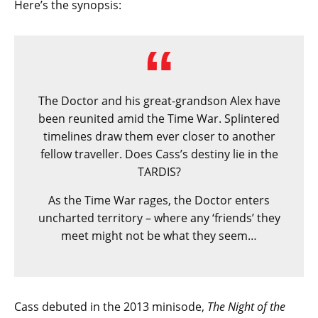
Here’s the synopsis:
The Doctor and his great-grandson Alex have
been reunited amid the Time War. Splintered
timelines draw them ever closer to another
fellow traveller. Does Cass’s destiny lie in the
TARDIS?
As the Time War rages, the Doctor enters
uncharted territory – where any ‘friends’ they
meet might not be what they seem…
Cass debuted in the 2013 minisode,
The Night of the