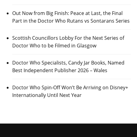
Out Now from Big Finish: Peace at Last, the Final
Part in the Doctor Who Rutans vs Sontarans Series
Scottish Councillors Lobby For the Next Series of
Doctor Who to be Filmed in Glasgow
Doctor Who Specialists, Candy Jar Books, Named
Best Independent Publisher 2026 – Wales
Doctor Who Spin-Off Won’t Be Arriving on Disney+
Internationally Until Next Year