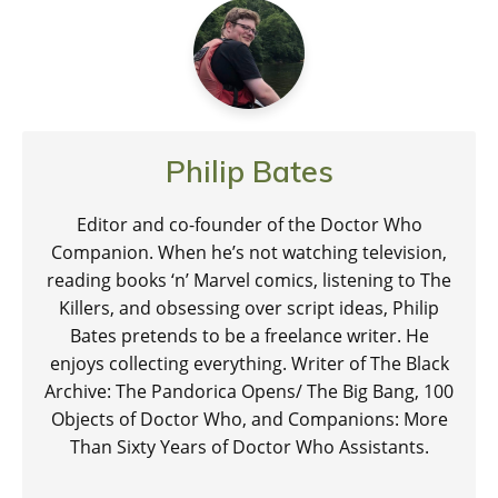
Philip Bates
Editor and co-founder of the Doctor Who
Companion. When he’s not watching television,
reading books ‘n’ Marvel comics, listening to The
Killers, and obsessing over script ideas, Philip
Bates pretends to be a freelance writer. He
enjoys collecting everything. Writer of The Black
Archive: The Pandorica Opens/ The Big Bang, 100
Objects of Doctor Who, and Companions: More
Than Sixty Years of Doctor Who Assistants.