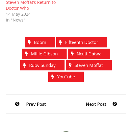
Steven Moffat’s Return to
Doctor Who
14 May 2024
In "News"
Boom
Fifteenth Doctor
Millie Gibson
Ncuti Gatwa
Ruby Sunday
Steven Moffat
YouTube
Post
Prev Post
Next Post
navigation