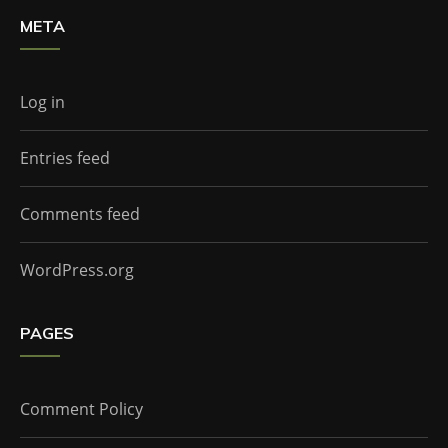
META
Log in
Entries feed
Comments feed
WordPress.org
PAGES
Comment Policy