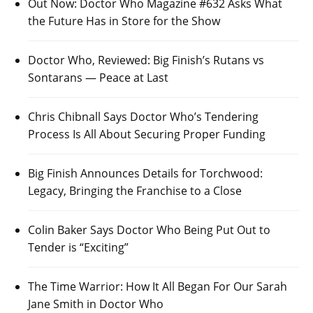
Out Now: Doctor Who Magazine #632 Asks What
the Future Has in Store for the Show
Doctor Who, Reviewed: Big Finish’s Rutans vs
Sontarans — Peace at Last
Chris Chibnall Says Doctor Who’s Tendering
Process Is All About Securing Proper Funding
Big Finish Announces Details for Torchwood:
Legacy, Bringing the Franchise to a Close
Colin Baker Says Doctor Who Being Put Out to
Tender is “Exciting”
The Time Warrior: How It All Began For Our Sarah
Jane Smith in Doctor Who