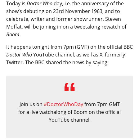
Today is
Doctor Who
day, i.e. the anniversary of the
show’s debuting on 23rd November 1963, and to
celebrate, writer and former showrunner, Steven
Moffat, will be joining in on a tweetalong rewatch of
Boom
.
It happens tonight from 7pm (GMT) on the official BBC
Doctor Who
YouTube channel, as well as X, formerly
Twitter. The BBC shared the news by saying:
Join us on
#DoctorWhoDay
from 7pm GMT
for a live watchalong of Boom on the official
YouTube channel!