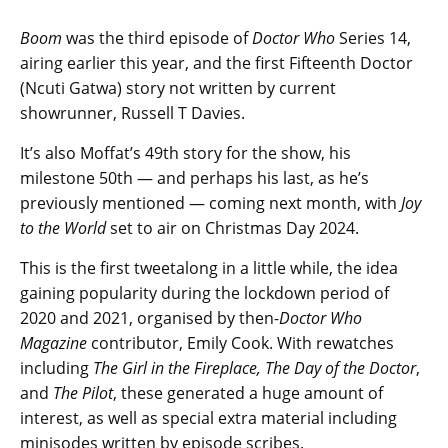
Boom
was the third episode of
Doctor Who
Series 14,
airing earlier this year, and the first Fifteenth Doctor
(Ncuti Gatwa) story not written by current
showrunner, Russell T Davies.
It’s also Moffat’s 49th story for the show, his
milestone 50th — and perhaps his last, as he’s
previously mentioned — coming next month, with
Joy
to the World
set to air on Christmas Day 2024.
This is the first tweetalong in a little while, the idea
gaining popularity during the lockdown period of
2020 and 2021, organised by then-
Doctor Who
Magazine
contributor, Emily Cook. With rewatches
including
The Girl in the Fireplace, The Day of the Doctor
,
and
The Pilot
, these generated a huge amount of
interest, as well as special extra material including
minisodes written by episode scribes.