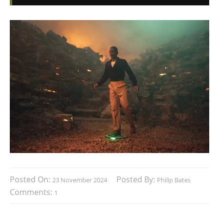
Posted On:
Posted By:
23 November 2024
Philip Bates
Comments:
1