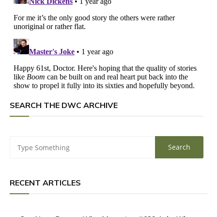
SEARCH THE DWC ARCHIVE
RECENT ARTICLES