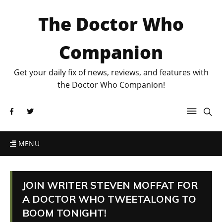
The Doctor Who
Companion
Get your daily fix of news, reviews, and features with
the Doctor Who Companion!
MENU
JOIN WRITER STEVEN MOFFAT FOR
A DOCTOR WHO TWEETALONG TO
BOOM TONIGHT!